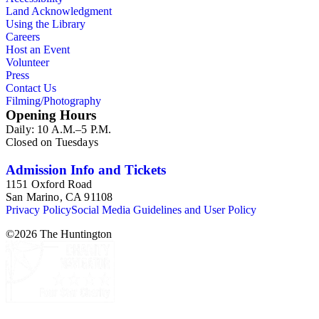
Land Acknowledgment
Using the Library
Careers
Host an Event
Volunteer
Press
Contact Us
Filming/Photography
Opening Hours
Daily: 10 A.M.–5 P.M.
Closed on Tuesdays
Admission Info and Tickets
1151 Oxford Road
San Marino, CA 91108
Privacy Policy
Social Media Guidelines and User Policy
©
2026
The Huntington