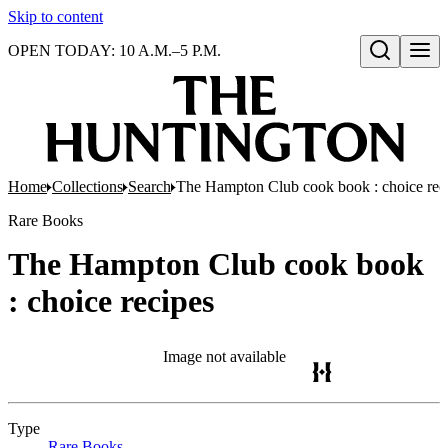
Skip to content
OPEN TODAY: 10 A.M.–5 P.M.
Open search
Home
Collections
Search
The Hampton Club cook book : choice rec
Rare Books
The Hampton Club cook book
: choice recipes
Image not available
Type
Rare Books
(Opens in new tab)