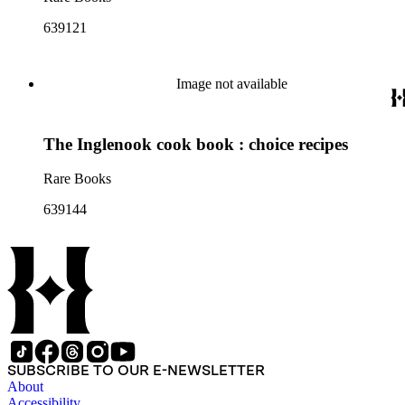
639121
Image not available
The Inglenook cook book : choice recipes
Rare Books
639144
SUBSCRIBE TO OUR E-NEWSLETTER
About
Accessibility