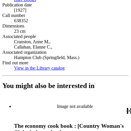
Publication date
[1927]
Call number
638352
Dimensions
23 cm
Associated people
Cranston, Anne M.,
Callahan, Elanne C.,
Associated organization
Hampton Club (Springfield, Mass.)
Find out more
View in the Library catalog
(Opens in new tab)
You might also be interested in
Image not available
The economy cook book : [Country Woman's