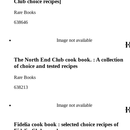
Club choice recipes]
Rare Books
638646
Image not available
The North End Club cook book. : A collection
of choice and tested recipes
Rare Books
638213
Image not available
Fidelia cook book : selected choice recipes of