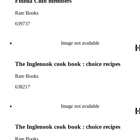
Fidelia Club members
Rare Books
639737
Image not available
The Inglenook cook book : choice recipes
Rare Books
638217
Image not available
The Inglenook cook book : choice recipes
Rare Books