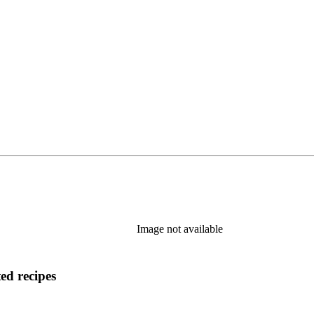
Image not available
ed recipes