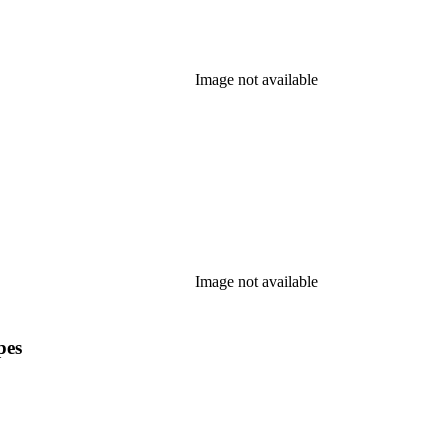
Image not available
Image not available
pes