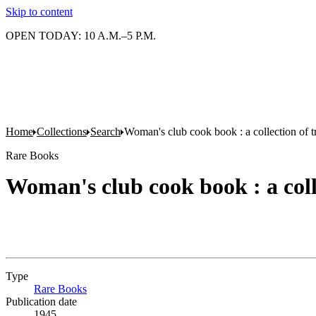
Skip to content
OPEN TODAY: 10 A.M.–5 P.M.
Home
Collections
Search
Woman's club cook book : a collection of tr
Rare Books
Woman's club cook book : a colle
Type
Rare Books
(Opens in new tab)
Publication date
1945.