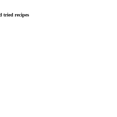
d tried recipes