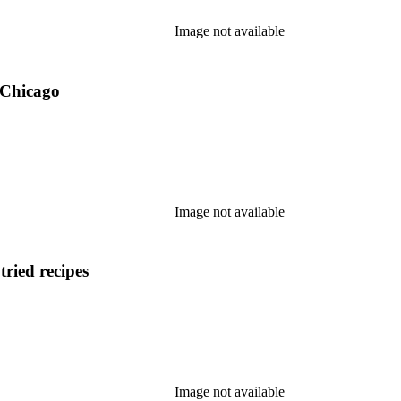
Image not available
 Chicago
Image not available
tried recipes
Image not available