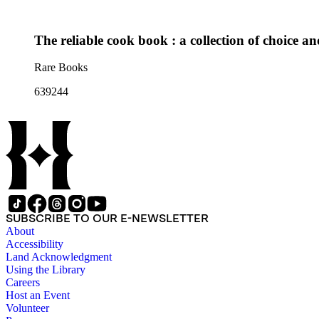
The reliable cook book : a collection of choice an
Rare Books
639244
SUBSCRIBE TO OUR E-NEWSLETTER
About
Accessibility
Land Acknowledgment
Using the Library
Careers
Host an Event
Volunteer