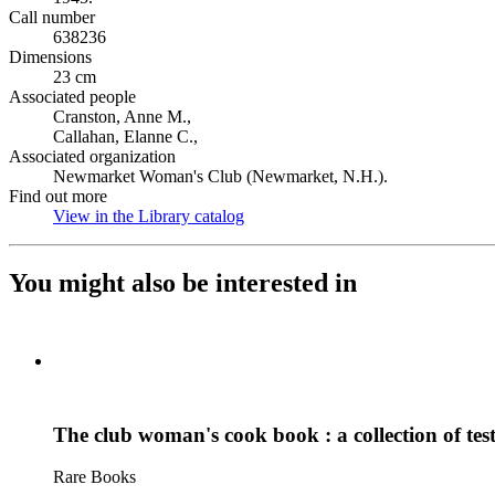
Call number
638236
Dimensions
23 cm
Associated people
Cranston, Anne M.,
Callahan, Elanne C.,
Associated organization
Newmarket Woman's Club (Newmarket, N.H.).
Find out more
View in the Library catalog
(Opens in new tab)
You might also be interested in
The club woman's cook book : a collection of test
Rare Books