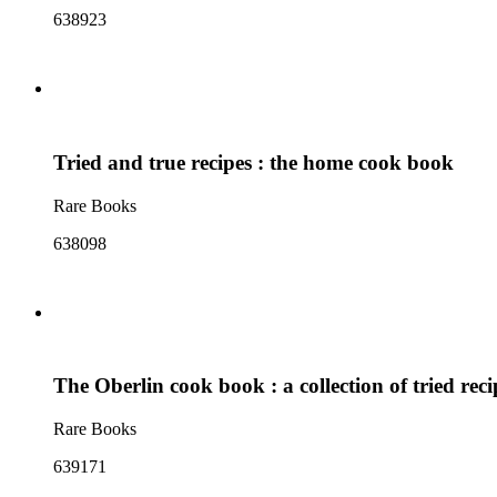
638923
Tried and true recipes : the home cook book
Rare Books
638098
The Oberlin cook book : a collection of tried reci
Rare Books
639171