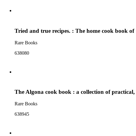
Tried and true recipes. : The home cook book of
Rare Books
638080
The Algona cook book : a collection of practical, 
Rare Books
638945