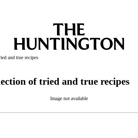
ied and true recipes
ction of tried and true recipes
Image not available