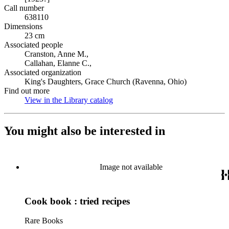
Call number
638110
Dimensions
23 cm
Associated people
Cranston, Anne M.,
Callahan, Elanne C.,
Associated organization
King's Daughters, Grace Church (Ravenna, Ohio)
Find out more
View in the Library catalog
(Opens in new tab)
You might also be interested in
Image not available
Cook book : tried recipes
Rare Books