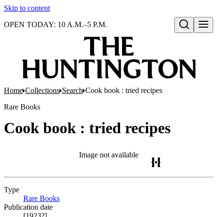
Skip to content
OPEN TODAY: 10 A.M.–5 P.M.
Open search
Home
Collections
Search
Cook book : tried recipes
Rare Books
Cook book : tried recipes
Image not available
Type
Rare Books
(Opens in new tab)
Publication date
[1923?]