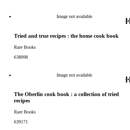
Image not available
Tried and true recipes : the home cook book
Rare Books
638098
Image not available
The Oberlin cook book : a collection of tried
recipes
Rare Books
639171