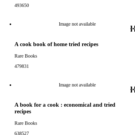
493650
Image not available
A cook book of home tried recipes
Rare Books
479831
Image not available
A book for a cook : economical and tried
recipes
Rare Books
638527