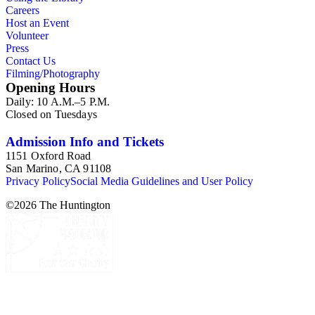
Careers
Host an Event
Volunteer
Press
Contact Us
Filming/Photography
Opening Hours
Daily: 10 A.M.–5 P.M.
Closed on Tuesdays
Admission Info and Tickets
1151 Oxford Road
San Marino, CA 91108
Privacy Policy
Social Media Guidelines and User Policy
©
2026
The Huntington