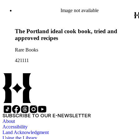
Image not available
The Portland ideal cook book, tried and
approved recipes
Rare Books
421111
SUBSCRIBE TO OUR E-NEWSLETTER
About
Accessibility
Land Acknowledgment
Using the Library