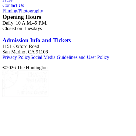
Contact Us
Filming/Photography
Opening Hours
Daily: 10 A.M.–5 P.M.
Closed on Tuesdays
Admission Info and Tickets
1151 Oxford Road
San Marino, CA 91108
Privacy Policy
Social Media Guidelines and User Policy
©
2026
The Huntington