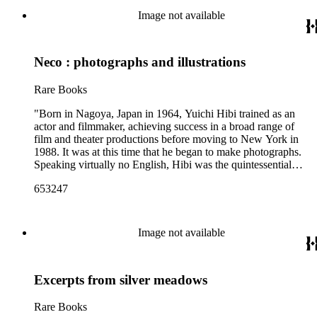
thence to Chagres and Panama. In returning probably by the
Image not available
same route..." (1850, January 18 - HM 82385).
Neco : photographs and illustrations
Rare Books
"Born in Nagoya, Japan in 1964, Yuichi Hibi trained as an
actor and filmmaker, achieving success in a broad range of
film and theater productions before moving to New York in
1988. It was at this time that he began to make photographs.
Speaking virtually no English, Hibi was the quintessential
outsider. His quietly intense images evoke a sense of longing
653247
and isolation, yet they also find beauty and order and meaning
in overlooked places and things ... We are pleased to
announce the artist's follow-up monograph, Neco ('Cat').
Spanning several years, the rich, grainy photographs of cats at
Image not available
rest, play, and on the hunt spill of the pages in this beautifully-
produced artist's book. Rather than simply documenting the
activities of cats he has come across over the years, Hibi has
Excerpts from silver meadows
managed to capture the very essence of being feline"--
Publisher's description.
Rare Books