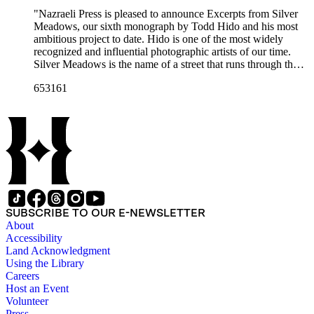
"Nazraeli Press is pleased to announce Excerpts from Silver
Meadows, our sixth monograph by Todd Hido and his most
ambitious project to date. Hido is one of the most widely
recognized and influential photographic artists of our time.
Silver Meadows is the name of a street that runs through the
neighborhood in Kent, Ohio where the artist grew up. The
653161
setting of Hido's childhood, it also became the creative
wellspring for his work. Here, it serves as a point of departure
for Hido's reexamination of a Midwestern suburban
upbringing; 'a trip through the innocence of childhood and
adolescence and into the darker aspects of life beyond.'
Beautifully printed on matte Japanese art paper, and featuring
an 'installation' of tipped-in images on the case binding,
'Excerpts from Silver Meadows' is printed in a first edition of
3,000 copies. A special edition with an signed and numbered
original print is also available."--Publisher's description.
SUBSCRIBE TO OUR E-NEWSLETTER
About
Accessibility
Land Acknowledgment
Using the Library
Careers
Host an Event
Volunteer
Press