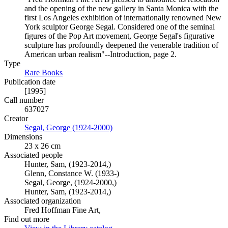
and the opening of the new gallery in Santa Monica with the
first Los Angeles exhibition of internationally renowned New
York sculptor George Segal. Considered one of the seminal
figures of the Pop Art movement, George Segal's figurative
sculpture has profoundly deepened the venerable tradition of
American urban realism"--Introduction, page 2.
Type
Rare Books
(Opens in new tab)
Publication date
[1995]
Call number
637027
Creator
Segal, George (1924-2000)
(Opens in new tab)
Dimensions
23 x 26 cm
Associated people
Hunter, Sam, (1923-2014,)
Glenn, Constance W. (1933-)
Segal, George, (1924-2000,)
Hunter, Sam, (1923-2014,)
Associated organization
Fred Hoffman Fine Art,
Find out more