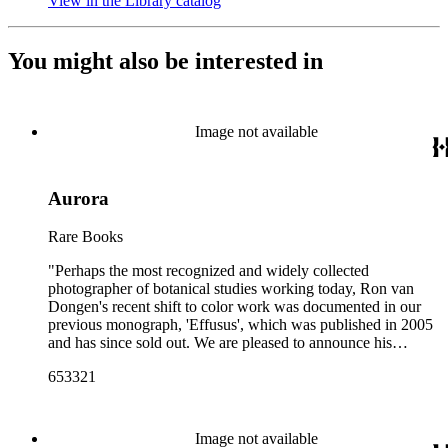
View in the Library catalog
(Opens in new tab)
You might also be interested in
Image not available
Aurora
Rare Books
"Perhaps the most recognized and widely collected
photographer of botanical studies working today, Ron van
Dongen's recent shift to color work was documented in our
previous monograph, 'Effusus', which was published in 2005
and has since sold out. We are pleased to announce his
follow-up book, 'Aurora', presenting 33 gorgeous new plates
653321
printed--as with all of his Nazraeli Press monographs--in an
oversized format bound in Japanese cloth. This new work
adds to the Dutch photographer's long and skilled study of
flora in its many incarnations"--Publisher's description.
Image not available