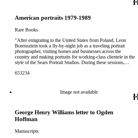
American portraits 1979-1989
Rare Books
"After emigrating to the United States from Poland, Leon
Borensztein took a fly-by-night job as a traveling portrait
photographer, visiting homes and businesses across the
country and making portraits for working-class clientele in the
style of the Sears Portrait Studios. During these sessions,
Borensztein would set up a generic backdrop behind the
653234
subject, while moving the camera back far enough so that the
camera captured glimpses of the subjects’ personal spaces or
belongings. The resulting body of work provides a rich
sociological document; individually, these are some of the
Image not available
most compelling and touching portraits of their time. Leon
Borensztein is an internationally renowned photographer
whose work has appeared in Life, Harper's, The New York
George Henry Williams letter to Ogden
Times Magazine, and Vogue International. His photographs
can be found in the collections of major museums such as the
Hoffman
Art Institute of Chicago, Bibliotèque Nationale, Paris,
Museum of Fine Arts, Houston, and the San Francisco
Manuscripts
Museum of Modern Art. The recipient of a Guggenheim