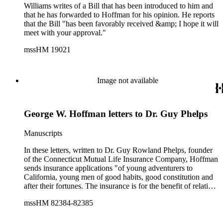
Memorial Fellowship, Borensztein lives and works in
Williams writes of a Bill that has been introduced to him and
Oakland, California"--Publisher's description.
that he has forwarded to Hoffman for his opinion. He reports
that the Bill "has been favorably received &amp; I hope it will
meet with your approval."
mssHM 19021
Image not available
George W. Hoffman letters to Dr. Guy Phelps
Manuscripts
In these letters, written to Dr. Guy Rowland Phelps, founder
of the Connecticut Mutual Life Insurance Company, Hoffman
sends insurance applications "of young adventurers to
California, young men of good habits, good constitution and
after their fortunes. The insurance is for the benefit of relatives
and Brothers who have assisted or in whole furnished the
mssHM 82384-82385
outfit." (1849, December 21 - HM 82384). He later sends
deposits for policies of Benjamin C. Griswold and William W.
Ware, en route to California, "via Cincinnati to New Orleans,