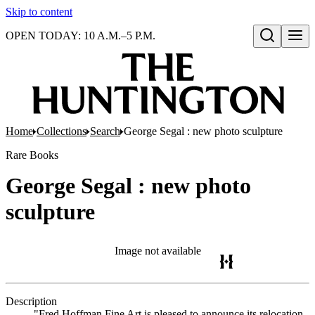
Skip to content
OPEN TODAY: 10 A.M.–5 P.M.
Open search
Home
Collections
Search
George Segal : new photo sculpture
Rare Books
George Segal : new photo
sculpture
Image not available
Description
"Fred Hoffman Fine Art is pleased to announce its relocation