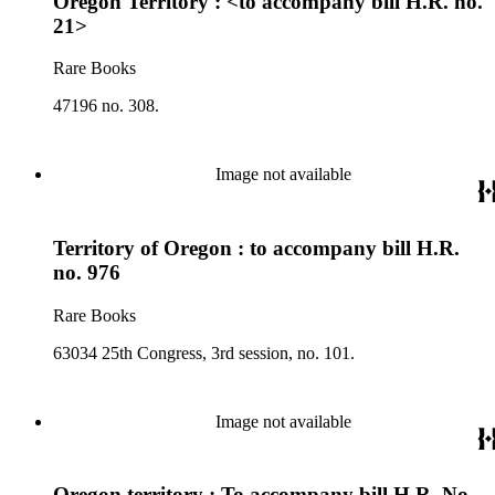
Oregon Territory : <to accompany bill H.R. no.
21>
Rare Books
47196 no. 308.
Image not available
Territory of Oregon : to accompany bill H.R.
no. 976
Rare Books
63034 25th Congress, 3rd session, no. 101.
Image not available
Oregon territory : To accompany bill H.R. No.