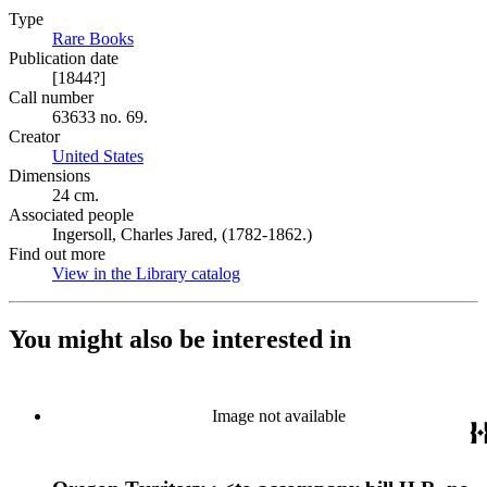
Type
Rare Books
(Opens in new tab)
Publication date
[1844?]
Call number
63633 no. 69.
Creator
United States
(Opens in new tab)
Dimensions
24 cm.
Associated people
Ingersoll, Charles Jared, (1782-1862.)
Find out more
View in the Library catalog
(Opens in new tab)
You might also be interested in
Image not available