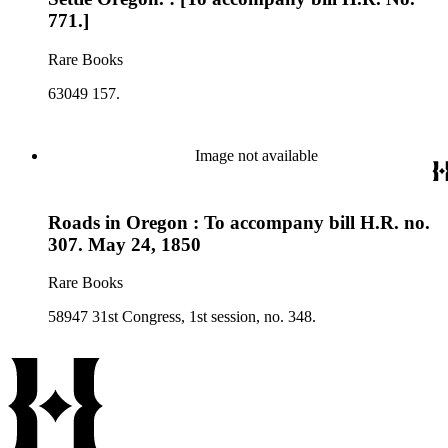
771.]
Rare Books
63049 157.
Image not available
Roads in Oregon : To accompany bill H.R. no.
307. May 24, 1850
Rare Books
58947 31st Congress, 1st session, no. 348.