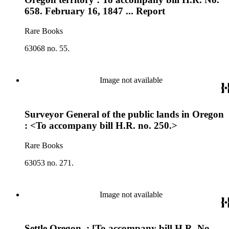
658. February 16, 1847 ... Report
Rare Books
63068 no. 55.
Image not available
Surveyor General of the public lands in Oregon
: <To accompany bill H.R. no. 250.>
Rare Books
63053 no. 271.
Image not available
Settle Oregon. : [To accompany bill H.R. No.