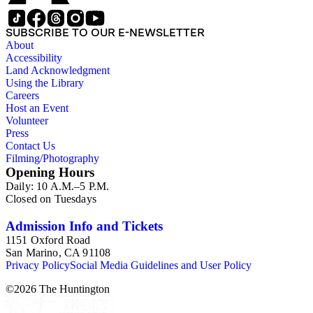
SUBSCRIBE TO OUR E-NEWSLETTER
About
Accessibility
Land Acknowledgment
Using the Library
Careers
Host an Event
Volunteer
Press
Contact Us
Filming/Photography
Opening Hours
Daily: 10 A.M.–5 P.M.
Closed on Tuesdays
Admission Info and Tickets
1151 Oxford Road
San Marino, CA 91108
Privacy Policy
Social Media Guidelines and User Policy
©
2026
The Huntington