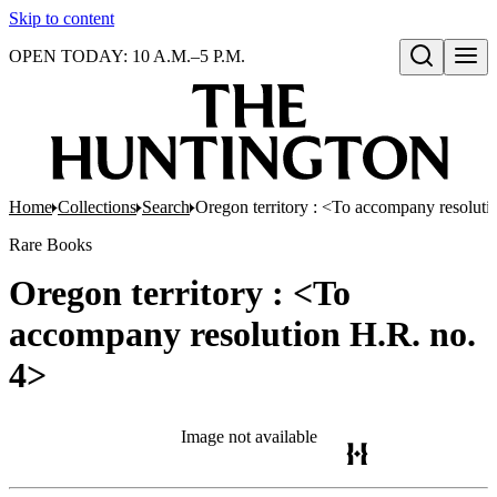
Skip to content
OPEN TODAY: 10 A.M.–5 P.M.
Open search
Home
Collections
Search
Oregon territory : <To accompany resoluti
Rare Books
Oregon territory : <To
accompany resolution H.R. no.
4>
Image not available