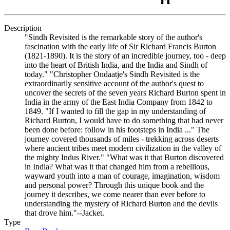
Description
"Sindh Revisited is the remarkable story of the author's
fascination with the early life of Sir Richard Francis Burton
(1821-1890). It is the story of an incredible journey, too - deep
into the heart of British India, and the India and Sindh of
today." "Christopher Ondaatje's Sindh Revisited is the
extraordinarily sensitive account of the author's quest to
uncover the secrets of the seven years Richard Burton spent in
India in the army of the East India Company from 1842 to
1849. "If I wanted to fill the gap in my understanding of
Richard Burton, I would have to do something that had never
been done before: follow in his footsteps in India ..." The
journey covered thousands of miles - trekking across deserts
where ancient tribes meet modern civilization in the valley of
the mighty Indus River." "What was it that Burton discovered
in India? What was it that changed him from a rebellious,
wayward youth into a man of courage, imagination, wisdom
and personal power? Through this unique book and the
journey it describes, we come nearer than ever before to
understanding the mystery of Richard Burton and the devils
that drove him."--Jacket.
Type