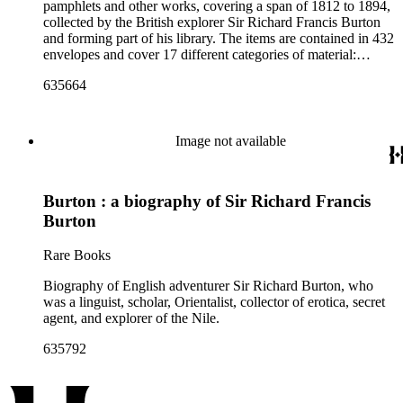
pamphlets and other works, covering a span of 1812 to 1894,
collected by the British explorer Sir Richard Francis Burton
and forming part of his library. The items are contained in 432
envelopes and cover 17 different categories of material:
General; Periodicals, Congress Reports; Anthropology,
635664
Archaeology, Folklore; Biography; Geography, Travel;
Linguistics; Literature; Medicine, Psychology; Religion,
Philosophy; Science, Pure, Natural, Applied; Sword; Africa;
Americas; Asia; Europe; Pacific, Australasia. Some of the
Image not available
works include manuscript annotations by Burton as well as
correspondence sent to him and insertions of articles and
clippings. This is a subsection of the Sir Richard Francis
Burton : a biography of Sir Richard Francis
Burton Library Printed Material Collection in the Rare Books
Department. Those items can be searched as a whole under
Burton
the heading: Burton, Richard Francis, Sir, 1821-1890, former
owner or Burton, Isabel, Lady, 1831-1896, former owner.
Rare Books
Biography of English adventurer Sir Richard Burton, who
was a linguist, scholar, Orientalist, collector of erotica, secret
agent, and explorer of the Nile.
635792