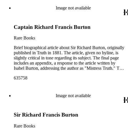
Image not available
Captain Richard Francis Burton
Rare Books
Brief biographical article about Sir Richard Burton, originally
published in Truth in 1881. The article, given no byline, is
slightly critical in tone regarding its subject. The final page
includes an appendix, a response to the article written by
Isabel Burton, addressing the author as "Mistress Truth." The
letter, dated June 29 [1881], takes issue with the article's
635758
questioning of how Sir Burton came to have a scar on his
cheek. Appendix taken from Truth issue July 7, 1881.
Image not available
Sir Richard Francis Burton
Rare Books