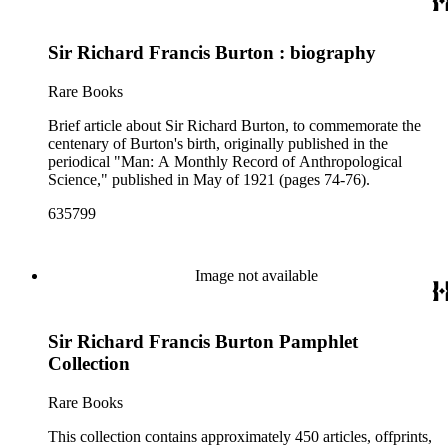
Sir Richard Francis Burton : biography
Rare Books
Brief article about Sir Richard Burton, to commemorate the
centenary of Burton's birth, originally published in the
periodical "Man: A Monthly Record of Anthropological
Science," published in May of 1921 (pages 74-76).
635799
Image not available
Sir Richard Francis Burton Pamphlet
Collection
Rare Books
This collection contains approximately 450 articles, offprints,