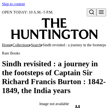
Skip to content
OPEN TODAY: 10 A.M.–5 P.M.
Open search
Home
Collections
Search
Sindh revisited : a journey in the footstep
Rare Books
Sindh revisited : a journey in
the footsteps of Captain Sir
Richard Francis Burton : 1842-
1849, the India years
Image not available