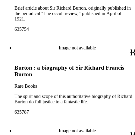
Brief article about Sir Richard Burton, originally published in
the periodical "The occult review," published in April of
1921.
635754
Image not available
Burton : a biography of Sir Richard Francis
Burton
Rare Books
The spirit and scope of this authoritative biography of Richard
Burton do full justice to a fantastic life.
635787
Image not available