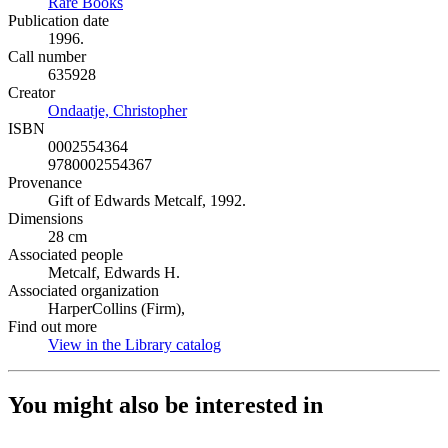
Rare Books
(Opens in new tab)
Publication date
1996.
Call number
635928
Creator
Ondaatje, Christopher
(Opens in new tab)
ISBN
0002554364
9780002554367
Provenance
Gift of Edwards Metcalf, 1992.
Dimensions
28 cm
Associated people
Metcalf, Edwards H.
Associated organization
HarperCollins (Firm),
Find out more
View in the Library catalog
(Opens in new tab)
You might also be interested in