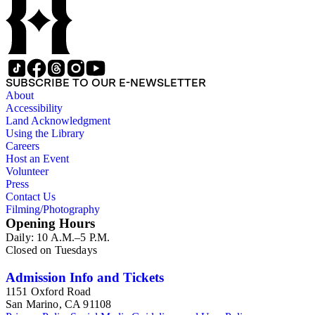
SUBSCRIBE TO OUR E-NEWSLETTER
About
Accessibility
Land Acknowledgment
Using the Library
Careers
Host an Event
Volunteer
Press
Contact Us
Filming/Photography
Opening Hours
Daily: 10 A.M.–5 P.M.
Closed on Tuesdays
Admission Info and Tickets
1151 Oxford Road
San Marino, CA 91108