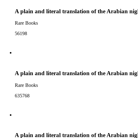
A plain and literal translation of the Arabian ni
Rare Books
56198
A plain and literal translation of the Arabian n
Rare Books
635768
A plain and literal translation of the Arabian n