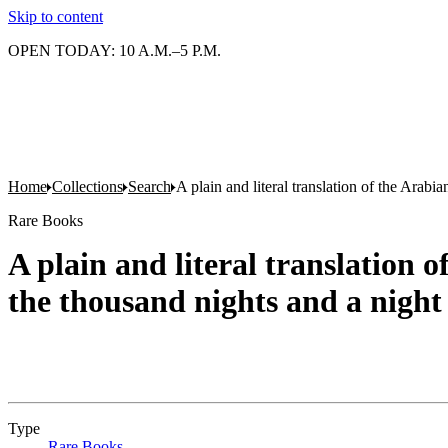
Skip to content
OPEN TODAY: 10 A.M.–5 P.M.
Home
Collections
Search
A plain and literal translation of the Arab
Rare Books
A plain and literal translation 
the thousand nights and a night
Type
Rare Books
(Opens in new tab)