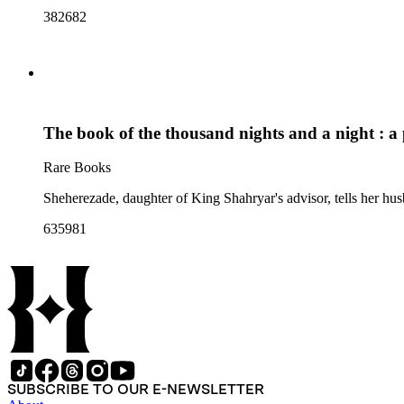
382682
The book of the thousand nights and a night : a 
Rare Books
Sheherezade, daughter of King Shahryar's advisor, tells her husb
635981
SUBSCRIBE TO OUR E-NEWSLETTER