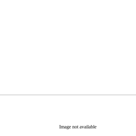
Image not available