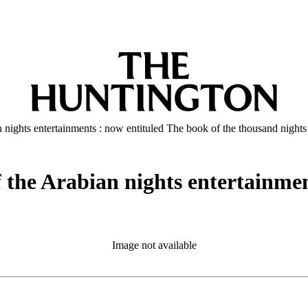
ian nights entertainments : now entituled The book of the thousand nights
of the Arabian nights entertainme
Image not available