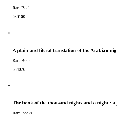
Rare Books
636160
A plain and literal translation of the Arabian ni
Rare Books
634076
The book of the thousand nights and a night : a p
Rare Books