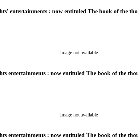
ghts' entertainments : now entituled The book of the t
Image not available
ights entertainments : now entituled The book of the th
Image not available
ights entertainments : now entituled The book of the th