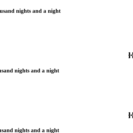
housand nights and a night
ousand nights and a night
ousand nights and a night