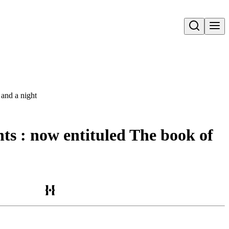
Open search
 and a night
nts : now entituled The book of