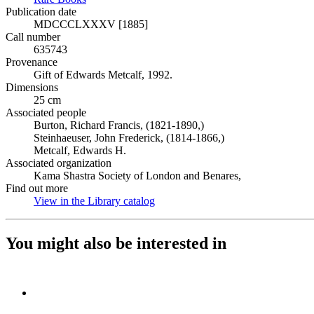
Publication date
MDCCCLXXXV [1885]
Call number
635743
Provenance
Gift of Edwards Metcalf, 1992.
Dimensions
25 cm
Associated people
Burton, Richard Francis, (1821-1890,)
Steinhaeuser, John Frederick, (1814-1866,)
Metcalf, Edwards H.
Associated organization
Kama Shastra Society of London and Benares,
Find out more
View in the Library catalog
(Opens in new tab)
You might also be interested in