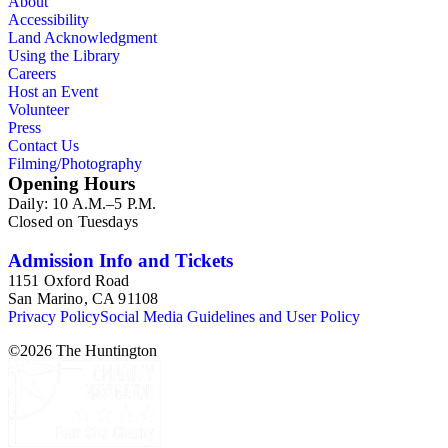
About
Accessibility
Land Acknowledgment
Using the Library
Careers
Host an Event
Volunteer
Press
Contact Us
Filming/Photography
Opening Hours
Daily: 10 A.M.–5 P.M.
Closed on Tuesdays
Admission Info and Tickets
1151 Oxford Road
San Marino, CA 91108
Privacy Policy
Social Media Guidelines and User Policy
©
2026
The Huntington