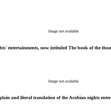
Image not available
ghts' entertainments, now intituled The book of the tho
Image not available
lain and literal translation of the Arabian nights ente