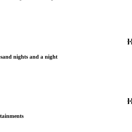
usand nights and a night
rtainments