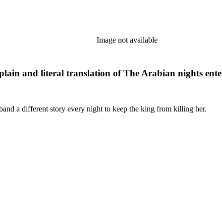
Image not available
plain and literal translation of The Arabian nights ent
and a different story every night to keep the king from killing her.