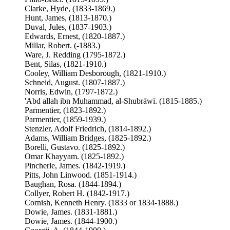
Clarke, Hyde, (1833-1869.)
Hunt, James, (1813-1870.)
Duval, Jules, (1837-1903.)
Edwards, Ernest, (1820-1887.)
Millar, Robert. (-1883.)
Ware, J. Redding (1795-1872.)
Bent, Silas, (1821-1910.)
Cooley, William Desborough, (1821-1910.)
Schneid, August. (1807-1887.)
Norris, Edwin, (1797-1872.)
'Abd allah ibn Muhammad, al-Shubrāwī. (1815-1885.)
Parmentier, (1823-1892.)
Parmentier, (1859-1939.)
Stenzler, Adolf Friedrich, (1814-1892.)
Adams, William Bridges, (1825-1892.)
Borelli, Gustavo. (1825-1892.)
Omar Khayyam. (1825-1892.)
Pincherle, James. (1842-1919.)
Pitts, John Linwood. (1851-1914.)
Baughan, Rosa. (1844-1894.)
Collyer, Robert H. (1842-1917.)
Cornish, Kenneth Henry. (1833 or 1834-1888.)
Dowie, James. (1831-1881.)
Dowie, James. (1844-1900.)