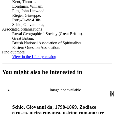
Kent, Thomas.
Longman, William,
Pitts, John Linwood.
Rieger, Giuseppe.
Rory-O'-the-Hills.
Schio, Giovanni da,
Associated organizations
Royal Geographical Society (Great Britain).
Great Britain.
British National Association of Spiritualists.
Eastern Question Association.
Find out more
View in the Library catalog
(Opens in new tab)
You might also be interested in
Image not available
Schio, Giovanni da, 1798-1869. Zodiaco
etrusco, pietra euganea, ustrino romano: tre