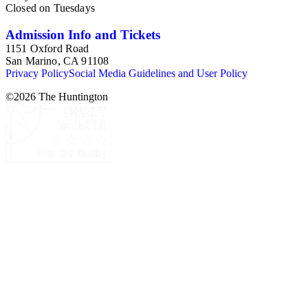
Closed on Tuesdays
Admission Info and Tickets
1151 Oxford Road
San Marino, CA 91108
Privacy Policy
Social Media Guidelines and User Policy
©
2026
The Huntington