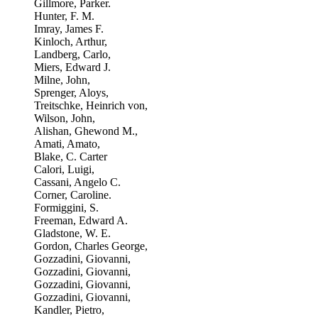
Gillmore, Parker.
Hunter, F. M.
Imray, James F.
Kinloch, Arthur,
Landberg, Carlo,
Miers, Edward J.
Milne, John,
Sprenger, Aloys,
Treitschke, Heinrich von,
Wilson, John,
Alishan, Ghewond M.,
Amati, Amato,
Blake, C. Carter
Calori, Luigi,
Cassani, Angelo C.
Corner, Caroline.
Formiggini, S.
Freeman, Edward A.
Gladstone, W. E.
Gordon, Charles George,
Gozzadini, Giovanni,
Gozzadini, Giovanni,
Gozzadini, Giovanni,
Gozzadini, Giovanni,
Kandler, Pietro,