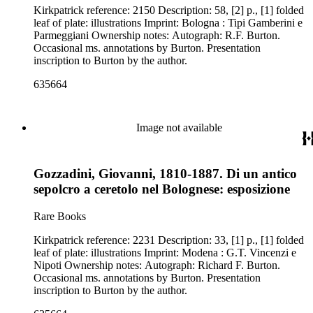
Kirkpatrick reference: 2150 Description: 58, [2] p., [1] folded
leaf of plate: illustrations Imprint: Bologna : Tipi Gamberini e
Parmeggiani Ownership notes: Autograph: R.F. Burton.
Occasional ms. annotations by Burton. Presentation
inscription to Burton by the author.
635664
Image not available
Gozzadini, Giovanni, 1810-1887. Di un antico
sepolcro a ceretolo nel Bolognese: esposizione
Rare Books
Kirkpatrick reference: 2231 Description: 33, [1] p., [1] folded
leaf of plate: illustrations Imprint: Modena : G.T. Vincenzi e
Nipoti Ownership notes: Autograph: Richard F. Burton.
Occasional ms. annotations by Burton. Presentation
inscription to Burton by the author.