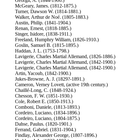
Georgii, A. (1844-1900.)
McGeary, James. (1812-1875.)
Turner, Dawson W. (1814-1881.)
Walker, Arthur de Noé. (1805-1883.)
Austin, Philip. (1841-1904.)
Renan, Ernest, (1818-1885.)
Singer, Isidore, (1838-1911.)
Freeland, Humphry William, (1826-1910.)
Goslin, Samuel B. (1815-1895.)
Haddan, J. L. (1753-1798.)
Lavigerie, Charles Martial Allemand, (1826-1886.)
Lavigerie, Charles Martial Allemand, (1842-1900.)
Lavigerie, Charles Martial Allemand, (1842-1900.)
Artin, Yacoub, (1842-1900.)
Jukes-Browne, A. J. (1829?-1891.)
Cameron, Verney Lovett, (active 19th century.)
Chaillé-Long, C. (1848-1924.)
Chesson, F. W. (1851-1930.)
Cole, Robert E. (1850-1913.)
Comboni, Daniele, (1813-1893.)
Cordeiro, Luciano, (1834-1896.)
Cordeiro, Luciano, (1804-1875.)
Dahse, Paulus. (1820-1901.)
Ferrand, Gabriel. (1831-1904.)
Findlay, Alexander George, (1807-1896.)