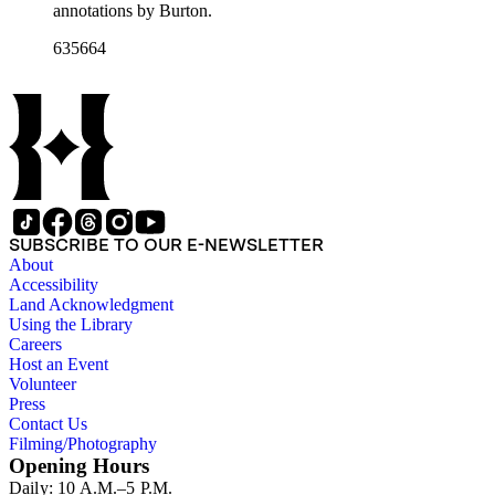
annotations by Burton.
635664
SUBSCRIBE TO OUR E-NEWSLETTER
About
Accessibility
Land Acknowledgment
Using the Library
Careers
Host an Event
Volunteer
Press
Contact Us
Filming/Photography
Opening Hours
Daily: 10 A.M.–5 P.M.