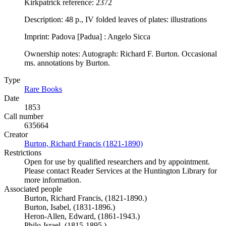
Kirkpatrick reference: 2372
Description: 48 p., IV folded leaves of plates: illustrations
Imprint: Padova [Padua] : Angelo Sicca
Ownership notes: Autograph: Richard F. Burton. Occasional
ms. annotations by Burton.
Type
Rare Books
(Opens in new tab)
Date
1853
Call number
635664
Creator
Burton, Richard Francis (1821-1890)
(Opens in new tab)
Restrictions
Open for use by qualified researchers and by appointment.
Please contact Reader Services at the Huntington Library for
more information.
Associated people
Burton, Richard Francis, (1821-1890.)
Burton, Isabel, (1831-1896.)
Heron-Allen, Edward, (1861-1943.)
Philo-Israel. (1815-1895.)