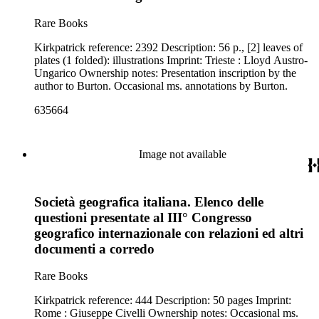
Rare Books
Kirkpatrick reference: 2392 Description: 56 p., [2] leaves of
plates (1 folded): illustrations Imprint: Trieste : Lloyd Austro-
Ungarico Ownership notes: Presentation inscription by the
author to Burton. Occasional ms. annotations by Burton.
635664
Image not available
Società geografica italiana. Elenco delle
questioni presentate al III° Congresso
geografico internazionale con relazioni ed altri
documenti a corredo
Rare Books
Kirkpatrick reference: 444 Description: 50 pages Imprint:
Rome : Giuseppe Civelli Ownership notes: Occasional ms.