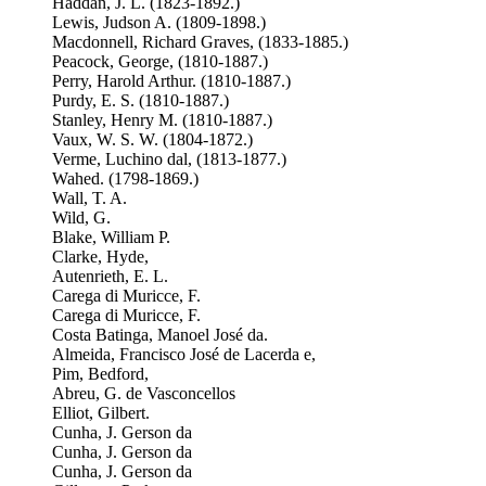
Haddan, J. L. (1823-1892.)
Lewis, Judson A. (1809-1898.)
Macdonnell, Richard Graves, (1833-1885.)
Peacock, George, (1810-1887.)
Perry, Harold Arthur. (1810-1887.)
Purdy, E. S. (1810-1887.)
Stanley, Henry M. (1810-1887.)
Vaux, W. S. W. (1804-1872.)
Verme, Luchino dal, (1813-1877.)
Wahed. (1798-1869.)
Wall, T. A.
Wild, G.
Blake, William P.
Clarke, Hyde,
Autenrieth, E. L.
Carega di Muricce, F.
Carega di Muricce, F.
Costa Batinga, Manoel José da.
Almeida, Francisco José de Lacerda e,
Pim, Bedford,
Abreu, G. de Vasconcellos
Elliot, Gilbert.
Cunha, J. Gerson da
Cunha, J. Gerson da
Cunha, J. Gerson da