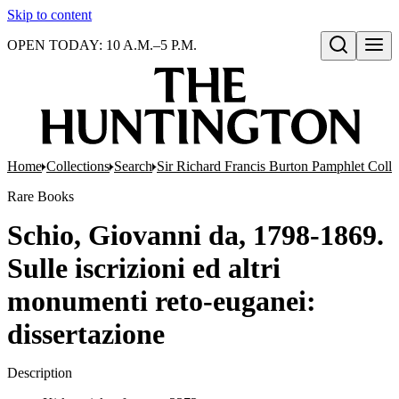
Skip to content
OPEN TODAY: 10 A.M.–5 P.M.
Open search
Home
Collections
Search
Sir Richard Francis Burton Pamphlet Colle
Rare Books
Schio, Giovanni da, 1798-1869.
Sulle iscrizioni ed altri
monumenti reto-euganei:
dissertazione
Description