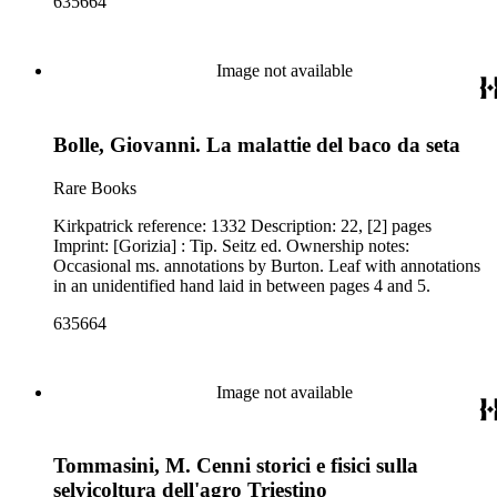
635664
Image not available
Bolle, Giovanni. La malattie del baco da seta
Rare Books
Kirkpatrick reference: 1332 Description: 22, [2] pages
Imprint: [Gorizia] : Tip. Seitz ed. Ownership notes:
Occasional ms. annotations by Burton. Leaf with annotations
in an unidentified hand laid in between pages 4 and 5.
635664
Image not available
Tommasini, M. Cenni storici e fisici sulla
selvicoltura dell'agro Triestino