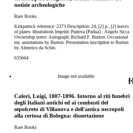
notizie archeologiche
Rare Books
Kirkpatrick reference: 2373 Description: 24, [2] p., [2] leaves
of plates: illustrations Imprint: Padova [Padua] : Angelo Sicca
Ownership notes: Autograph: Richard F. Burton. Occasional
ms. annotations by Burton. Presentation inscription to Burton
by Almerico da Schio.
635664
Image not available
Calori, Luigi, 1807-1896. Intorno al riti funebri
degli Italiani antichi ed ai combusti del
sepolcreto di Villanova e dell'antica necropoli
alla certosa di Bologna: dissertazione
Rare Books