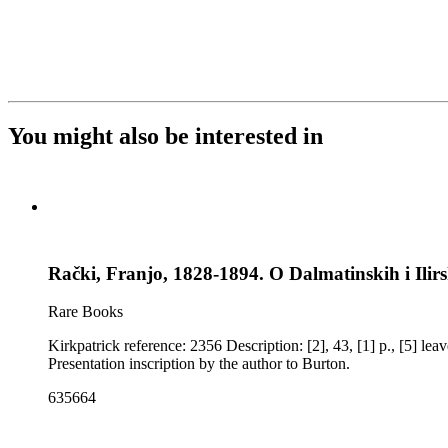
You might also be interested in
Rački, Franjo, 1828-1894. O Dalmatinskih i Ilirs
Rare Books
Kirkpatrick reference: 2356 Description: [2], 43, [1] p., [5] leaves of plates: illustrations Imprint: Zagrebu [Zagreb] : Stamparija Dragutina Albrechta Notes: Some pages unopened. Ownership notes:
Presentation inscription by the author to Burton.
635664