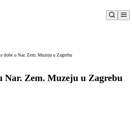
Open search
čke dobe u Nar. Zem. Muzeju u Zagrebu
e u Nar. Zem. Muzeju u Zagrebu