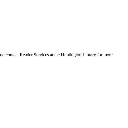
ase contact Reader Services at the Huntington Library for more