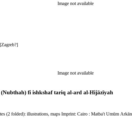
Image not available
irkpatrick reference: 2286 Description: 17, [1] pages Imprint: [Zagreb?]
Image not available
Nubthah) fi ishkshaf tariq al-ard al-Hijāzīyah