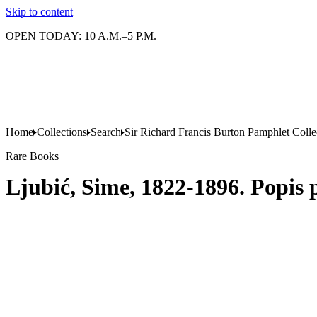
Skip to content
OPEN TODAY: 10 A.M.–5 P.M.
Home
Collections
Search
Sir Richard Francis Burton Pamphlet Colle
Rare Books
Ljubić, Sime, 1822-1896. Popis