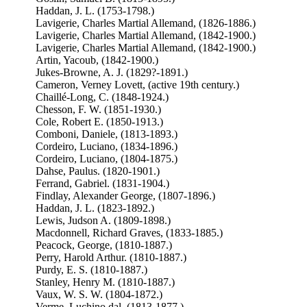
Haddan, J. L. (1753-1798.)
Lavigerie, Charles Martial Allemand, (1826-1886.)
Lavigerie, Charles Martial Allemand, (1842-1900.)
Lavigerie, Charles Martial Allemand, (1842-1900.)
Artin, Yacoub, (1842-1900.)
Jukes-Browne, A. J. (1829?-1891.)
Cameron, Verney Lovett, (active 19th century.)
Chaillé-Long, C. (1848-1924.)
Chesson, F. W. (1851-1930.)
Cole, Robert E. (1850-1913.)
Comboni, Daniele, (1813-1893.)
Cordeiro, Luciano, (1834-1896.)
Cordeiro, Luciano, (1804-1875.)
Dahse, Paulus. (1820-1901.)
Ferrand, Gabriel. (1831-1904.)
Findlay, Alexander George, (1807-1896.)
Haddan, J. L. (1823-1892.)
Lewis, Judson A. (1809-1898.)
Macdonnell, Richard Graves, (1833-1885.)
Peacock, George, (1810-1887.)
Perry, Harold Arthur. (1810-1887.)
Purdy, E. S. (1810-1887.)
Stanley, Henry M. (1810-1887.)
Vaux, W. S. W. (1804-1872.)
Verme, Luchino dal, (1813-1877.)