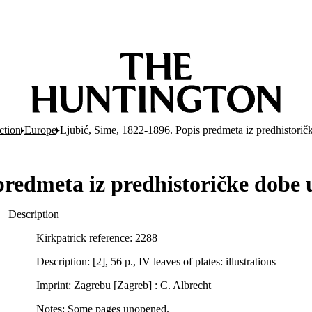
ction
Europe
Ljubić, Sime, 1822-1896. Popis predmeta iz predhistori
 predmeta iz predhistoričke dob
Description
Kirkpatrick reference: 2288
Description: [2], 56 p., IV leaves of plates: illustrations
Imprint: Zagrebu [Zagreb] : C. Albrecht
Notes: Some pages unopened.