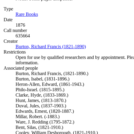
Type
Rare Books
(Opens in new tab)
Date
1876
Call number
635664
Creator
Burton, Richard Francis (1821-1890)
(Opens in new tab)
Restrictions
Open for use by qualified researchers and by appointment. Ple
information.
Associated people
Burton, Richard Francis, (1821-1890.)
Burton, Isabel, (1831-1896.)
Heron-Allen, Edward, (1861-1943.)
Philo-Israel. (1815-1895.)
Clarke, Hyde, (1833-1869.)
Hunt, James, (1813-1870.)
Duval, Jules, (1837-1903.)
Edwards, Ernest, (1820-1887.)
Millar, Robert. (-1883.)
Ware, J. Redding (1795-1872.)
Bent, Silas, (1821-1910.)
Cooley, William Desborough, (1821-1910.)