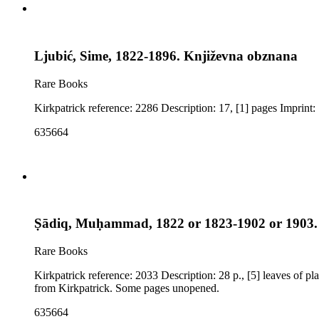
Ljubić, Sime, 1822-1896. Književna obznana
Rare Books
K
635664
Ṣādiq, Muḥammad, 1822 or 1823-1902 or 1903. (
Rare Books
Kirkpatrick reference: 2033 Description: 28 p., [5] leaves of plates (2 folded): illustrations, maps Imprint: Cairo : Matba't Umūm Arkān Harb bi-Dīwān al-Jihādiyah Notes: Title and publisher transliteration
from Kirkpatrick. Some pages unopened.
635664