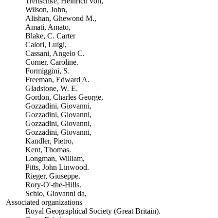
Treitschke, Heinrich von,
Wilson, John,
Alishan, Ghewond M.,
Amati, Amato,
Blake, C. Carter
Calori, Luigi,
Cassani, Angelo C.
Corner, Caroline.
Formiggini, S.
Freeman, Edward A.
Gladstone, W. E.
Gordon, Charles George,
Gozzadini, Giovanni,
Gozzadini, Giovanni,
Gozzadini, Giovanni,
Gozzadini, Giovanni,
Kandler, Pietro,
Kent, Thomas.
Longman, William,
Pitts, John Linwood.
Rieger, Giuseppe.
Rory-O'-the-Hills.
Schio, Giovanni da,
Associated organizations
Royal Geographical Society (Great Britain).