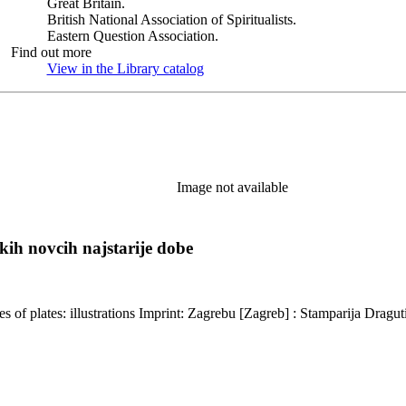
Great Britain.
British National Association of Spiritualists.
Eastern Question Association.
Find out more
View in the Library catalog
(Opens in new tab)
Image not available
kih novcih najstarije dobe