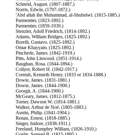
Schneid, August. (1807-1887.)
Norris, Edwin, (1797-1872.)
'Abd allah ibn Muhammad, al-Shubrāwī. (1815-1885.)
Parmentier, (1823-1892.)
Parmentier, (1859-1939.)
Stenzler, Adolf Friedrich, (1814-1892.)
Adams, William Bridges, (1825-1892.)
Borelli, Gustavo. (1825-1892.)
Omar Khayyam. (1825-1892.)
Pincherle, James. (1842-1919.)
Pitts, John Linwood. (1851-1914.)
Baughan, Rosa. (1844-1894.)
Collyer, Robert H. (1842-1917.)
Cornish, Kenneth Henry. (1833 or 1834-1888.)
Dowie, James. (1831-1881.)
Dowie, James. (1844-1900.)
Georgii, A. (1844-1900.)
McGeary, James. (1812-1875.)
Turner, Dawson W. (1814-1881.)
Walker, Arthur de Noé. (1805-1883.)
Austin, Philip. (1841-1904.)
Renan, Ernest, (1818-1885.)
Singer, Isidore, (1838-1911.)
Freeland, Humphry William, (1826-1910.)
Goslin, Samuel B. (1815-1895.)