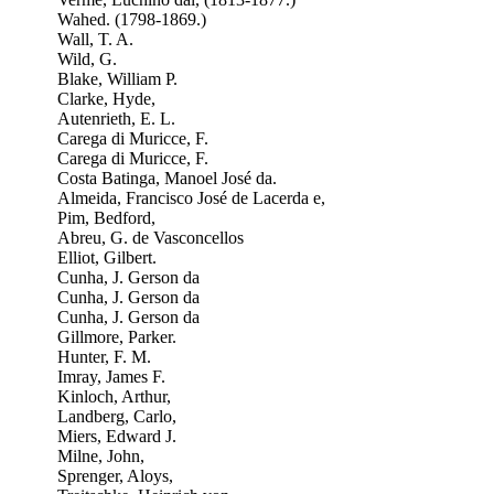
Wahed. (1798-1869.)
Wall, T. A.
Wild, G.
Blake, William P.
Clarke, Hyde,
Autenrieth, E. L.
Carega di Muricce, F.
Carega di Muricce, F.
Costa Batinga, Manoel José da.
Almeida, Francisco José de Lacerda e,
Pim, Bedford,
Abreu, G. de Vasconcellos
Elliot, Gilbert.
Cunha, J. Gerson da
Cunha, J. Gerson da
Cunha, J. Gerson da
Gillmore, Parker.
Hunter, F. M.
Imray, James F.
Kinloch, Arthur,
Landberg, Carlo,
Miers, Edward J.
Milne, John,
Sprenger, Aloys,