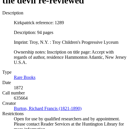
the devil re-reviewed
Description
Kirkpatrick reference: 1289
Description: 94 pages
Imprint: Troy, N.Y. : Troy Children's Progressive Lyceum
Ownership notes: Inscription on title page: Accept with
regards of author, residence Hammonton Atlantic, New Jersey
U.S.A.
Type
Rare Books
(Opens in new tab)
Date
1872
Call number
635664
Creator
Burton, Richard Francis (1821-1890)
(Opens in new tab)
Restrictions
Open for use by qualified researchers and by appointment.
Please contact Reader Services at the Huntington Library for