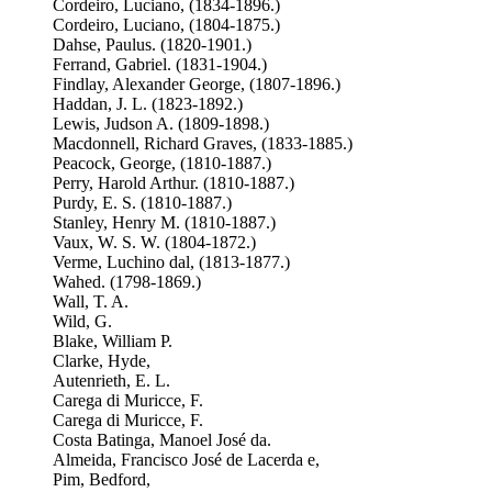
Cordeiro, Luciano, (1834-1896.)
Cordeiro, Luciano, (1804-1875.)
Dahse, Paulus. (1820-1901.)
Ferrand, Gabriel. (1831-1904.)
Findlay, Alexander George, (1807-1896.)
Haddan, J. L. (1823-1892.)
Lewis, Judson A. (1809-1898.)
Macdonnell, Richard Graves, (1833-1885.)
Peacock, George, (1810-1887.)
Perry, Harold Arthur. (1810-1887.)
Purdy, E. S. (1810-1887.)
Stanley, Henry M. (1810-1887.)
Vaux, W. S. W. (1804-1872.)
Verme, Luchino dal, (1813-1877.)
Wahed. (1798-1869.)
Wall, T. A.
Wild, G.
Blake, William P.
Clarke, Hyde,
Autenrieth, E. L.
Carega di Muricce, F.
Carega di Muricce, F.
Costa Batinga, Manoel José da.
Almeida, Francisco José de Lacerda e,
Pim, Bedford,