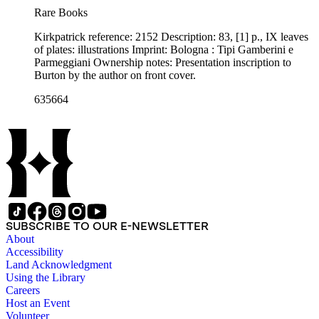
Rare Books
Kirkpatrick reference: 2152 Description: 83, [1] p., IX leaves
of plates: illustrations Imprint: Bologna : Tipi Gamberini e
Parmeggiani Ownership notes: Presentation inscription to
Burton by the author on front cover.
635664
SUBSCRIBE TO OUR E-NEWSLETTER
About
Accessibility
Land Acknowledgment
Using the Library
Careers
Host an Event
Volunteer