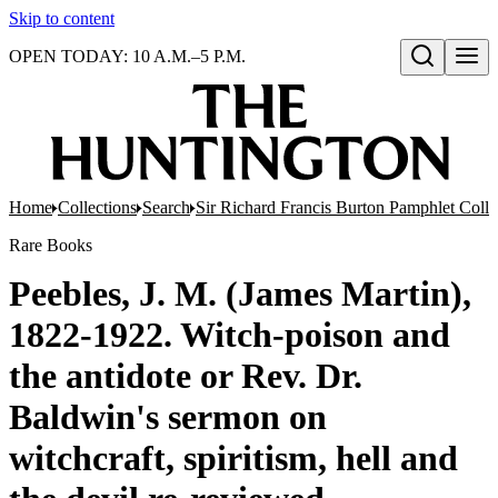
Skip to content
OPEN TODAY: 10 A.M.–5 P.M.
Open search
Home
Collections
Search
Sir Richard Francis Burton Pamphlet Colle
Rare Books
Peebles, J. M. (James Martin),
1822-1922. Witch-poison and
the antidote or Rev. Dr.
Baldwin's sermon on
witchcraft, spiritism, hell and