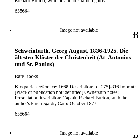
Richard Burton, with the author's kind regards.
635664
Image not available
Schweinfurth, Georg August, 1836-1925. Die
ältesten Klöster der Christenheit (At. Antonius
und St. Paulus)
Rare Books
Kirkpatrick reference: 1668 Description: p. [275]-316 Imprint:
[Place of publication not identified] Ownership notes:
Presentation inscription: Captain Richard Burton, with the
author's kind regards, Cairo October 1877.
635664
Image not available