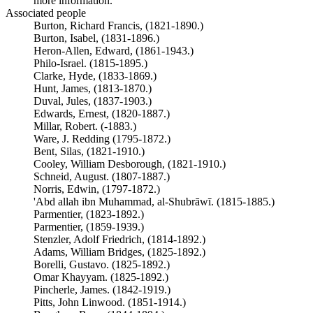
more information.
Associated people
Burton, Richard Francis, (1821-1890.)
Burton, Isabel, (1831-1896.)
Heron-Allen, Edward, (1861-1943.)
Philo-Israel. (1815-1895.)
Clarke, Hyde, (1833-1869.)
Hunt, James, (1813-1870.)
Duval, Jules, (1837-1903.)
Edwards, Ernest, (1820-1887.)
Millar, Robert. (-1883.)
Ware, J. Redding (1795-1872.)
Bent, Silas, (1821-1910.)
Cooley, William Desborough, (1821-1910.)
Schneid, August. (1807-1887.)
Norris, Edwin, (1797-1872.)
'Abd allah ibn Muhammad, al-Shubrāwī. (1815-1885.)
Parmentier, (1823-1892.)
Parmentier, (1859-1939.)
Stenzler, Adolf Friedrich, (1814-1892.)
Adams, William Bridges, (1825-1892.)
Borelli, Gustavo. (1825-1892.)
Omar Khayyam. (1825-1892.)
Pincherle, James. (1842-1919.)
Pitts, John Linwood. (1851-1914.)