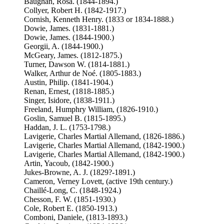
Baughan, Rosa. (1844-1894.)
Collyer, Robert H. (1842-1917.)
Cornish, Kenneth Henry. (1833 or 1834-1888.)
Dowie, James. (1831-1881.)
Dowie, James. (1844-1900.)
Georgii, A. (1844-1900.)
McGeary, James. (1812-1875.)
Turner, Dawson W. (1814-1881.)
Walker, Arthur de Noé. (1805-1883.)
Austin, Philip. (1841-1904.)
Renan, Ernest, (1818-1885.)
Singer, Isidore, (1838-1911.)
Freeland, Humphry William, (1826-1910.)
Goslin, Samuel B. (1815-1895.)
Haddan, J. L. (1753-1798.)
Lavigerie, Charles Martial Allemand, (1826-1886.)
Lavigerie, Charles Martial Allemand, (1842-1900.)
Lavigerie, Charles Martial Allemand, (1842-1900.)
Artin, Yacoub, (1842-1900.)
Jukes-Browne, A. J. (1829?-1891.)
Cameron, Verney Lovett, (active 19th century.)
Chaillé-Long, C. (1848-1924.)
Chesson, F. W. (1851-1930.)
Cole, Robert E. (1850-1913.)
Comboni, Daniele, (1813-1893.)