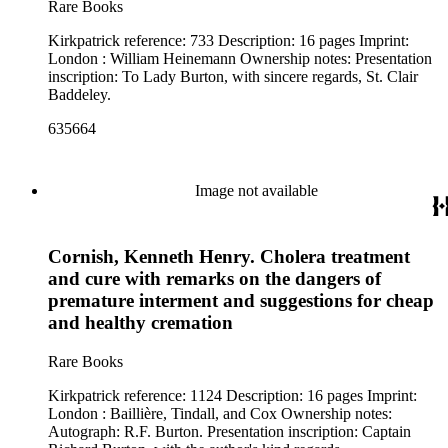
Rare Books
Kirkpatrick reference: 733 Description: 16 pages Imprint:
London : William Heinemann Ownership notes: Presentation
inscription: To Lady Burton, with sincere regards, St. Clair
Baddeley.
635664
Image not available
Cornish, Kenneth Henry. Cholera treatment
and cure with remarks on the dangers of
premature interment and suggestions for cheap
and healthy cremation
Rare Books
Kirkpatrick reference: 1124 Description: 16 pages Imprint:
London : Baillière, Tindall, and Cox Ownership notes:
Autograph: R.F. Burton. Presentation inscription: Captain