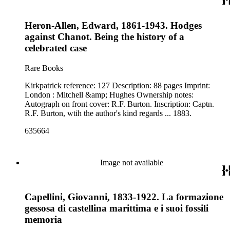
Heron-Allen, Edward, 1861-1943. Hodges
against Chanot. Being the history of a
celebrated case
Rare Books
Kirkpatrick reference: 127 Description: 88 pages Imprint:
London : Mitchell &amp; Hughes Ownership notes:
Autograph on front cover: R.F. Burton. Inscription: Captn.
R.F. Burton, wtih the author's kind regards ... 1883.
635664
Image not available
Capellini, Giovanni, 1833-1922. La formazione
gessosa di castellina marittima e i suoi fossili
memoria