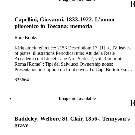
Capellini, Giovanni, 1833-1922. L'uomo
pliocenico in Toscana: memoria
Rare Books
Kirkpatrick reference: 2153 Description: 17, [1] p., IV leaves
of plates: illustrations Periodical title: Atti della Reale
Accademia dei Lincei Issue No.: Series 2, vol. 3 Imprint:
Roma [Rome] : Tipi del Salviucci Ownership notes:
Presentation inscription on front cover: To Cap. Burton Esq.,
with the author's kind regards.
635664
Image not available
Baddeley, Welbore St. Clair, 1856-. Tennyson's
grave