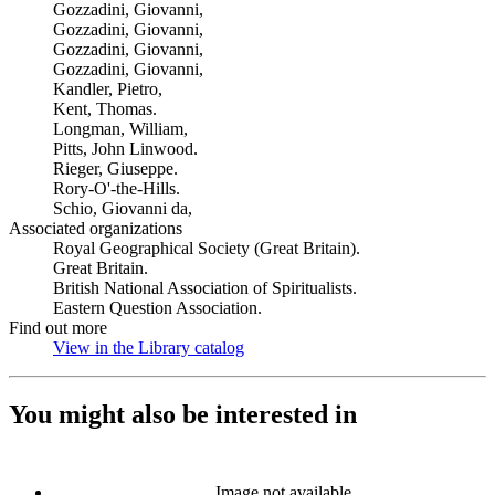
Gozzadini, Giovanni,
Gozzadini, Giovanni,
Gozzadini, Giovanni,
Gozzadini, Giovanni,
Kandler, Pietro,
Kent, Thomas.
Longman, William,
Pitts, John Linwood.
Rieger, Giuseppe.
Rory-O'-the-Hills.
Schio, Giovanni da,
Associated organizations
Royal Geographical Society (Great Britain).
Great Britain.
British National Association of Spiritualists.
Eastern Question Association.
Find out more
View in the Library catalog
(Opens in new tab)
You might also be interested in
Image not available