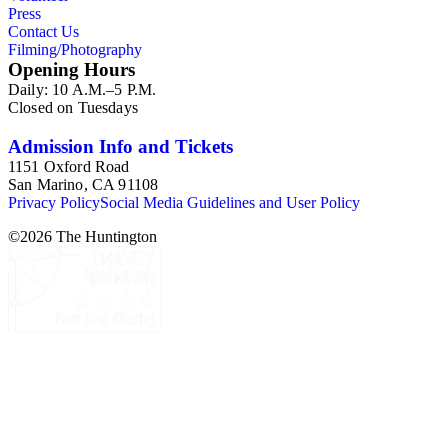
Press
Contact Us
Filming/Photography
Opening Hours
Daily: 10 A.M.–5 P.M.
Closed on Tuesdays
Admission Info and Tickets
1151 Oxford Road
San Marino, CA 91108
Privacy Policy
Social Media Guidelines and User Policy
©
2026
The Huntington