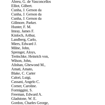
Abreu, G. de Vasconcellos
Elliot, Gilbert.
Cunha, J. Gerson da
Cunha, J. Gerson da
Cunha, J. Gerson da
Gillmore, Parker.
Hunter, F. M.
Imray, James F.
Kinloch, Arthur,
Landberg, Carlo,
Miers, Edward J.
Milne, John,
Sprenger, Aloys,
Treitschke, Heinrich von,
Wilson, John,
Alishan, Ghewond M.,
Amati, Amato,
Blake, C. Carter
Calori, Luigi,
Cassani, Angelo C.
Corner, Caroline.
Formiggini, S.
Freeman, Edward A.
Gladstone, W. E.
Gordon, Charles George,