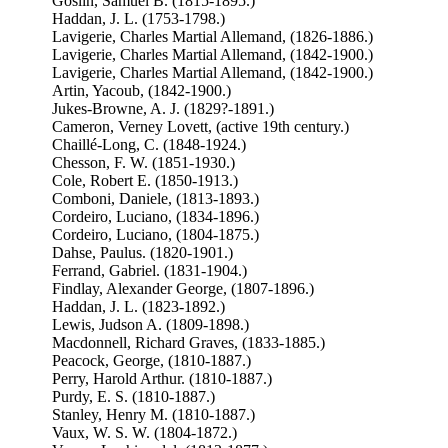
Goslin, Samuel B. (1815-1895.)
Haddan, J. L. (1753-1798.)
Lavigerie, Charles Martial Allemand, (1826-1886.)
Lavigerie, Charles Martial Allemand, (1842-1900.)
Lavigerie, Charles Martial Allemand, (1842-1900.)
Artin, Yacoub, (1842-1900.)
Jukes-Browne, A. J. (1829?-1891.)
Cameron, Verney Lovett, (active 19th century.)
Chaillé-Long, C. (1848-1924.)
Chesson, F. W. (1851-1930.)
Cole, Robert E. (1850-1913.)
Comboni, Daniele, (1813-1893.)
Cordeiro, Luciano, (1834-1896.)
Cordeiro, Luciano, (1804-1875.)
Dahse, Paulus. (1820-1901.)
Ferrand, Gabriel. (1831-1904.)
Findlay, Alexander George, (1807-1896.)
Haddan, J. L. (1823-1892.)
Lewis, Judson A. (1809-1898.)
Macdonnell, Richard Graves, (1833-1885.)
Peacock, George, (1810-1887.)
Perry, Harold Arthur. (1810-1887.)
Purdy, E. S. (1810-1887.)
Stanley, Henry M. (1810-1887.)
Vaux, W. S. W. (1804-1872.)