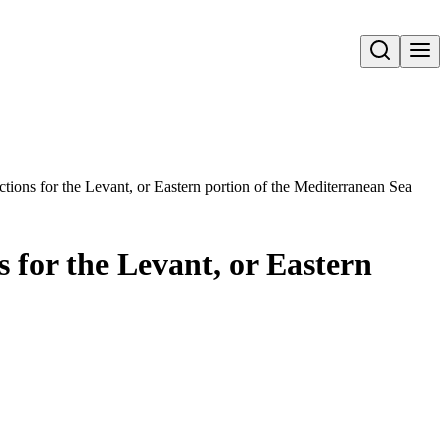
Open search
ctions for the Levant, or Eastern portion of the Mediterranean Sea
s for the Levant, or Eastern