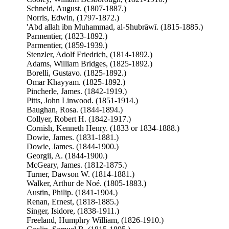
Schneid, August. (1807-1887.)
Norris, Edwin, (1797-1872.)
'Abd allah ibn Muhammad, al-Shubrāwī. (1815-1885.)
Parmentier, (1823-1892.)
Parmentier, (1859-1939.)
Stenzler, Adolf Friedrich, (1814-1892.)
Adams, William Bridges, (1825-1892.)
Borelli, Gustavo. (1825-1892.)
Omar Khayyam. (1825-1892.)
Pincherle, James. (1842-1919.)
Pitts, John Linwood. (1851-1914.)
Baughan, Rosa. (1844-1894.)
Collyer, Robert H. (1842-1917.)
Cornish, Kenneth Henry. (1833 or 1834-1888.)
Dowie, James. (1831-1881.)
Dowie, James. (1844-1900.)
Georgii, A. (1844-1900.)
McGeary, James. (1812-1875.)
Turner, Dawson W. (1814-1881.)
Walker, Arthur de Noé. (1805-1883.)
Austin, Philip. (1841-1904.)
Renan, Ernest, (1818-1885.)
Singer, Isidore, (1838-1911.)
Freeland, Humphry William, (1826-1910.)