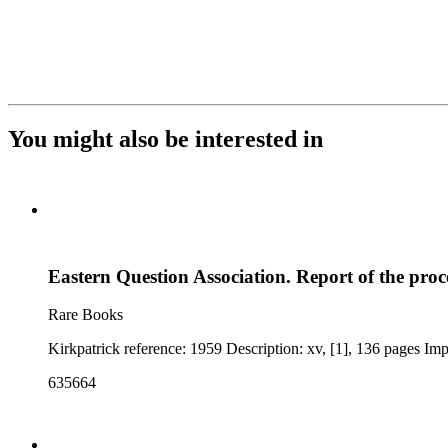
You might also be interested in
Eastern Question Association. Report of the pro
Rare Books
635664