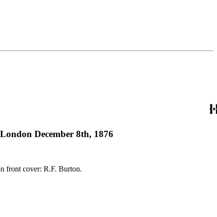
l, London December 8th, 1876
 136 pages Imprint: London : James Clarke &amp; Co. Ownership notes: Autograph on front cover: R.F. Burton.