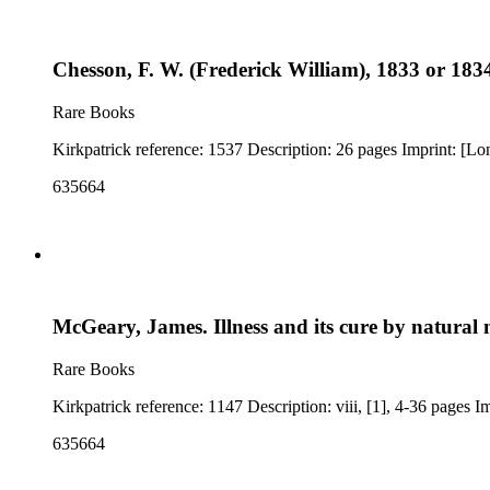
Chesson, F. W. (Frederick William), 1833 or 1834
Rare Books
Kirkpatrick ref
635664
McGeary, James. Illness and its cure by natural 
Rare Books
635664