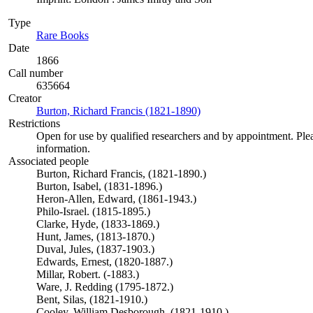
Type
Rare Books
(Opens in new tab)
Date
1866
Call number
635664
Creator
Burton, Richard Francis (1821-1890)
(Opens in new tab)
Restrictions
Open for use by qualified researchers and by appointment. Ple
information.
Associated people
Burton, Richard Francis, (1821-1890.)
Burton, Isabel, (1831-1896.)
Heron-Allen, Edward, (1861-1943.)
Philo-Israel. (1815-1895.)
Clarke, Hyde, (1833-1869.)
Hunt, James, (1813-1870.)
Duval, Jules, (1837-1903.)
Edwards, Ernest, (1820-1887.)
Millar, Robert. (-1883.)
Ware, J. Redding (1795-1872.)
Bent, Silas, (1821-1910.)
Cooley, William Desborough, (1821-1910.)