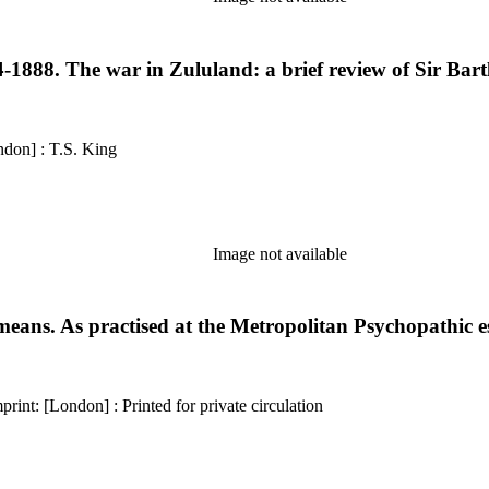
-1888. The war in Zululand: a brief review of Sir Bartl
erence: 1537 Description: 26 pages Imprint: [London] : T.S. King
Image not available
means. As practised at the Metropolitan Psychopathic 
Kirkpatrick reference: 1147 Description: viii, [1], 4-36 pages Imprint: [London] : Printed for private circulation