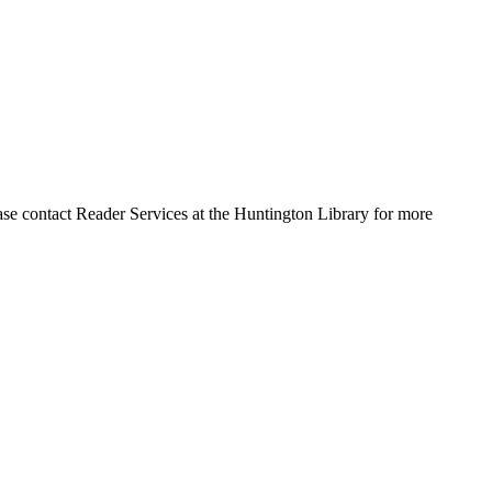
ase contact Reader Services at the Huntington Library for more