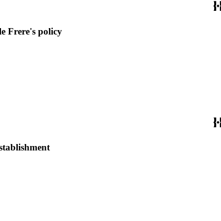
e Frere's policy
establishment