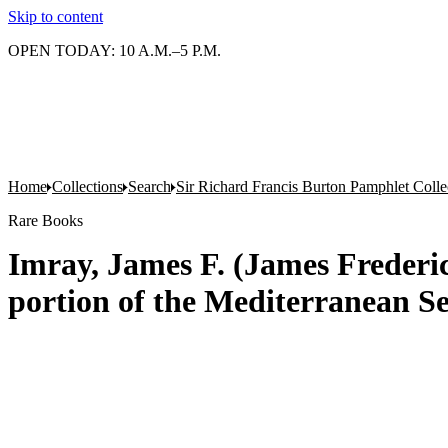
Skip to content
OPEN TODAY: 10 A.M.–5 P.M.
Home
Collections
Search
Sir Richard Francis Burton Pamphlet Colle
Rare Books
Imray, James F. (James Frederick
portion of the Mediterranean S