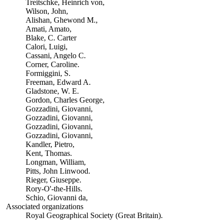
Treitschke, Heinrich von,
Wilson, John,
Alishan, Ghewond M.,
Amati, Amato,
Blake, C. Carter
Calori, Luigi,
Cassani, Angelo C.
Corner, Caroline.
Formiggini, S.
Freeman, Edward A.
Gladstone, W. E.
Gordon, Charles George,
Gozzadini, Giovanni,
Gozzadini, Giovanni,
Gozzadini, Giovanni,
Gozzadini, Giovanni,
Kandler, Pietro,
Kent, Thomas.
Longman, William,
Pitts, John Linwood.
Rieger, Giuseppe.
Rory-O'-the-Hills.
Schio, Giovanni da,
Associated organizations
Royal Geographical Society (Great Britain).