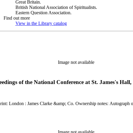
Great Britain.
British National Association of Spiritualists.
Eastern Question Association.
Find out more
View in the Library catalog
(Opens in new tab)
Image not available
ceedings of the National Conference at St. James's Hal
Kirkpatrick reference: 1959 Description: xv, [1],
Image not available