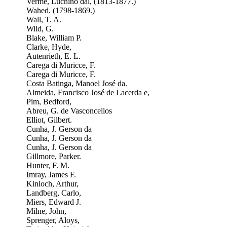
Verme, Luchino dal, (1813-1877.)
Wahed. (1798-1869.)
Wall, T. A.
Wild, G.
Blake, William P.
Clarke, Hyde,
Autenrieth, E. L.
Carega di Muricce, F.
Carega di Muricce, F.
Costa Batinga, Manoel José da.
Almeida, Francisco José de Lacerda e,
Pim, Bedford,
Abreu, G. de Vasconcellos
Elliot, Gilbert.
Cunha, J. Gerson da
Cunha, J. Gerson da
Cunha, J. Gerson da
Gillmore, Parker.
Hunter, F. M.
Imray, James F.
Kinloch, Arthur,
Landberg, Carlo,
Miers, Edward J.
Milne, John,
Sprenger, Aloys,