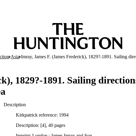
ction
Asia
Imray, James F. (James Frederick), 1829?-1891. Sailing dire
), 1829?-1891. Sailing direction
ea
Description
Kirkpatrick reference: 1994
Description: [4], 40 pages
Imprint: London : James Imray and Son