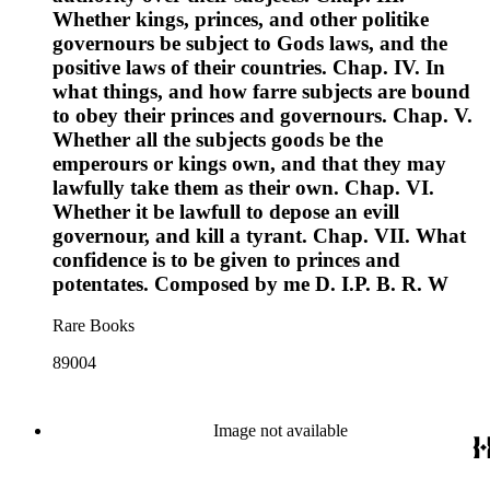
Whether kings, princes, and other politike
governours be subject to Gods laws, and the
positive laws of their countries. Chap. IV. In
what things, and how farre subjects are bound
to obey their princes and governours. Chap. V.
Whether all the subjects goods be the
emperours or kings own, and that they may
lawfully take them as their own. Chap. VI.
Whether it be lawfull to depose an evill
governour, and kill a tyrant. Chap. VII. What
confidence is to be given to princes and
potentates. Composed by me D. I.P. B. R. W
Rare Books
89004
Image not available