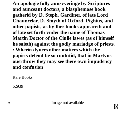
An apologie fully aunsvveringe by Scriptures
and aunceant doctors, a blasphemose book
gatherid by D. Steph. Gardiner, of late Lord
Chauncelar, D. Smyth of Oxford, Pighius, and
other papists, as by ther books appeareth and
of late set furth vnder the name of Thomas
Martin Doctor of the Ciuile lawes (as of himself
he saieth) against the godly mariadge of priests.
: Wherin dyuers other matters which the
papists defend be so confutid, that in Martyns
ouerthrow they may see there own impudency
and confusion
Rare Books
62939
Image not available