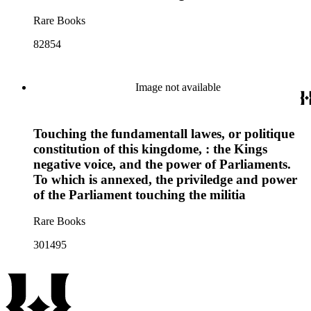
Rare Books
82854
Image not available
Touching the fundamentall lawes, or politique
constitution of this kingdome, : the Kings
negative voice, and the power of Parliaments.
To which is annexed, the priviledge and power
of the Parliament touching the militia
Rare Books
301495