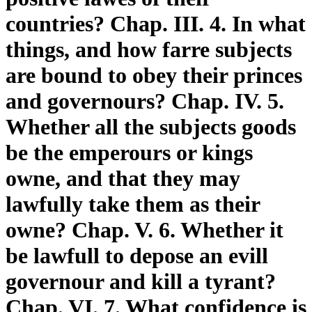
countries? Chap. III. 4. In what
things, and how farre subjects
are bound to obey their princes
and governours? Chap. IV. 5.
Whether all the subjects goods
be the emperours or kings
owne, and that they may
lawfully take them as their
owne? Chap. V. 6. Whether it
be lawfull to depose an evill
governour and kill a tyrant?
Chap. VI. 7. What confidence is