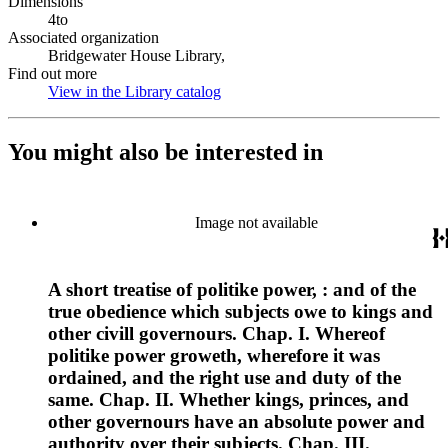
Dimensions
4to
Associated organization
Bridgewater House Library,
Find out more
View in the Library catalog
(Opens in new tab)
You might also be interested in
Image not available
A short treatise of politike power, : and of the
true obedience which subjects owe to kings and
other civill governours. Chap. I. Whereof
politike power groweth, wherefore it was
ordained, and the right use and duty of the
same. Chap. II. Whether kings, princes, and
other governours have an absolute power and
authority over their subjects. Chap. III.