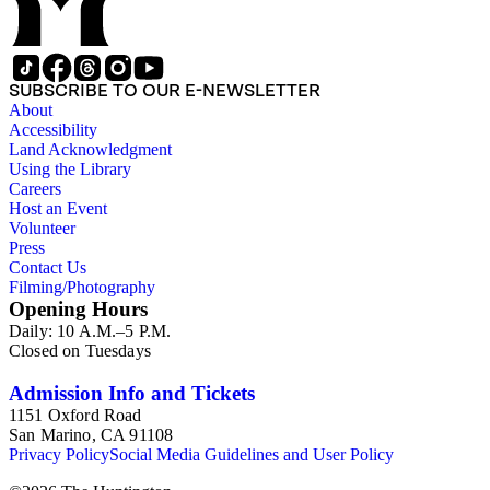
SUBSCRIBE TO OUR E-NEWSLETTER
About
Accessibility
Land Acknowledgment
Using the Library
Careers
Host an Event
Volunteer
Press
Contact Us
Filming/Photography
Opening Hours
Daily: 10 A.M.–5 P.M.
Closed on Tuesdays
Admission Info and Tickets
1151 Oxford Road
San Marino, CA 91108
Privacy Policy
Social Media Guidelines and User Policy