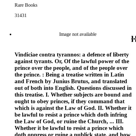
Rare Books
31431
Image not available
Vindiciae contra tyrannos: a defence of liberty
against tyrants. Or, Of the lawful power of the
prince over the people, and of the people over
the prince. : Being a treatise written in Latin
and French by Junius Brutus, and translated
out of both into English. Questions discussed in
this treatise. I. Whether subjects are bound and
ought to obey princes, if they command that
which is against the Law of God. II. Whether it
be lawful to resist a prince which doth infring
the Law of God, or ruine the Church, ... III.
Whether it be lawful to resist a prince which
doth oppress or ruine a publick state, and how