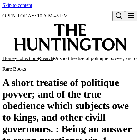
Skip to content
OPEN TODAY: 10 A.M.–5 P.M.
Open search
Home
Collections
Search
A short treatise of politique povver; and o
Rare Books
A short treatise of politique
povver; and of the true
obedience which subjects owe
to kings, and other civill
governours. : Being an answer