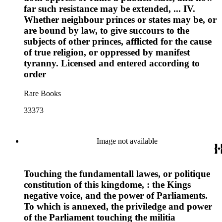
far such resistance may be extended, ... IV.
Whether neighbour princes or states may be, or
are bound by law, to give succours to the
subjects of other princes, afflicted for the cause
of true religion, or oppressed by manifest
tyranny. Licensed and entered according to
order
Rare Books
33373
Image not available
Touching the fundamentall lawes, or politique
constitution of this kingdome, : the Kings
negative voice, and the power of Parliaments.
To which is annexed, the priviledge and power
of the Parliament touching the militia