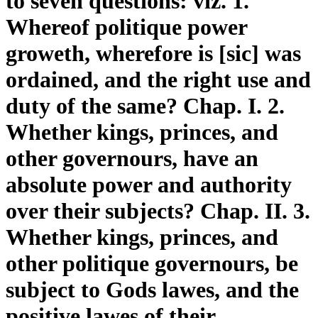
to seven questions: viz. 1.
Whereof politique power
groweth, wherefore is [sic] was
ordained, and the right use and
duty of the same? Chap. I. 2.
Whether kings, princes, and
other governours, have an
absolute power and authority
over their subjects? Chap. II. 3.
Whether kings, princes, and
other politique governours, be
subject to Gods lawes, and the
positive lawes of their