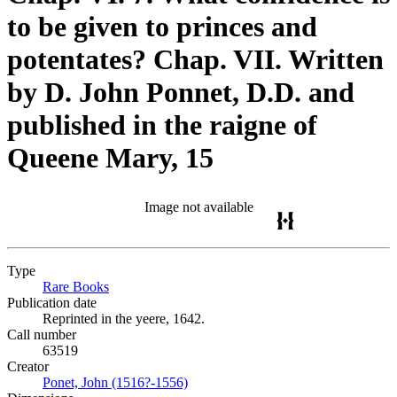
to be given to princes and
potentates? Chap. VII. Written
by D. John Ponnet, D.D. and
published in the raigne of
Queene Mary, 15
Image not available
Type
Rare Books
(Opens in new tab)
Publication date
Reprinted in the yeere, 1642.
Call number
63519
Creator
Ponet, John (1516?-1556)
(Opens in new tab)