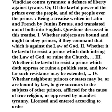
Vindiciae contra tyrannos: a defence of liberty
against tyrants. Or, Of the lawful power of the
prince over the people, and of the people over
the prince. : Being a treatise written in Latin
and French by Junius Brutus, and translated
out of both into English. Questions discussed in
this treatise. I. Whether subjects are bound and
ought to obey princes, if they command that
which is against the Law of God. II. Whether it
be lawful to resist a prince which doth infring
the Law of God, or ruine the Church, ... III.
Whether it be lawful to resist a prince which
doth oppress or ruine a publick state, and how
far such resistance may be extended, ... IV.
Whether neighbour princes or states may be, or
are bound by law, to give succours to the
subjects of other princes, afflicted for the cause
of true religion, or oppressed by manifest
tyranny. Licensed and entered according to
order