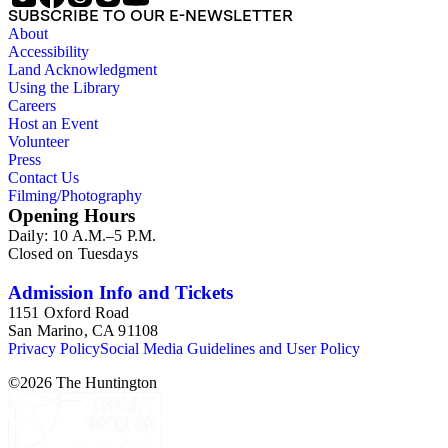
SUBSCRIBE TO OUR E-NEWSLETTER
About
Accessibility
Land Acknowledgment
Using the Library
Careers
Host an Event
Volunteer
Press
Contact Us
Filming/Photography
Opening Hours
Daily: 10 A.M.–5 P.M.
Closed on Tuesdays
Admission Info and Tickets
1151 Oxford Road
San Marino, CA 91108
Privacy Policy
Social Media Guidelines and User Policy
©
2026
The Huntington