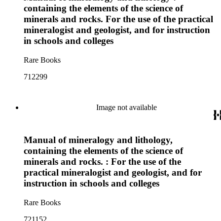
containing the elements of the science of
minerals and rocks. For the use of the practical
mineralogist and geologist, and for instruction
in schools and colleges
Rare Books
712299
Image not available
Manual of mineralogy and lithology,
containing the elements of the science of
minerals and rocks. : For the use of the
practical mineralogist and geologist, and for
instruction in schools and colleges
Rare Books
721152