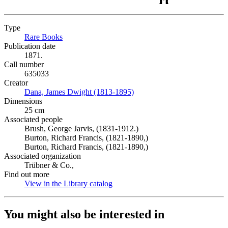
Type
Rare Books
(Opens in new tab)
Publication date
1871.
Call number
635033
Creator
Dana, James Dwight (1813-1895)
(Opens in new tab)
Dimensions
25 cm
Associated people
Brush, George Jarvis, (1831-1912.)
Burton, Richard Francis, (1821-1890,)
Burton, Richard Francis, (1821-1890,)
Associated organization
Trübner & Co.,
Find out more
View in the Library catalog
(Opens in new tab)
You might also be interested in