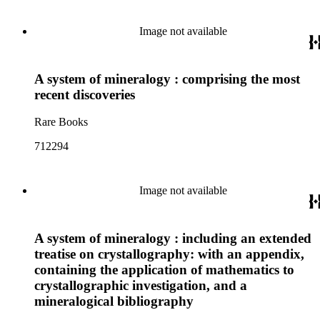
Image not available
A system of mineralogy : comprising the most
recent discoveries
Rare Books
712294
Image not available
A system of mineralogy : including an extended
treatise on crystallography: with an appendix,
containing the application of mathematics to
crystallographic investigation, and a
mineralogical bibliography