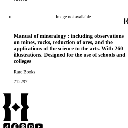
Image not available
Manual of mineralogy : including observations
on mines, rocks, reduction of ores, and the
applications of the science to the arts. With 260
illustrations. Designed for the use of schools and
colleges
Rare Books
712297