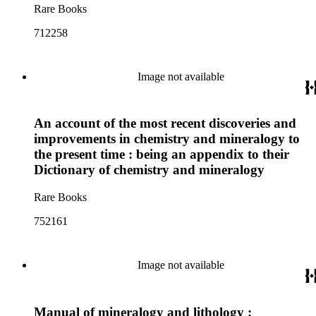
Rare Books
712258
Image not available
An account of the most recent discoveries and
improvements in chemistry and mineralogy to
the present time : being an appendix to their
Dictionary of chemistry and mineralogy
Rare Books
752161
Image not available
Manual of mineralogy and lithology :