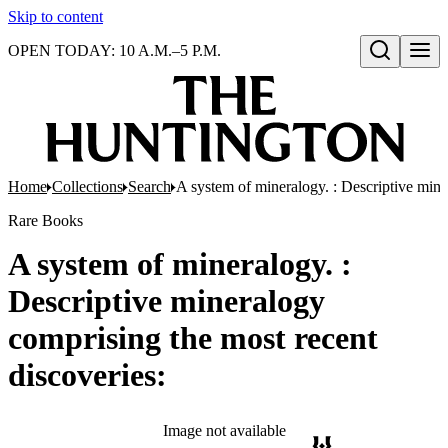
Skip to content
OPEN TODAY: 10 A.M.–5 P.M.
Open search
Home
Collections
Search
A system of mineralogy. : Descriptive mine
Rare Books
A system of mineralogy. :
Descriptive mineralogy
comprising the most recent
discoveries:
Image not available