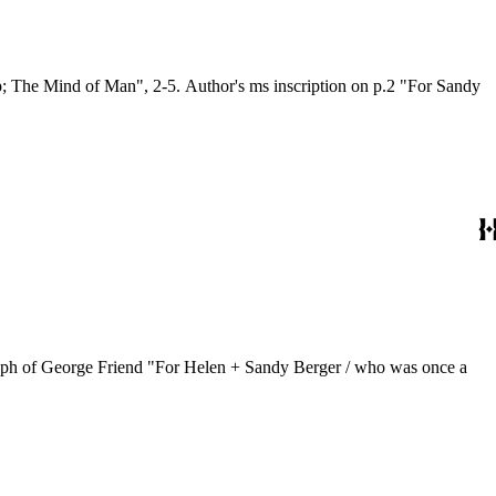
; The Mind of Man", 2-5. Author's ms inscription on p.2 "For Sandy
graph of George Friend "For Helen + Sandy Berger / who was once a