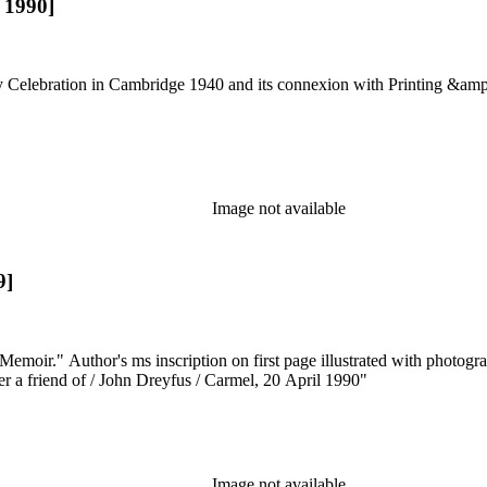
, 1990]
 Celebration in Cambridge 1940 and its connexion with Printing &amp
Image not available
9]
Memoir." Author's ms inscription on first page illustrated with photo
ter a friend of / John Dreyfus / Carmel, 20 April 1990"
Image not available