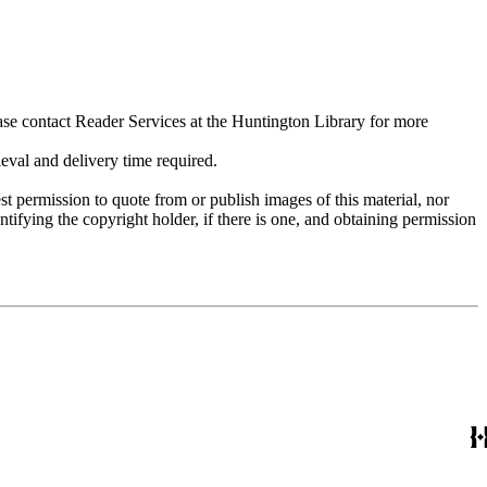
ase contact Reader Services at the Huntington Library for more
val and delivery time required.
t permission to quote from or publish images of this material, nor
entifying the copyright holder, if there is one, and obtaining permission