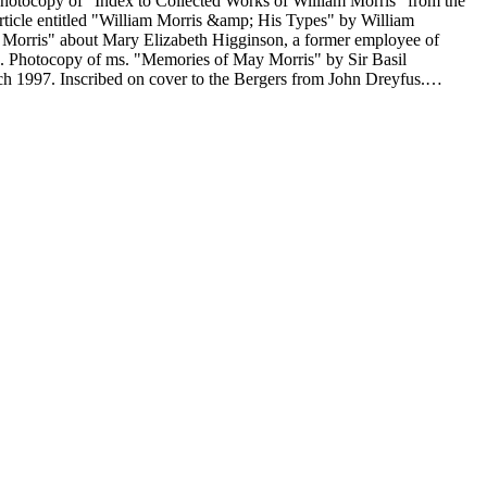
ed "Some Examples of
s. signed letter dated December 65, 1968 and menu to Martin Speckter