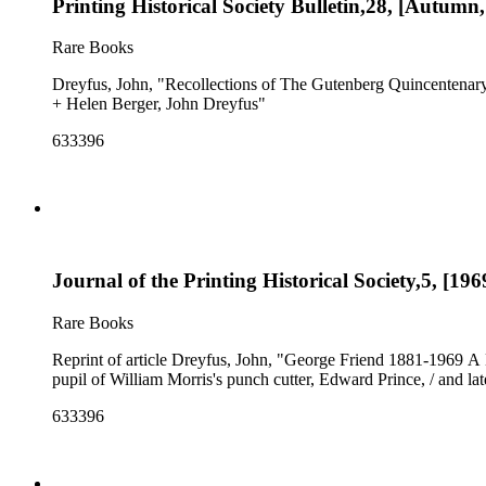
Printing Historical Society Bulletin,28, [Autumn
Rare Books
Dreyfus, John, "Recollections of The Gutenberg Quincentenary
+ Helen Berger, John Dreyfus"
633396
Journal of the Printing Historical Society,5, [196
Rare Books
Reprint of article Dreyfus, John, "George Friend 1881-1969 A 
pupil of William Morris's punch cutter, Edward Prince, / and la
633396