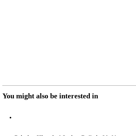
You might also be interested in