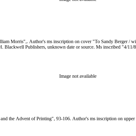
 H. Blackwell Publishers, unknown date or source. Ms inscribed "4/11/
Image not available
s and the Advent of Printing", 93-106. Author's ms inscription on upper 