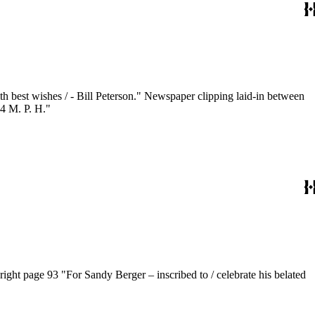
84 M. P. H."
right page 93 "For Sandy Berger – inscribed to / celebrate his belated