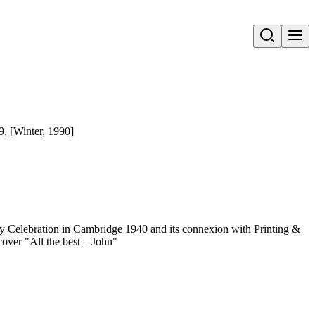
Open search
29, [Winter, 1990]
y Celebration in Cambridge 1940 and its connexion with Printing &
over "All the best – John"