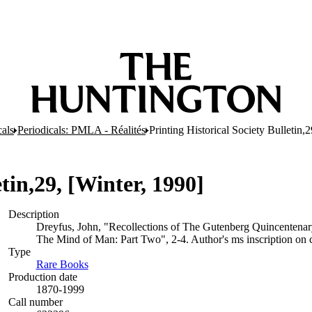
cals
Periodicals: PMLA - Réalités
Printing Historical Society Bulletin,
tin,29, [Winter, 1990]
Description
Dreyfus, John, "Recollections of The Gutenberg Quincentenar
The Mind of Man: Part Two", 2-4. Author's ms inscription on c
Type
Rare Books
(Opens in new tab)
Production date
1870-1999
Call number