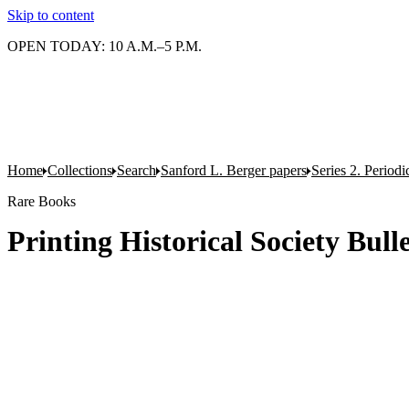
Skip to content
OPEN TODAY: 10 A.M.–5 P.M.
Home
Collections
Search
Sanford L. Berger papers
Series 2. Periodi
Rare Books
Printing Historical Society Bulle