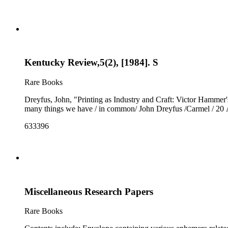
Kentucky Review,5(2), [1984]. S
Rare Books
Dreyfus, John, "Printing as Industry and Craft: Victor Hammer's
many things we have / in common/ John Dreyfus /Carmel / 20 
633396
Miscellaneous Research Papers
Rare Books