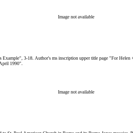
Image not available
 Example", 3-18. Author's ms inscription upper title page "For Helen +
April 1990".
Image not available