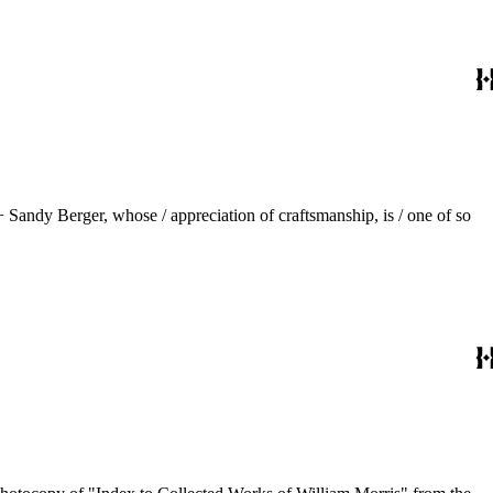
 Sandy Berger, whose / appreciation of craftsmanship, is / one of so