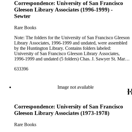
Correspondence: University of San Francisco
Gleeson Library Associates (1996-1999) -
Sewter
Rare Books
Note: The folders for the University of San Francisco Gleeson
Library Associates, 1996-1999 and undated, were assembled
by the Huntington Library. Contains folders labeled:
University of San Francisco Gleeson Library Associates,
1996-1999 and undated (5 folders) Chas. J. Sawyer St. Mary
the Virgin, Merton San Jose State University Santa Cruz
633396
Museum Scheuber Scholar's Bookshelf E. K. Schreiber E.
Seligmann Serendipity Books A. C. Sewter
Image not available
Correspondence: University of San Francisco
Gleeson Library Associates (1973-1978)
Rare Books