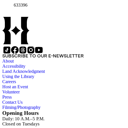
1966-1972 (5 folders)
633396
SUBSCRIBE TO OUR E-NEWSLETTER
About
Accessibility
Land Acknowledgment
Using the Library
Careers
Host an Event
Volunteer
Press
Contact Us
Filming/Photography
Opening Hours
Daily: 10 A.M.–5 P.M.
Closed on Tuesdays