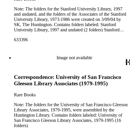
Note: The folders for the Stanford University Library, 1997
and undated, and the folders of the Associates of the Stanford
University Library, 1973-1986 were created on 3/09/04 by
SK, The Huntington. Contains folders labeled: Stanford
University Library, 1997 and undated (2 folders) Stanford
University Library (Associates of), 1973-1986 (14 folders)
633396
Image not available
Correspondence: University of San Francisco
Gleeson Library Associates (1979-1995)
Rare Books
Note: The folders for the University of San Francisco Gleeson
Library Associates, 1979-1995, were assembled by the
Huntington Library. Contains folders labeled: University of
San Francisco Gleeson Library Associates, 1979-1995 (16
folders)