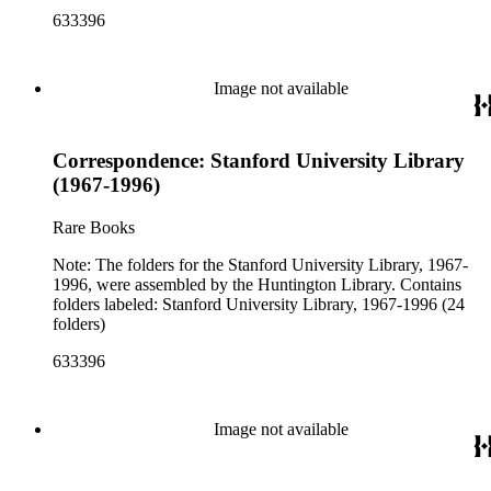
633396
Image not available
Correspondence: Stanford University Library
(1967-1996)
Rare Books
Note: The folders for the Stanford University Library, 1967-
1996, were assembled by the Huntington Library. Contains
folders labeled: Stanford University Library, 1967-1996 (24
folders)
633396
Image not available