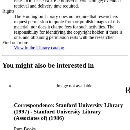
RESTRICTED: Box 62: housed in cold storage; extended
retrieval and delivery time required.
Rights
The Huntington Library does not require that researchers
request permission to quote from or publish images of this
material, nor does it charge fees for such activities. The
responsibility for identifying the copyright holder, if there is
one, and obtaining permission rests with the researcher.
Find out more
View in the Library catalog
(Opens in new tab)
You might also be interested in
Image not available
Correspondence: Stanford University Library
(1997) - Stanford University Library
(Associates of) (1986)
Rare Books