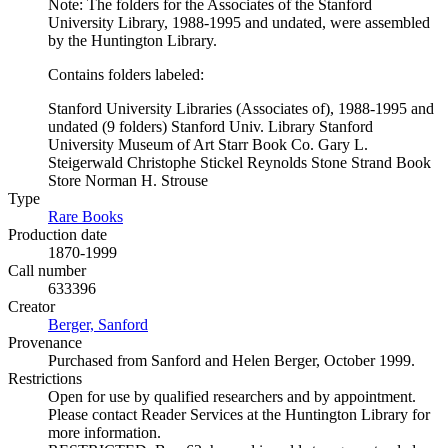
Note: The folders for the Associates of the Stanford
University Library, 1988-1995 and undated, were assembled
by the Huntington Library.
Contains folders labeled:
Stanford University Libraries (Associates of), 1988-1995 and
undated (9 folders) Stanford Univ. Library Stanford
University Museum of Art Starr Book Co. Gary L.
Steigerwald Christophe Stickel Reynolds Stone Strand Book
Store Norman H. Strouse
Type
Rare Books
(Opens in new tab)
Production date
1870-1999
Call number
633396
Creator
Berger, Sanford
(Opens in new tab)
Provenance
Purchased from Sanford and Helen Berger, October 1999.
Restrictions
Open for use by qualified researchers and by appointment.
Please contact Reader Services at the Huntington Library for
more information.