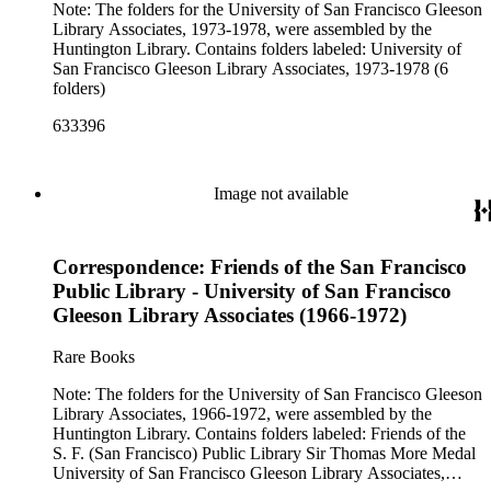
Note: The folders for the University of San Francisco Gleeson
Library Associates, 1973-1978, were assembled by the
Huntington Library. Contains folders labeled: University of
San Francisco Gleeson Library Associates, 1973-1978 (6
folders)
633396
Image not available
Correspondence: Friends of the San Francisco
Public Library - University of San Francisco
Gleeson Library Associates (1966-1972)
Rare Books
Note: The folders for the University of San Francisco Gleeson
Library Associates, 1966-1972, were assembled by the
Huntington Library. Contains folders labeled: Friends of the
S. F. (San Francisco) Public Library Sir Thomas More Medal
University of San Francisco Gleeson Library Associates,