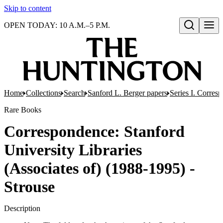
Skip to content
OPEN TODAY: 10 A.M.–5 P.M.
Open search
Home
Collections
Search
Sanford L. Berger papers
Series I. Corres
Rare Books
Correspondence: Stanford
University Libraries
(Associates of) (1988-1995) -
Strouse
Description