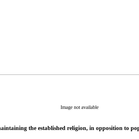
Image not available
aintaining the established religion, in opposition to po