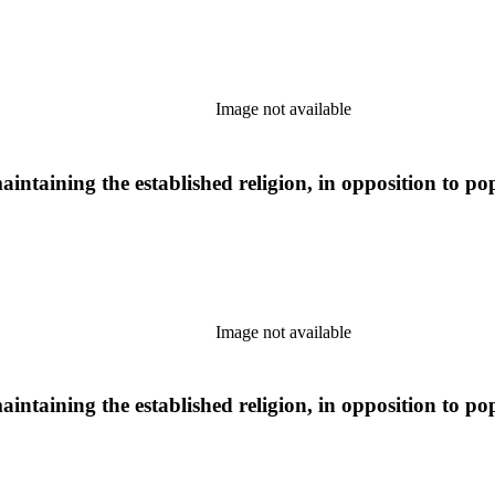
Image not available
aintaining the established religion, in opposition to po
Image not available
aintaining the established religion, in opposition to po