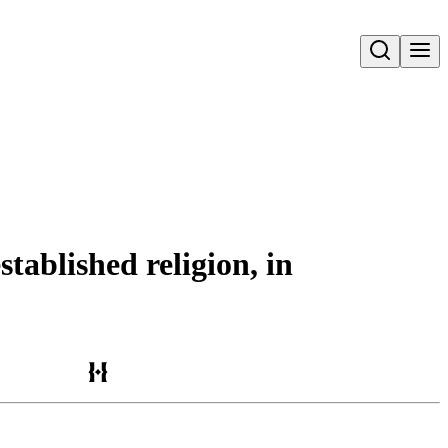
Open search
tablished religion, in