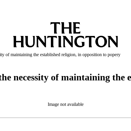
y of maintaining the established religion, in opposition to popery
he necessity of maintaining the es
Image not available