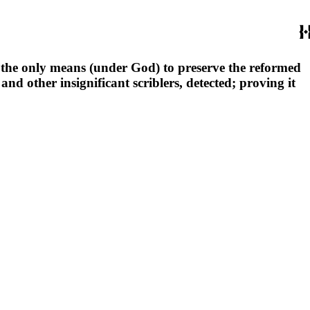
s the only means (under God) to preserve the reformed
and other insignificant scriblers, detected; proving it