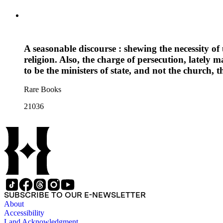
A seasonable discourse : shewing the necessity o
religion. Also, the charge of persecution, lately m
to be the ministers of state, and not the church, 
Rare Books
21036
SUBSCRIBE TO OUR E-NEWSLETTER
About
Accessibility
Land Acknowledgment