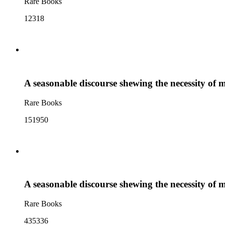
Rare Books
12318
A seasonable discourse shewing the necessity of m
Rare Books
151950
A seasonable discourse shewing the necessity of m
Rare Books
435336