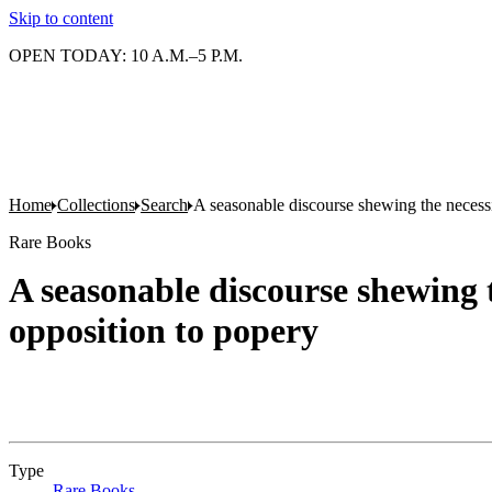
Skip to content
OPEN TODAY: 10 A.M.–5 P.M.
Home
Collections
Search
A seasonable discourse shewing the necessit
Rare Books
A seasonable discourse shewing t
opposition to popery
Type
Rare Books
(Opens in new tab)