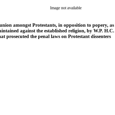
Image not available
f union amongst Protestants, in opposition to popery, a
aintained against the established religion, by W.P. H.C. 
that prosecuted the penal laws on Protestant dissenters