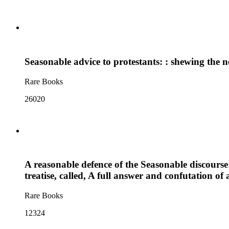
Seasonable advice to protestants: : shewing the ne
Rare Books
26020
A reasonable defence of the Seasonable discourse:
treatise, called, A full answer and confutation o
Rare Books
12324