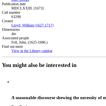
Publication date
MDCLXXIII. [1673]
Call number
63298
Creator
Lloyd, William (1627-1717)
(Opens in new tab)
Dimensions
4to
Associated people
Fell, John, (1625-1686.)
Find out more
View in the Library catalog
(Opens in new tab)
You might also be interested in
A seasonable discourse shewing the necessity of m