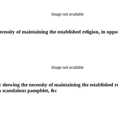
Image not available
cessity of maintaining the established religion, in oppo
Image not available
 shewing the necessity of maintaining the established re
f a scandalous pamphlet, &c