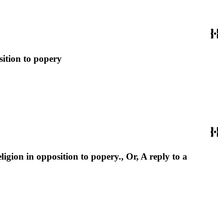
sition to popery
ligion in opposition to popery., Or, A reply to a