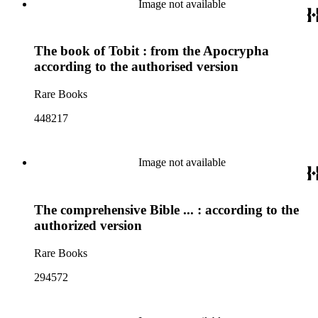
Image not available
The book of Tobit : from the Apocrypha
according to the authorised version
Rare Books
448217
Image not available
The comprehensive Bible ... : according to the
authorized version
Rare Books
294572