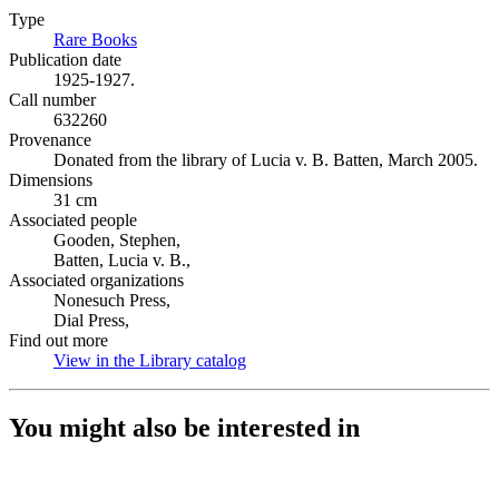
Type
Rare Books
(Opens in new tab)
Publication date
1925-1927.
Call number
632260
Provenance
Donated from the library of Lucia v. B. Batten, March 2005.
Dimensions
31 cm
Associated people
Gooden, Stephen,
Batten, Lucia v. B.,
Associated organizations
Nonesuch Press,
Dial Press,
Find out more
View in the Library catalog
(Opens in new tab)
You might also be interested in