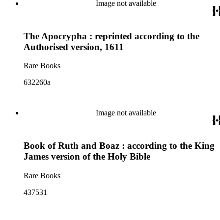
Image not available
The Apocrypha : reprinted according to the
Authorised version, 1611
Rare Books
632260a
Image not available
Book of Ruth and Boaz : according to the King
James version of the Holy Bible
Rare Books
437531