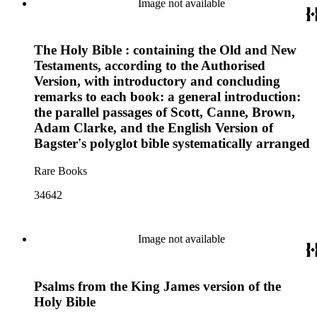
Image not available
The Holy Bible : containing the Old and New
Testaments, according to the Authorised
Version, with introductory and concluding
remarks to each book: a general introduction:
the parallel passages of Scott, Canne, Brown,
Adam Clarke, and the English Version of
Bagster's polyglot bible systematically arranged
Rare Books
34642
Image not available
Psalms from the King James version of the
Holy Bible