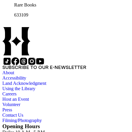
Rare Books
633109
SUBSCRIBE TO OUR E-NEWSLETTER
About
Accessibility
Land Acknowledgment
Using the Library
Careers
Host an Event
Volunteer
Press
Contact Us
Filming/Photography
Opening Hours