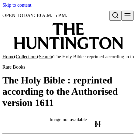
Skip to content
OPEN TODAY: 10 A.M.–5 P.M.
Open search
Home
Collections
Search
The Holy Bible : reprinted according to th
Rare Books
The Holy Bible : reprinted
according to the Authorised
version 1611
Image not available