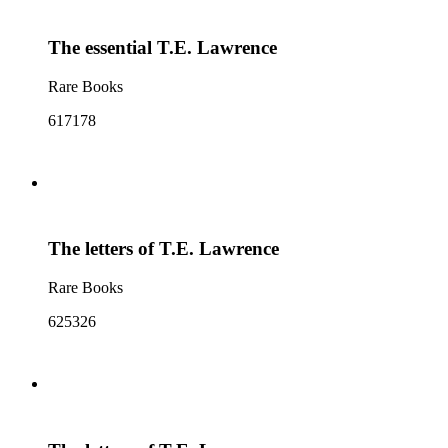
The essential T.E. Lawrence
Rare Books
617178
The letters of T.E. Lawrence
Rare Books
625326