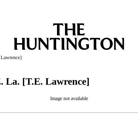
E. Lawrence]
E. La. [T.E. Lawrence]
Image not available