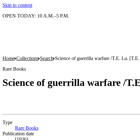
Skip to content
OPEN TODAY: 10 A.M.–5 P.M.
Home
Collections
Search
Science of guerrilla warfare /T.E. La. [T.
Rare Books
Science of guerrilla warfare /T.
Type
Rare Books
(Opens in new tab)
Publication date
[1936]