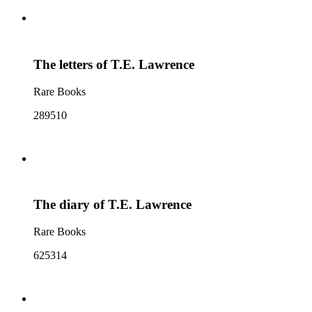
The letters of T.E. Lawrence
Rare Books
289510
The diary of T.E. Lawrence
Rare Books
625314