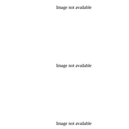
Image not available
Image not available
Image not available