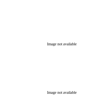
Image not available
Image not available