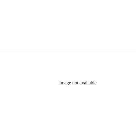
Image not available