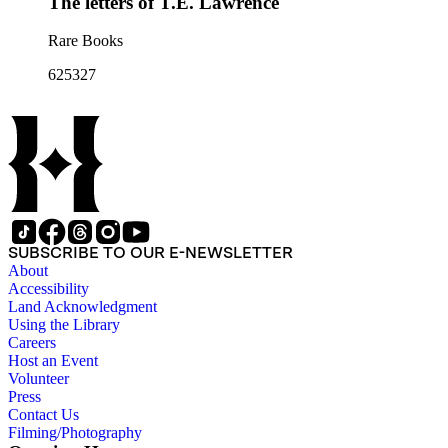
The letters of T.E. Lawrence
Rare Books
625327
SUBSCRIBE TO OUR E-NEWSLETTER
About
Accessibility
Land Acknowledgment
Using the Library
Careers
Host an Event
Volunteer
Press
Contact Us
Filming/Photography