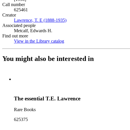
Call number
625461
Creator
Lawrence, T. E (1888-1935)
(Opens in new tab)
Associated people
Metcalf, Edwards H.
Find out more
View in the Library catalog
(Opens in new tab)
You might also be interested in
The essential T.E. Lawrence
Rare Books
625375