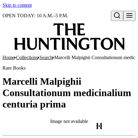
Skip to content
OPEN TODAY: 10 A.M.–5 P.M.
Open search
Home
Collections
Search
Marcelli Malpighii Consultationum medicin
Rare Books
Marcelli Malpighii
Consultationum medicinalium
centuria prima
Image not available