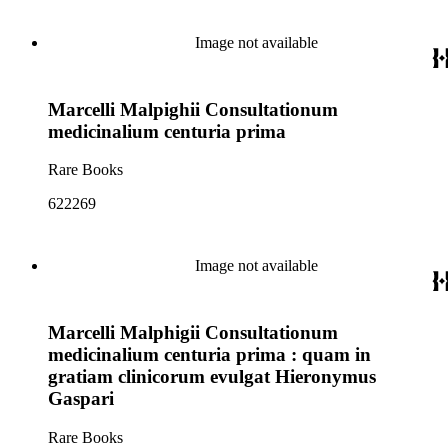
Image not available
Marcelli Malpighii Consultationum
medicinalium centuria prima
Rare Books
622269
Image not available
Marcelli Malphigii Consultationum
medicinalium centuria prima : quam in
gratiam clinicorum evulgat Hieronymus
Gaspari
Rare Books