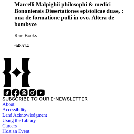
Marcelli Malpighii philosophi & medici
Bononiensis Dissertationes epistolicae duae, :
una de formatione pulli in ovo. Altera de
bombyce
Rare Books
648514
SUBSCRIBE TO OUR E-NEWSLETTER
About
Accessibility
Land Acknowledgment
Using the Library
Careers
Host an Event