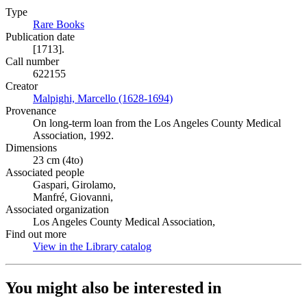
Type
Rare Books
(Opens in new tab)
Publication date
[1713].
Call number
622155
Creator
Malpighi, Marcello (1628-1694)
(Opens in new tab)
Provenance
On long-term loan from the Los Angeles County Medical
Association, 1992.
Dimensions
23 cm (4to)
Associated people
Gaspari, Girolamo,
Manfré, Giovanni,
Associated organization
Los Angeles County Medical Association,
Find out more
View in the Library catalog
(Opens in new tab)
You might also be interested in