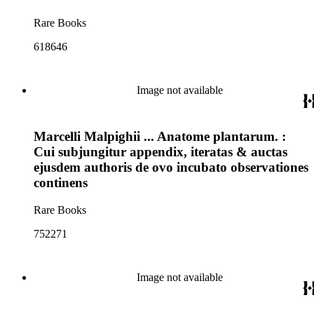
Rare Books
618646
Image not available
Marcelli Malpighii ... Anatome plantarum. :
Cui subjungitur appendix, iteratas & auctas
ejusdem authoris de ovo incubato observationes
continens
Rare Books
752271
Image not available