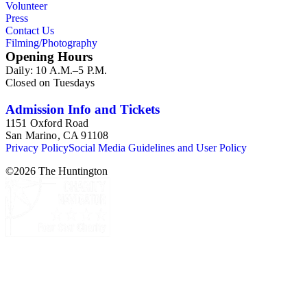
Volunteer
Press
Contact Us
Filming/Photography
Opening Hours
Daily: 10 A.M.–5 P.M.
Closed on Tuesdays
Admission Info and Tickets
1151 Oxford Road
San Marino, CA 91108
Privacy Policy
Social Media Guidelines and User Policy
©
2026
The Huntington