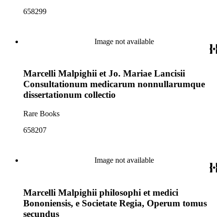
658299
Image not available
Marcelli Malpighii et Jo. Mariae Lancisii
Consultationum medicarum nonnullarumque
dissertationum collectio
Rare Books
658207
Image not available
Marcelli Malpighii philosophi et medici
Bononiensis, e Societate Regia, Operum tomus
secundus