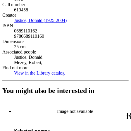
Call number
619458
Creator
Justice, Donald (1925-2004)
(Opens in new tab)
ISBN
0689110162
9780689110160
Dimensions
25 cm
Associated people
Justice, Donald,
Mezey, Robert,
Find out more
View in the Library catalog
(Opens in new tab)
You might also be interested in
Image not available
Selected poems