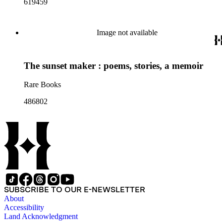
619459
Image not available
The sunset maker : poems, stories, a memoir
Rare Books
486802
SUBSCRIBE TO OUR E-NEWSLETTER
About
Accessibility
Land Acknowledgment