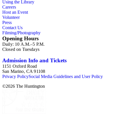
Using the Library
Careers
Host an Event
Volunteer
Press
Contact Us
Filming/Photography
Opening Hours
Daily: 10 A.M.–5 P.M.
Closed on Tuesdays
Admission Info and Tickets
1151 Oxford Road
San Marino, CA 91108
Privacy Policy
Social Media Guidelines and User Policy
©
2026
The Huntington