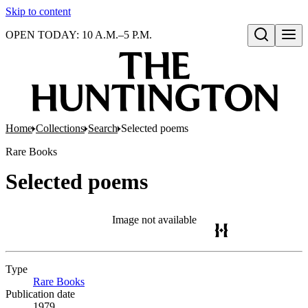
Skip to content
OPEN TODAY: 10 A.M.–5 P.M.
Open search
Home
Collections
Search
Selected poems
Rare Books
Selected poems
Image not available
Type
Rare Books
(Opens in new tab)
Publication date
1979.