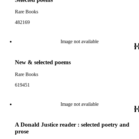
Rare Books
482169
Image not available
New & selected poems
Rare Books
619451
Image not available
A Donald Justice reader : selected poetry and
prose