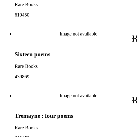
Rare Books
619450
Image not available
Sixteen poems
Rare Books
439869
Image not available
Tremayne : four poems
Rare Books