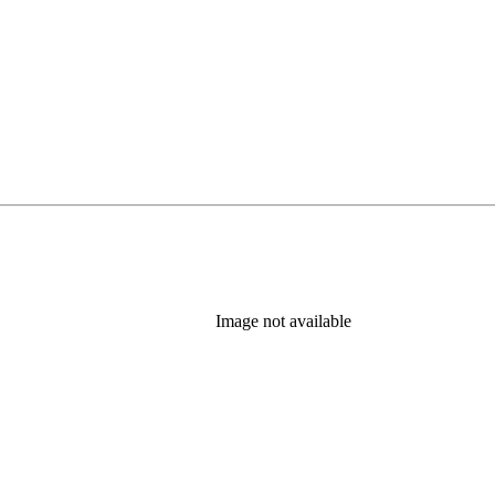
Image not available