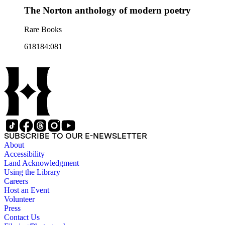
The Norton anthology of modern poetry
Rare Books
618184:081
SUBSCRIBE TO OUR E-NEWSLETTER
About
Accessibility
Land Acknowledgment
Using the Library
Careers
Host an Event
Volunteer
Press
Contact Us