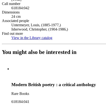
Call number
618184:042
Dimensions
24 cm
Associated people
Untermeyer, Louis, (1885-1977,)
Isherwood, Christopher, (1904-1986,)
Find out more
View in the Library catalog
(Opens in new tab)
You might also be interested in
Modern British poetry : a critical anthology
Rare Books
618184:041