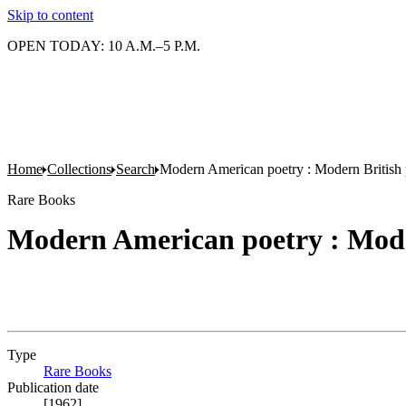
Skip to content
OPEN TODAY: 10 A.M.–5 P.M.
Home
Collections
Search
Modern American poetry : Modern British 
Rare Books
Modern American poetry : Mode
Type
Rare Books
(Opens in new tab)
Publication date
[1962]