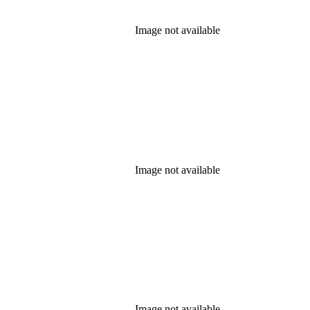
Image not available
Image not available
Image not available