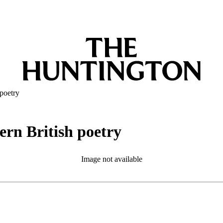
poetry
rn British poetry
Image not available