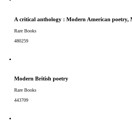
A critical anthology : Modern American poetry, 
Rare Books
480259
Modern British poetry
Rare Books
443709