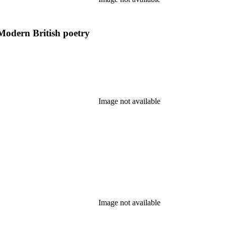
Modern British poetry
Image not available
Image not available