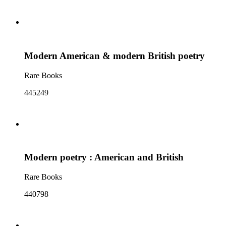
Modern American & modern British poetry
Rare Books
445249
Modern poetry : American and British
Rare Books
440798