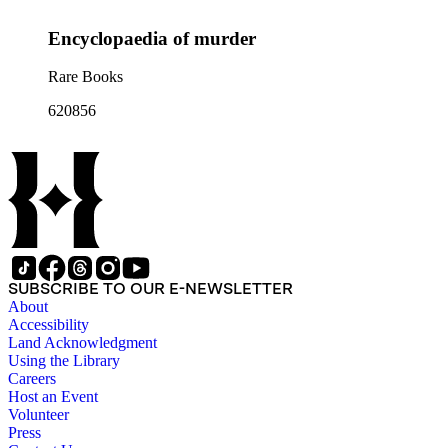
Encyclopaedia of murder
Rare Books
620856
SUBSCRIBE TO OUR E-NEWSLETTER
About
Accessibility
Land Acknowledgment
Using the Library
Careers
Host an Event
Volunteer
Press