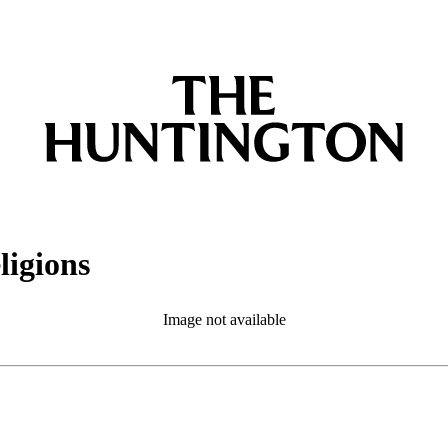
ligions
Image not available