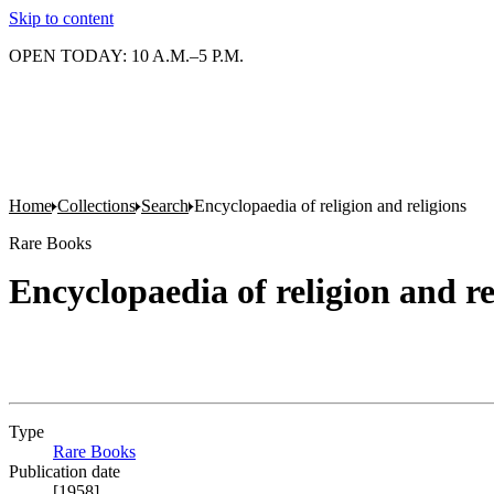
Skip to content
OPEN TODAY: 10 A.M.–5 P.M.
Home
Collections
Search
Encyclopaedia of religion and religions
Rare Books
Encyclopaedia of religion and re
Type
Rare Books
(Opens in new tab)
Publication date
[1958]