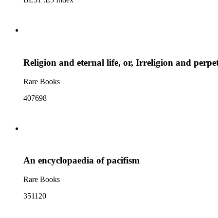
Religion and eternal life, or, Irreligion and perp
Rare Books
407698
An encyclopaedia of pacifism
Rare Books
351120