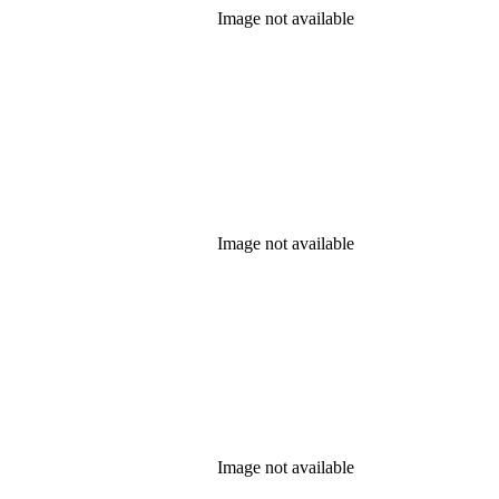
Image not available
Image not available
Image not available