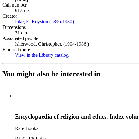
Call number
617518
Creator
Pike, E. Royston (1896-1980)
(Opens in new tab)
Dimensions
21 cm.
Associated people
Isherwood, Christopher, (1904-1986,)
Find out more
View in the Library catalog
(Opens in new tab)
You might also be interested in
Encyclopaedia of religion and ethics. Index vol
Rare Books
BL31 .E5 Index