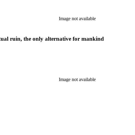
Image not available
etual ruin, the only alternative for mankind
Image not available