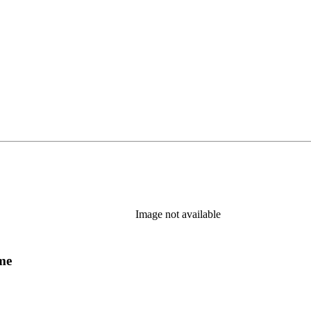
Image not available
ume