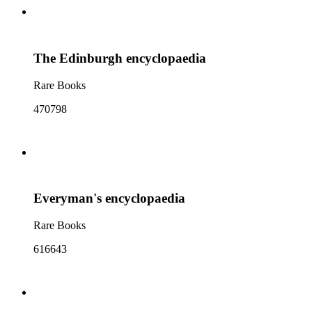
The Edinburgh encyclopaedia
Rare Books
470798
Everyman's encyclopaedia
Rare Books
616643