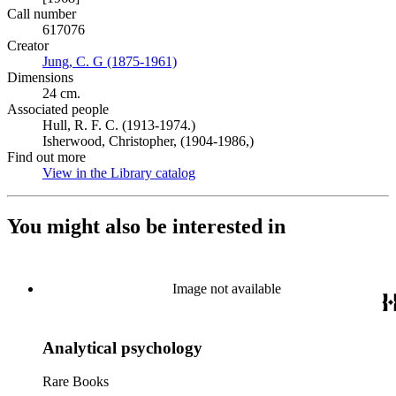
Call number
617076
Creator
Jung, C. G (1875-1961)
(Opens in new tab)
Dimensions
24 cm.
Associated people
Hull, R. F. C. (1913-1974.)
Isherwood, Christopher, (1904-1986,)
Find out more
View in the Library catalog
(Opens in new tab)
You might also be interested in
Image not available
Analytical psychology
Rare Books