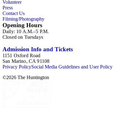
Volunteer
Press
Contact Us
Filming/Photography
Opening Hours
Daily: 10 A.M.–5 P.M.
Closed on Tuesdays
Admission Info and Tickets
1151 Oxford Road
San Marino, CA 91108
Privacy Policy
Social Media Guidelines and User Policy
©
2026
The Huntington