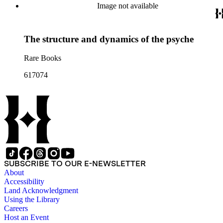
Image not available
The structure and dynamics of the psyche
Rare Books
617074
SUBSCRIBE TO OUR E-NEWSLETTER
About
Accessibility
Land Acknowledgment
Using the Library
Careers
Host an Event