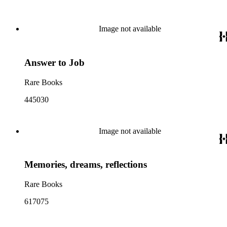
Image not available
Answer to Job
Rare Books
445030
Image not available
Memories, dreams, reflections
Rare Books
617075