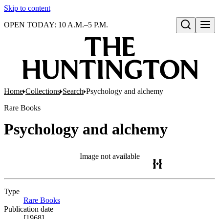
Skip to content
OPEN TODAY: 10 A.M.–5 P.M.
Open search
Home
Collections
Search
Psychology and alchemy
Rare Books
Psychology and alchemy
Image not available
Type
Rare Books
(Opens in new tab)
Publication date
[1968]