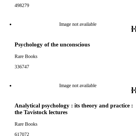
498279
Image not available
Psychology of the unconscious
Rare Books
336747
Image not available
Analytical psychology : its theory and practice :
the Tavistock lectures
Rare Books
617072