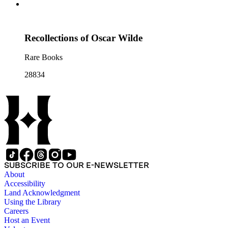
Recollections of Oscar Wilde
Rare Books
28834
SUBSCRIBE TO OUR E-NEWSLETTER
About
Accessibility
Land Acknowledgment
Using the Library
Careers
Host an Event