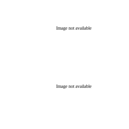
Image not available
Image not available