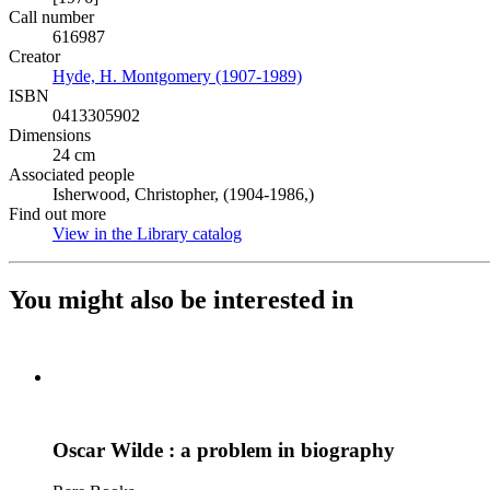
Call number
616987
Creator
Hyde, H. Montgomery (1907-1989)
(Opens in new tab)
ISBN
0413305902
Dimensions
24 cm
Associated people
Isherwood, Christopher, (1904-1986,)
Find out more
View in the Library catalog
(Opens in new tab)
You might also be interested in
Oscar Wilde : a problem in biography