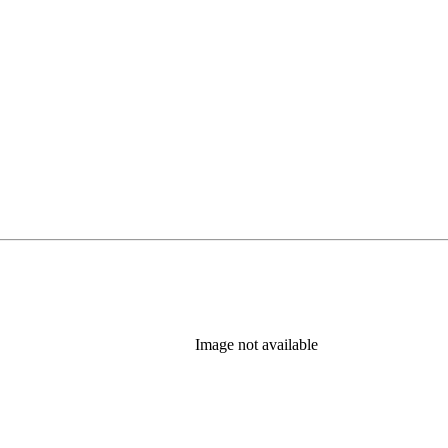
Image not available