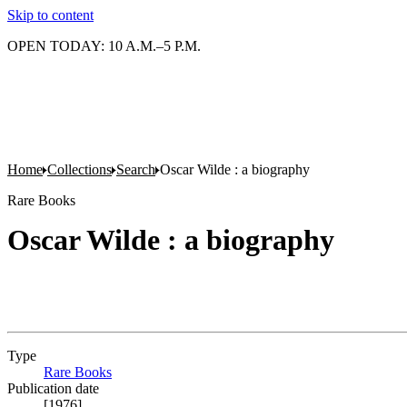
Skip to content
OPEN TODAY: 10 A.M.–5 P.M.
Home
Collections
Search
Oscar Wilde : a biography
Rare Books
Oscar Wilde : a biography
Type
Rare Books
(Opens in new tab)
Publication date
[1976]