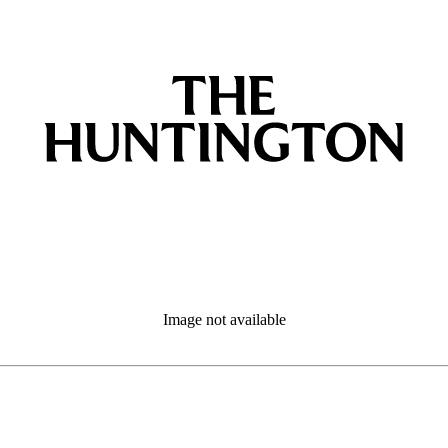
Image not available