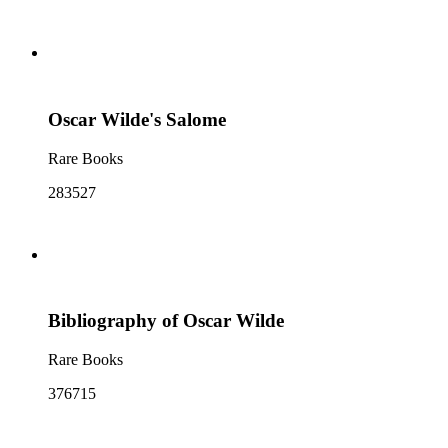
Oscar Wilde's Salome
Rare Books
283527
Bibliography of Oscar Wilde
Rare Books
376715