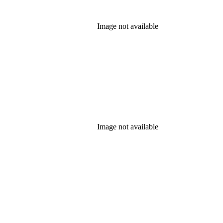
Image not available
Image not available