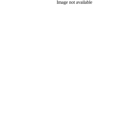
Image not available