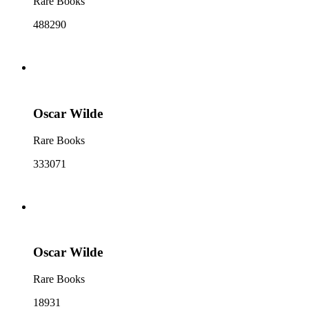
Rare Books
488290
Oscar Wilde
Rare Books
333071
Oscar Wilde
Rare Books
18931