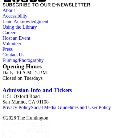
SUBSCRIBE TO OUR E-NEWSLETTER
About
Accessibility
Land Acknowledgment
Using the Library
Careers
Host an Event
Volunteer
Press
Contact Us
Filming/Photography
Opening Hours
Daily: 10 A.M.–5 P.M.
Closed on Tuesdays
Admission Info and Tickets
1151 Oxford Road
San Marino, CA 91108
Privacy Policy
Social Media Guidelines and User Policy
©
2026
The Huntington