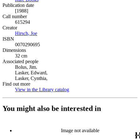
Publication date
[1988]
Call number
615294
Creator
Hirsch, Joe
(Opens in new tab)
ISBN
0070290695
Dimensions
32 cm
Associated people
Bolus, Jim.
Lasker, Edward,
Lasker, Cynthia,
Find out more
View in the Library catalog
(Opens in new tab)
You might also be interested in
Image not available