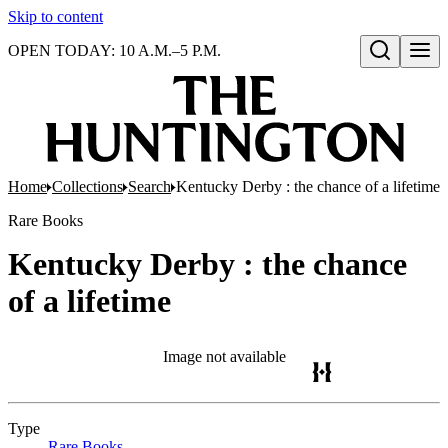
Skip to content
OPEN TODAY: 10 A.M.–5 P.M.
Open search
Home
Collections
Search
Kentucky Derby : the chance of a lifetime
Rare Books
Kentucky Derby : the chance
of a lifetime
Image not available
Type
Rare Books
(Opens in new tab)