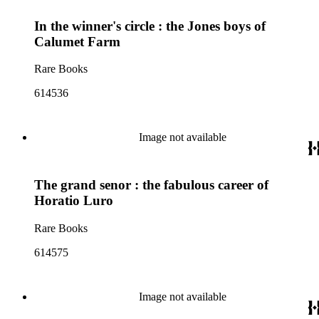
In the winner's circle : the Jones boys of
Calumet Farm
Rare Books
614536
Image not available
The grand senor : the fabulous career of
Horatio Luro
Rare Books
614575
Image not available