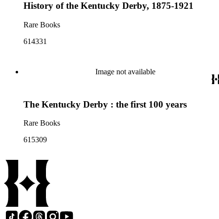
History of the Kentucky Derby, 1875-1921
Rare Books
614331
Image not available
The Kentucky Derby : the first 100 years
Rare Books
615309