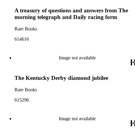
A treasury of questions and answers from The
morning telegraph and Daily racing form
Rare Books
614616
Image not available
The Kentucky Derby diamond jubilee
Rare Books
615296
Image not available