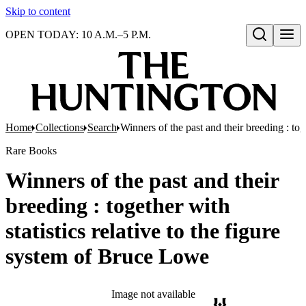
Skip to content
OPEN TODAY: 10 A.M.–5 P.M.
Open search
Home
Collections
Search
Winners of the past and their breeding : tog
Rare Books
Winners of the past and their
breeding : together with
statistics relative to the figure
system of Bruce Lowe
Image not available