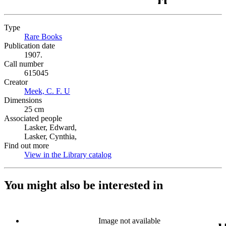
Type
Rare Books
(Opens in new tab)
Publication date
1907.
Call number
615045
Creator
Meek, C. F. U
(Opens in new tab)
Dimensions
25 cm
Associated people
Lasker, Edward,
Lasker, Cynthia,
Find out more
View in the Library catalog
(Opens in new tab)
You might also be interested in
Image not available