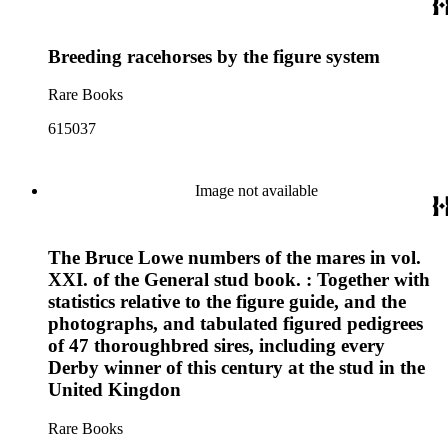
Breeding racehorses by the figure system
Rare Books
615037
Image not available
The Bruce Lowe numbers of the mares in vol.
XXI. of the General stud book. : Together with
statistics relative to the figure guide, and the
photographs, and tabulated figured pedigrees
of 47 thoroughbred sires, including every
Derby winner of this century at the stud in the
United Kingdon
Rare Books