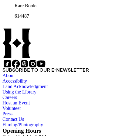
Rare Books
614487
SUBSCRIBE TO OUR E-NEWSLETTER
About
Accessibility
Land Acknowledgment
Using the Library
Careers
Host an Event
Volunteer
Press
Contact Us
Filming/Photography
Opening Hours