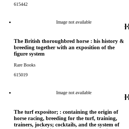
615442
Image not available
The British thoroughbred horse : his history &
breeding together with an exposition of the
figure system
Rare Books
615019
Image not available
The turf expositor; : containing the origin of
horse racing, breeding for the turf, training,
trainers, jockeys; cocktails, and the system of