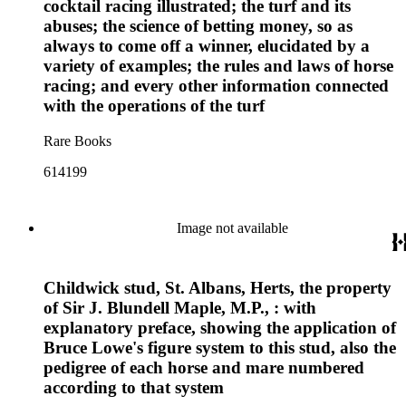
cocktail racing illustrated; the turf and its
abuses; the science of betting money, so as
always to come off a winner, elucidated by a
variety of examples; the rules and laws of horse
racing; and every other information connected
with the operations of the turf
Rare Books
614199
Image not available
Childwick stud, St. Albans, Herts, the property
of Sir J. Blundell Maple, M.P., : with
explanatory preface, showing the application of
Bruce Lowe's figure system to this stud, also the
pedigree of each horse and mare numbered
according to that system