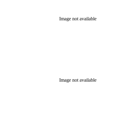
Image not available
Image not available