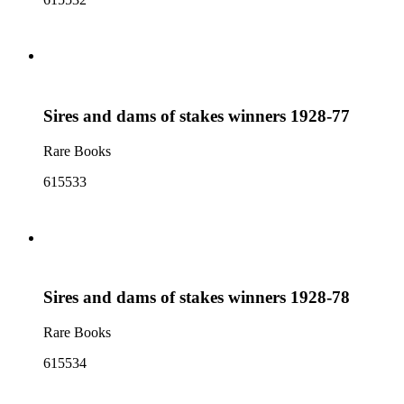
Sires and dams of stakes winners 1928-77
Rare Books
615533
Sires and dams of stakes winners 1928-78
Rare Books
615534