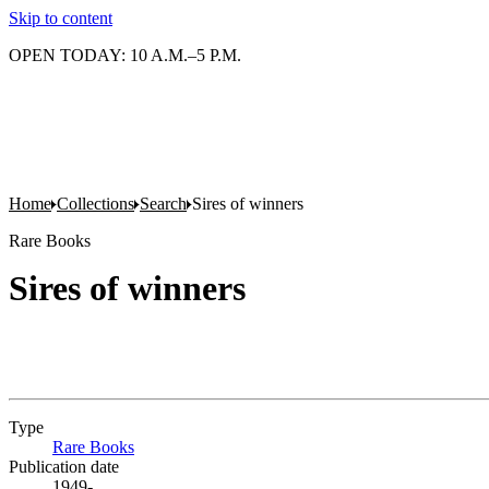
Skip to content
OPEN TODAY: 10 A.M.–5 P.M.
Home
Collections
Search
Sires of winners
Rare Books
Sires of winners
Type
Rare Books
(Opens in new tab)
Publication date
1949-