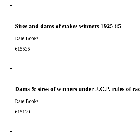
Sires and dams of stakes winners 1925-85
Rare Books
615535
Dams & sires of winners under J.C.P. rules of r
Rare Books
615129