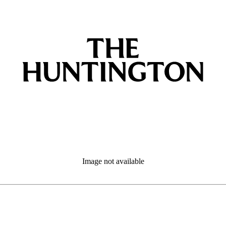
Image not available