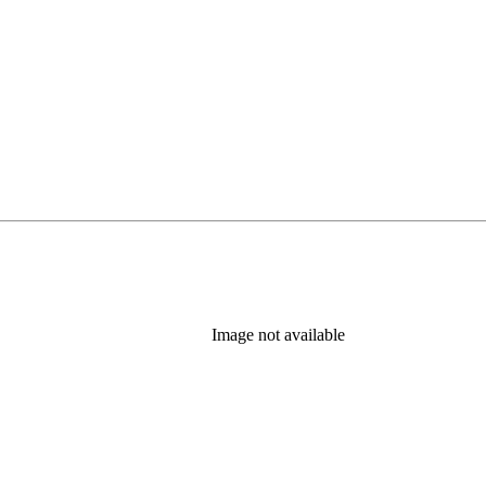
Image not available