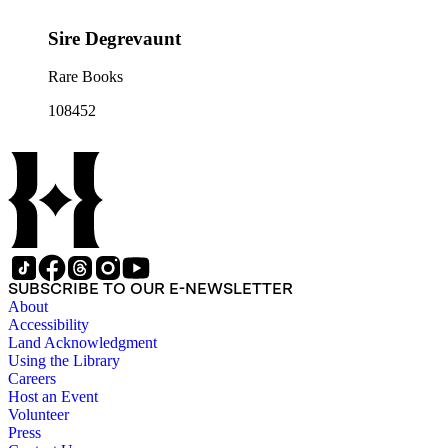
Sire Degrevaunt
Rare Books
108452
SUBSCRIBE TO OUR E-NEWSLETTER
About
Accessibility
Land Acknowledgment
Using the Library
Careers
Host an Event
Volunteer
Press