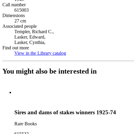
Call number
615003
Dimensions
27 cm
Associated people
Templer, Richard C.,
Lasker, Edward,
Lasker, Cynthia,
Find out more
View in the Library catalog
(Opens in new tab)
You might also be interested in
Sires and dams of stakes winners 1925-74
Rare Books
615532