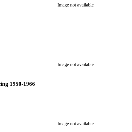
Image not available
Image not available
acing 1950-1966
Image not available