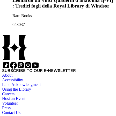
Leonardo da Vinci Quaderni d'anatomia I[-VI]
: Tredici fogli della Royal Library di Windsor
Rare Books
648037
SUBSCRIBE TO OUR E-NEWSLETTER
About
Accessibility
Land Acknowledgment
Using the Library
Careers
Host an Event
Volunteer
Press
Contact Us