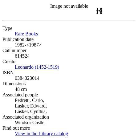
Image not available
Type
Rare Books
(Opens in new tab)
Publication date
1982-<1987>
Call number
614524
Creator
Leonardo (1452-1519)
(Opens in new tab)
ISBN
0384323014
Dimensions
48 cm
Associated people
Pedretti, Carlo,
Lasker, Edward,
Lasker, Cynthia,
Associated organization
Windsor Castle.
Find out more
View in the Library catalog
(Opens in new tab)