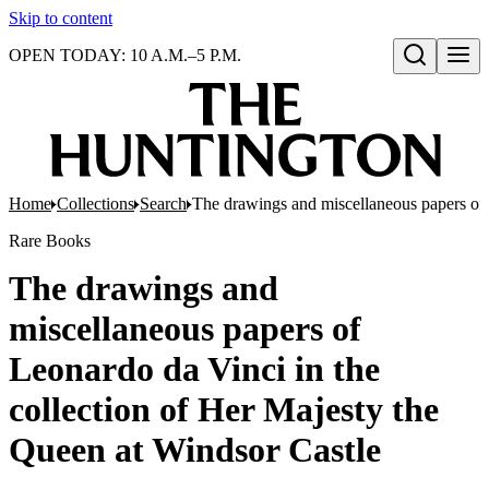
Skip to content
OPEN TODAY: 10 A.M.–5 P.M.
Open search
Home
Collections
Search
The drawings and miscellaneous papers of 
Rare Books
The drawings and
miscellaneous papers of
Leonardo da Vinci in the
collection of Her Majesty the
Queen at Windsor Castle