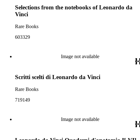
Selections from the notebooks of Leonardo da
Vinci
Rare Books
603329
Image not available
Scritti scelti di Leonardo da Vinci
Rare Books
719149
Image not available