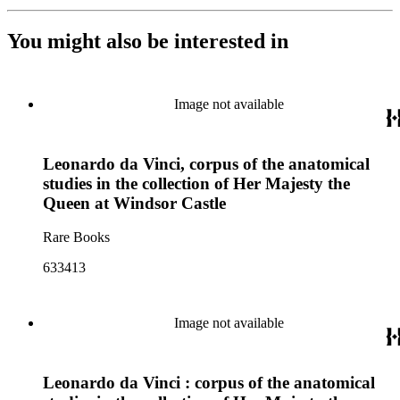
You might also be interested in
Image not available
Leonardo da Vinci, corpus of the anatomical
studies in the collection of Her Majesty the
Queen at Windsor Castle
Rare Books
633413
Image not available
Leonardo da Vinci : corpus of the anatomical