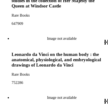
studies in the collection of Her Majesty the
Queen at Windsor Castle
Rare Books
647909
Image not available
Leonardo da Vinci on the human body : the
anatomical, physiological, and embryological
drawings of Leonardo da Vinci
Rare Books
752286
Image not available