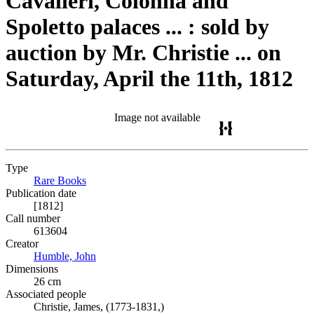
Cavalieri, Colonna and
Spoletto palaces ... : sold by
auction by Mr. Christie ... on
Saturday, April the 11th, 1812
Image not available
Type
Rare Books
(Opens in new tab)
Publication date
[1812]
Call number
613604
Creator
Humble, John
(Opens in new tab)
Dimensions
26 cm
Associated people
Christie, James, (1773-1831,)