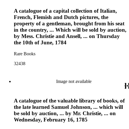
A catalogue of a capital collection of Italian,
French, Flemish and Dutch pictures, the
property of a gentleman, brought from his seat
in the country, ... Which will be sold by auction,
by Mess. Christie and Ansell, ... on Thursday
the 10th of June, 1784
Rare Books
32438
Image not available
A catalogue of the valuable library of books, of
the late learned Samuel Johnson, ... which will
be sold by auction, ... by Mr. Christie, ... on
Wednesday, February 16, 1785