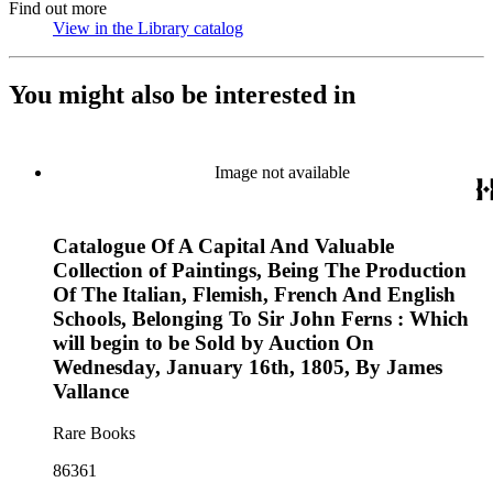
Find out more
View in the Library catalog
(Opens in new tab)
You might also be interested in
Image not available
Catalogue Of A Capital And Valuable
Collection of Paintings, Being The Production
Of The Italian, Flemish, French And English
Schools, Belonging To Sir John Ferns : Which
will begin to be Sold by Auction On
Wednesday, January 16th, 1805, By James
Vallance
Rare Books
86361