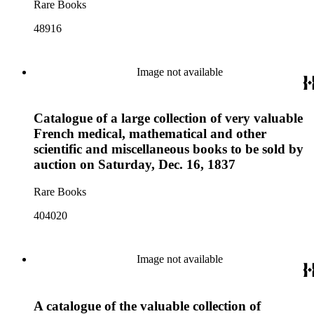
Rare Books
48916
Image not available
Catalogue of a large collection of very valuable
French medical, mathematical and other
scientific and miscellaneous books to be sold by
auction on Saturday, Dec. 16, 1837
Rare Books
404020
Image not available
A catalogue of the valuable collection of