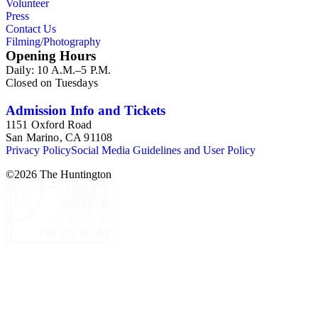
Volunteer
Press
Contact Us
Filming/Photography
Opening Hours
Daily: 10 A.M.–5 P.M.
Closed on Tuesdays
Admission Info and Tickets
1151 Oxford Road
San Marino, CA 91108
Privacy Policy
Social Media Guidelines and User Policy
©
2026
The Huntington