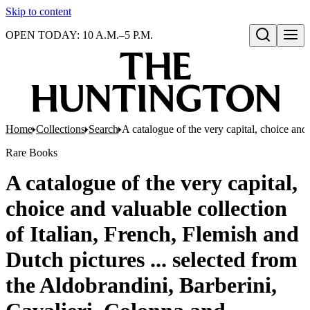
Skip to content
OPEN TODAY: 10 A.M.–5 P.M.
Open search
Home
Collections
Search
A catalogue of the very capital, choice and 
Rare Books
A catalogue of the very capital,
choice and valuable collection
of Italian, French, Flemish and
Dutch pictures ... selected from
the Aldobrandini, Barberini,