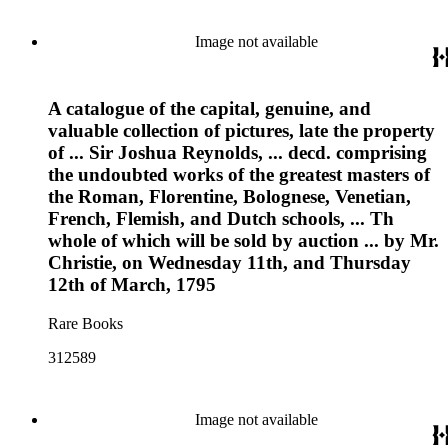
Image not available
A catalogue of the capital, genuine, and
valuable collection of pictures, late the property
of ... Sir Joshua Reynolds, ... decd. comprising
the undoubted works of the greatest masters of
the Roman, Florentine, Bolognese, Venetian,
French, Flemish, and Dutch schools, ... Th
whole of which will be sold by auction ... by Mr.
Christie, on Wednesday 11th, and Thursday
12th of March, 1795
Rare Books
312589
Image not available