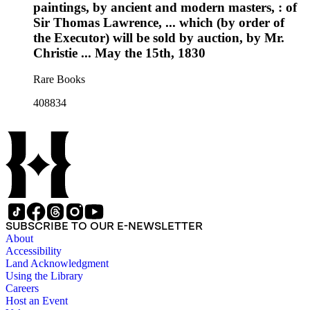
paintings, by ancient and modern masters, : of
Sir Thomas Lawrence, ... which (by order of
the Executor) will be sold by auction, by Mr.
Christie ... May the 15th, 1830
Rare Books
408834
SUBSCRIBE TO OUR E-NEWSLETTER
About
Accessibility
Land Acknowledgment
Using the Library
Careers
Host an Event