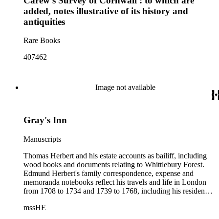
Carew's Survey of Cornwall : to which are
added, notes illustrative of its history and
antiquities
Rare Books
407462
Image not available
Gray's Inn
Manuscripts
Thomas Herbert and his estate accounts as bailiff, including
wood books and documents relating to Whittlebury Forest.
Edmund Herbert's family correspondence, expense and
memoranda notebooks reflect his travels and life in London
from 1708 to 1734 and 1739 to 1768, including his residence
at Gray's Inn. This portion of the collection contains accounts
mssHE
and memoranda of the Pay Office of the Royal Marines,
drafts of memorials addressed to the Treasury Commissioners,