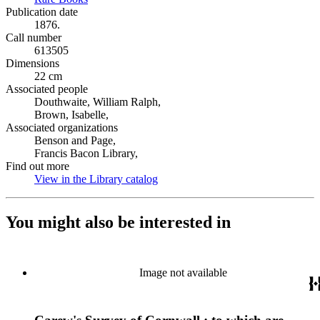
Publication date
1876.
Call number
613505
Dimensions
22 cm
Associated people
Douthwaite, William Ralph,
Brown, Isabelle,
Associated organizations
Benson and Page,
Francis Bacon Library,
Find out more
View in the Library catalog
(Opens in new tab)
You might also be interested in
Image not available