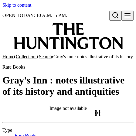
Skip to content
OPEN TODAY: 10 A.M.–5 P.M.
Open search
Home
Collections
Search
Gray's Inn : notes illustrative of its history 
Rare Books
Gray's Inn : notes illustrative
of its history and antiquities
Image not available
Type
Rare Books
(Opens in new tab)