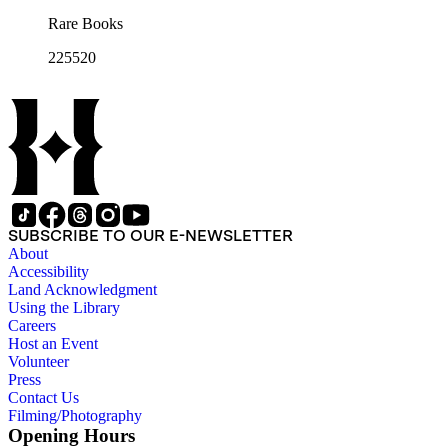
Rare Books
225520
SUBSCRIBE TO OUR E-NEWSLETTER
About
Accessibility
Land Acknowledgment
Using the Library
Careers
Host an Event
Volunteer
Press
Contact Us
Filming/Photography
Opening Hours