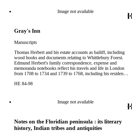
and correspondence regarding payment to marines.
Image not available
Gray's Inn
Manuscripts
Thomas Herbert and his estate accounts as bailiff, including
wood books and documents relating to Whittlebury Forest.
Edmund Herbert's family correspondence, expense and
memoranda notebooks reflect his travels and life in London
from 1708 to 1734 and 1739 to 1768, including his residence
at Gray's Inn. This portion of the collection contains accounts
HE 84-98
and memoranda of the Pay Office of the Royal Marines,
drafts of memorials addressed to the Treasury Commissioners,
and correspondence regarding payment to marines.
Image not available
Notes on the Floridian peninsula : its literary
history, Indian tribes and antiquities