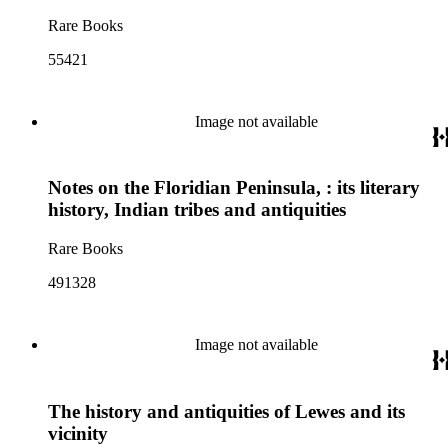
Rare Books
55421
Image not available
Notes on the Floridian Peninsula, : its literary
history, Indian tribes and antiquities
Rare Books
491328
Image not available
The history and antiquities of Lewes and its
vicinity