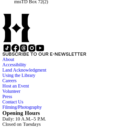
mssTD Box 72(2)
SUBSCRIBE TO OUR E-NEWSLETTER
About
Accessibility
Land Acknowledgment
Using the Library
Careers
Host an Event
Volunteer
Press
Contact Us
Filming/Photography
Opening Hours
Daily: 10 A.M.–5 P.M.
Closed on Tuesdays