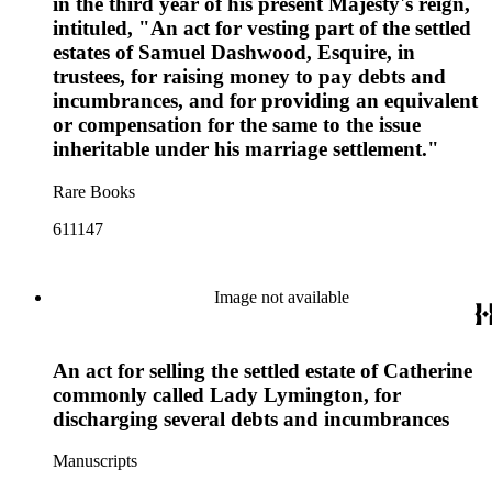
in the third year of his present Majesty's reign,
intituled, "An act for vesting part of the settled
estates of Samuel Dashwood, Esquire, in
trustees, for raising money to pay debts and
incumbrances, and for providing an equivalent
or compensation for the same to the issue
inheritable under his marriage settlement."
Rare Books
611147
Image not available
An act for selling the settled estate of Catherine
commonly called Lady Lymington, for
discharging several debts and incumbrances
Manuscripts