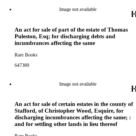
Image not available
An act for sale of part of the estate of Thomas
Puleston, Esq; for discharging debts and
incumbrances affecting the same
Rare Books
647389
Image not available
An act for sale of certain estates in the county of
Stafford, of Christopher Wood, Esquire, for
discharging incumbrances affecting the same; :
and for settling other lands in lieu thereof
Rare Books