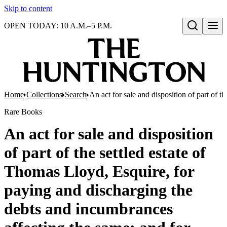
Skip to content
OPEN TODAY: 10 A.M.–5 P.M.
Open search
Home
Collections
Search
An act for sale and disposition of part of 
Rare Books
An act for sale and disposition
of part of the settled estate of
Thomas Lloyd, Esquire, for
paying and discharging the
debts and incumbrances