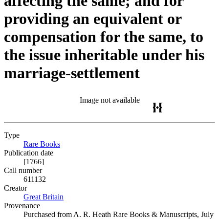
affecting the same; and for
providing an equivalent or
compensation for the same, to
the issue inheritable under his
marriage-settlement
Image not available
Type
Rare Books
(Opens in new tab)
Publication date
[1766]
Call number
611132
Creator
Great Britain
(Opens in new tab)
Provenance
Purchased from A. R. Heath Rare Books & Manuscripts, July