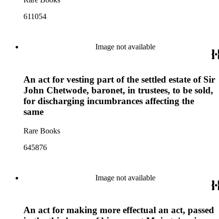
611054
Image not available
An act for vesting part of the settled estate of Sir
John Chetwode, baronet, in trustees, to be sold,
for discharging incumbrances affecting the
same
Rare Books
645876
Image not available
An act for making more effectual an act, passed