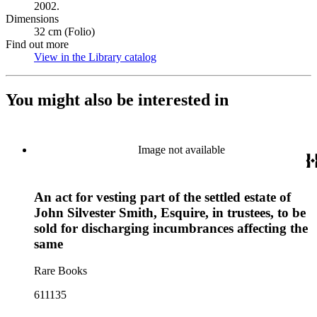
2002.
Dimensions
32 cm (Folio)
Find out more
View in the Library catalog
(Opens in new tab)
You might also be interested in
Image not available
An act for vesting part of the settled estate of
John Silvester Smith, Esquire, in trustees, to be
sold for discharging incumbrances affecting the
same
Rare Books
611135