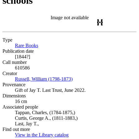
schools
Image not available
Type
Rare Books
(Opens in new tab)
Publication date
[1844?]
Call number
610586
Creator
Russell, William (1798-1873)
(Opens in new tab)
Provenance
Gift of Jay T. Last Trust, June 2022.
Dimensions
16 cm
Associated people
Tappan, Charles, (1784-1875,)
Curtis, George A., (1811-1883,)
Last, Jay T.,
Find out more
View in the Library catalog
(Opens in new tab)