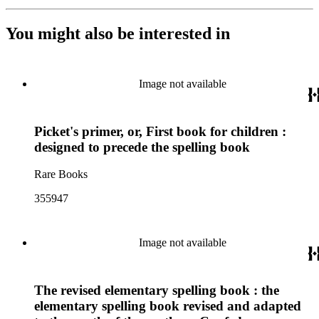
You might also be interested in
Image not available
Picket's primer, or, First book for children :
designed to precede the spelling book
Rare Books
355947
Image not available
The revised elementary spelling book : the
elementary spelling book revised and adapted