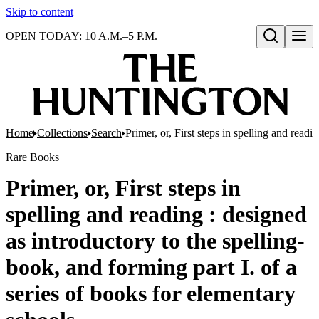
Skip to content
OPEN TODAY: 10 A.M.–5 P.M.
Open search
Home
Collections
Search
Primer, or, First steps in spelling and read
Rare Books
Primer, or, First steps in
spelling and reading : designed
as introductory to the spelling-
book, and forming part I. of a
series of books for elementary