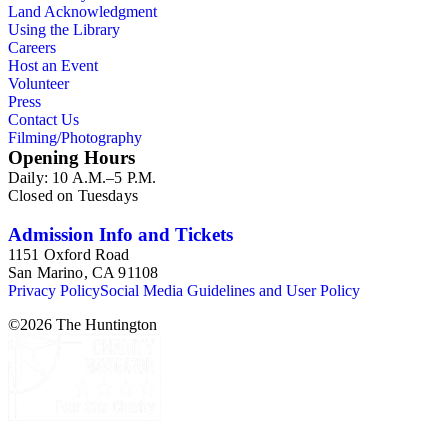
Land Acknowledgment
Using the Library
Careers
Host an Event
Volunteer
Press
Contact Us
Filming/Photography
Opening Hours
Daily: 10 A.M.–5 P.M.
Closed on Tuesdays
Admission Info and Tickets
1151 Oxford Road
San Marino, CA 91108
Privacy Policy
Social Media Guidelines and User Policy
©
2026
The Huntington