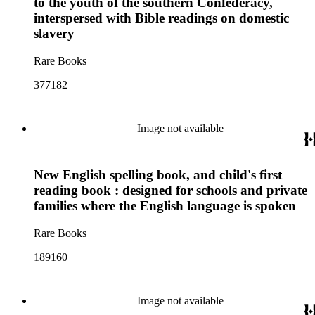
to the youth of the southern Confederacy,
interspersed with Bible readings on domestic
slavery
Rare Books
377182
Image not available
New English spelling book, and child's first
reading book : designed for schools and private
families where the English language is spoken
Rare Books
189160
Image not available