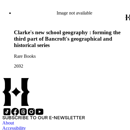
Image not available
Clarke's new school geography : forming the
third part of Bancroft's geographical and
historical series
Rare Books
2692
SUBSCRIBE TO OUR E-NEWSLETTER
About
Accessibility