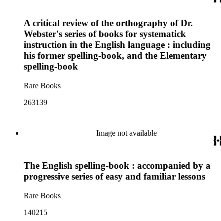
A critical review of the orthography of Dr.
Webster's series of books for systematick
instruction in the English language : including
his former spelling-book, and the Elementary
spelling-book
Rare Books
263139
Image not available
The English spelling-book : accompanied by a
progressive series of easy and familiar lessons
Rare Books
140215