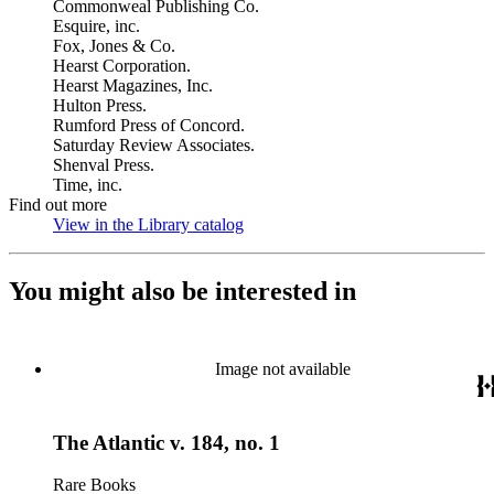
Commonweal Publishing Co.
Esquire, inc.
Fox, Jones & Co.
Hearst Corporation.
Hearst Magazines, Inc.
Hulton Press.
Rumford Press of Concord.
Saturday Review Associates.
Shenval Press.
Time, inc.
Find out more
View in the Library catalog
(Opens in new tab)
You might also be interested in
Image not available
The Atlantic v. 184, no. 1
Rare Books