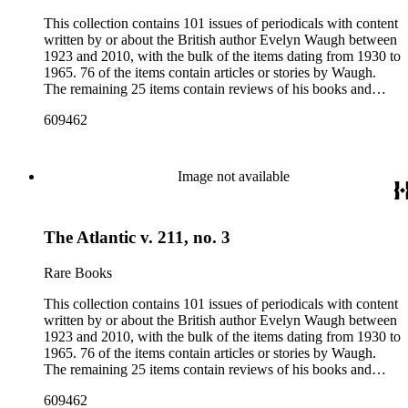
This collection contains 101 issues of periodicals with content
written by or about the British author Evelyn Waugh between
1923 and 2010, with the bulk of the items dating from 1930 to
1965. 76 of the items contain articles or stories by Waugh.
The remaining 25 items contain reviews of his books and
articles about him. More than fifty periodical titles are
609462
represented, ranging from small literary journals to large
weekly news magazines in England and the United States.
The collection inventory below contains entries listing the
periodical title, volume and issue number, date, publisher and
Image not available
publisher location, article title, page numbers, author of the
Waugh-related pieces, and, when applicable, the item's
number in A Bibliography of Evelyn Waugh (Whitston
The Atlantic v. 211, no. 3
Publishing Company, 1986) by Robert Murray Davis, et al.
Rare Books
This collection contains 101 issues of periodicals with content
written by or about the British author Evelyn Waugh between
1923 and 2010, with the bulk of the items dating from 1930 to
1965. 76 of the items contain articles or stories by Waugh.
The remaining 25 items contain reviews of his books and
articles about him. More than fifty periodical titles are
609462
represented, ranging from small literary journals to large