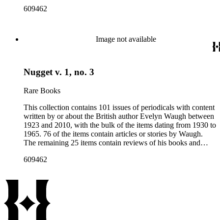
articles about him. More than fifty periodical titles are
609462
represented, ranging from small literary journals to large
weekly news magazines in England and the United States.
The collection inventory below contains entries listing the
periodical title, volume and issue number, date, publisher and
Image not available
publisher location, article title, page numbers, author of the
Waugh-related pieces, and, when applicable, the item's
number in A Bibliography of Evelyn Waugh (Whitston
Nugget v. 1, no. 3
Publishing Company, 1986) by Robert Murray Davis, et al.
Rare Books
This collection contains 101 issues of periodicals with content
written by or about the British author Evelyn Waugh between
1923 and 2010, with the bulk of the items dating from 1930 to
1965. 76 of the items contain articles or stories by Waugh.
The remaining 25 items contain reviews of his books and
articles about him. More than fifty periodical titles are
609462
represented, ranging from small literary journals to large
weekly news magazines in England and the United States.
The collection inventory below contains entries listing the
periodical title, volume and issue number, date, publisher and
publisher location, article title, page numbers, author of the
Waugh-related pieces, and, when applicable, the item's
number in A Bibliography of Evelyn Waugh (Whitston