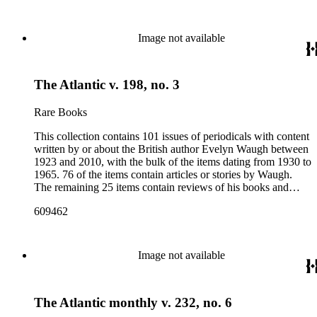
weekly news magazines in England and the United States.
The collection inventory below contains entries listing the
periodical title, volume and issue number, date, publisher and
Image not available
publisher location, article title, page numbers, author of the
Waugh-related pieces, and, when applicable, the item's
number in A Bibliography of Evelyn Waugh (Whitston
The Atlantic v. 198, no. 3
Publishing Company, 1986) by Robert Murray Davis, et al.
Rare Books
This collection contains 101 issues of periodicals with content
written by or about the British author Evelyn Waugh between
1923 and 2010, with the bulk of the items dating from 1930 to
1965. 76 of the items contain articles or stories by Waugh.
The remaining 25 items contain reviews of his books and
articles about him. More than fifty periodical titles are
609462
represented, ranging from small literary journals to large
weekly news magazines in England and the United States.
The collection inventory below contains entries listing the
periodical title, volume and issue number, date, publisher and
Image not available
publisher location, article title, page numbers, author of the
Waugh-related pieces, and, when applicable, the item's
number in A Bibliography of Evelyn Waugh (Whitston
The Atlantic monthly v. 232, no. 6
Publishing Company, 1986) by Robert Murray Davis, et al.