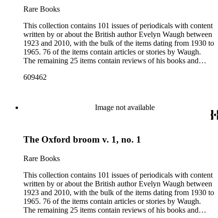
Rare Books
This collection contains 101 issues of periodicals with content
written by or about the British author Evelyn Waugh between
1923 and 2010, with the bulk of the items dating from 1930 to
1965. 76 of the items contain articles or stories by Waugh.
The remaining 25 items contain reviews of his books and
articles about him. More than fifty periodical titles are
609462
represented, ranging from small literary journals to large
weekly news magazines in England and the United States.
The collection inventory below contains entries listing the
periodical title, volume and issue number, date, publisher and
Image not available
publisher location, article title, page numbers, author of the
Waugh-related pieces, and, when applicable, the item's
number in A Bibliography of Evelyn Waugh (Whitston
The Oxford broom v. 1, no. 1
Publishing Company, 1986) by Robert Murray Davis, et al.
Rare Books
This collection contains 101 issues of periodicals with content
written by or about the British author Evelyn Waugh between
1923 and 2010, with the bulk of the items dating from 1930 to
1965. 76 of the items contain articles or stories by Waugh.
The remaining 25 items contain reviews of his books and