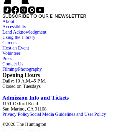
Publishing Company, 1986) by Robert Murray Davis, et al.
SUBSCRIBE TO OUR E-NEWSLETTER
About
Accessibility
Land Acknowledgment
Using the Library
Careers
Host an Event
Volunteer
Press
Contact Us
Filming/Photography
Opening Hours
Daily: 10 A.M.–5 P.M.
Closed on Tuesdays
Admission Info and Tickets
1151 Oxford Road
San Marino, CA 91108
Privacy Policy
Social Media Guidelines and User Policy
©
2026
The Huntington