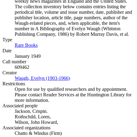
weekly news magazines in England and the United States.
The collection inventory below contains entries listing the
periodical title, volume and issue number, date, publisher and
publisher location, article title, page numbers, author of the
Waugh-related pieces, and, when applicable, the item's
number in A Bibliography of Evelyn Waugh (Whitston
Publishing Company, 1986) by Robert Murray Davis, et al.
Type
Rare Books
(Opens in new tab)
Date
January 1949
Call number
609462
Creator
Waugh, Evelyn (1903-1966)
(Opens in new tab)
Restrictions
Open for use by qualified researchers and by appointment.
Please contact Reader Services at the Huntington Library for
more information.
Associated people
Jackson, Crispin.
Rothschild, Loren,
Wilson, John Howard,
Associated organizations
Chatto & Windus (Firm)