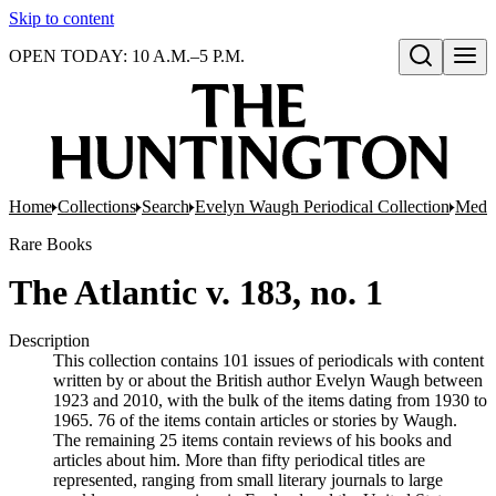
Skip to content
OPEN TODAY: 10 A.M.–5 P.M.
Open search
Home
Collections
Search
Evelyn Waugh Periodical Collection
Mediu
Rare Books
The Atlantic v. 183, no. 1
Description
This collection contains 101 issues of periodicals with content
written by or about the British author Evelyn Waugh between
1923 and 2010, with the bulk of the items dating from 1930 to
1965. 76 of the items contain articles or stories by Waugh.
The remaining 25 items contain reviews of his books and
articles about him. More than fifty periodical titles are
represented, ranging from small literary journals to large