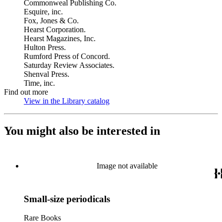
Commonweal Publishing Co.
Esquire, inc.
Fox, Jones & Co.
Hearst Corporation.
Hearst Magazines, Inc.
Hulton Press.
Rumford Press of Concord.
Saturday Review Associates.
Shenval Press.
Time, inc.
Find out more
View in the Library catalog
(Opens in new tab)
You might also be interested in
Image not available
Small-size periodicals
Rare Books