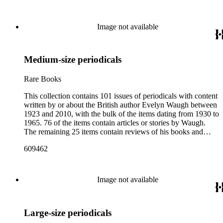
weekly news magazines in England and the United States.
The collection inventory below contains entries listing the
periodical title, volume and issue number, date, publisher and
Image not available
publisher location, article title, page numbers, author of the
Waugh-related pieces, and, when applicable, the item's
number in A Bibliography of Evelyn Waugh (Whitston
Medium-size periodicals
Publishing Company, 1986) by Robert Murray Davis, et al.
Rare Books
This collection contains 101 issues of periodicals with content
written by or about the British author Evelyn Waugh between
1923 and 2010, with the bulk of the items dating from 1930 to
1965. 76 of the items contain articles or stories by Waugh.
The remaining 25 items contain reviews of his books and
articles about him. More than fifty periodical titles are
609462
represented, ranging from small literary journals to large
weekly news magazines in England and the United States.
The collection inventory below contains entries listing the
periodical title, volume and issue number, date, publisher and
Image not available
publisher location, article title, page numbers, author of the
Waugh-related pieces, and, when applicable, the item's
number in A Bibliography of Evelyn Waugh (Whitston
Large-size periodicals
Publishing Company, 1986) by Robert Murray Davis, et al.