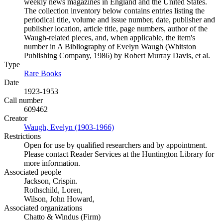
weekly news magazines in England and the United States.
The collection inventory below contains entries listing the
periodical title, volume and issue number, date, publisher and
publisher location, article title, page numbers, author of the
Waugh-related pieces, and, when applicable, the item's
number in A Bibliography of Evelyn Waugh (Whitston
Publishing Company, 1986) by Robert Murray Davis, et al.
Type
Rare Books
(Opens in new tab)
Date
1923-1953
Call number
609462
Creator
Waugh, Evelyn (1903-1966)
(Opens in new tab)
Restrictions
Open for use by qualified researchers and by appointment.
Please contact Reader Services at the Huntington Library for
more information.
Associated people
Jackson, Crispin.
Rothschild, Loren,
Wilson, John Howard,
Associated organizations
Chatto & Windus (Firm)