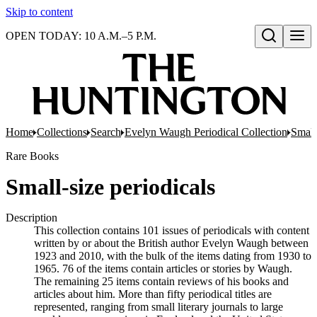
Skip to content
OPEN TODAY: 10 A.M.–5 P.M.
Open search
Home
Collections
Search
Evelyn Waugh Periodical Collection
Small
Rare Books
Small-size periodicals
Description
This collection contains 101 issues of periodicals with content
written by or about the British author Evelyn Waugh between
1923 and 2010, with the bulk of the items dating from 1930 to
1965. 76 of the items contain articles or stories by Waugh.
The remaining 25 items contain reviews of his books and
articles about him. More than fifty periodical titles are
represented, ranging from small literary journals to large