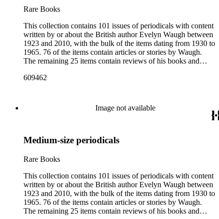
Rare Books
This collection contains 101 issues of periodicals with content
written by or about the British author Evelyn Waugh between
1923 and 2010, with the bulk of the items dating from 1930 to
1965. 76 of the items contain articles or stories by Waugh.
The remaining 25 items contain reviews of his books and
articles about him. More than fifty periodical titles are
609462
represented, ranging from small literary journals to large
weekly news magazines in England and the United States.
The collection inventory below contains entries listing the
periodical title, volume and issue number, date, publisher and
Image not available
publisher location, article title, page numbers, author of the
Waugh-related pieces, and, when applicable, the item's
number in A Bibliography of Evelyn Waugh (Whitston
Medium-size periodicals
Publishing Company, 1986) by Robert Murray Davis, et al.
Rare Books
This collection contains 101 issues of periodicals with content
written by or about the British author Evelyn Waugh between
1923 and 2010, with the bulk of the items dating from 1930 to
1965. 76 of the items contain articles or stories by Waugh.
The remaining 25 items contain reviews of his books and