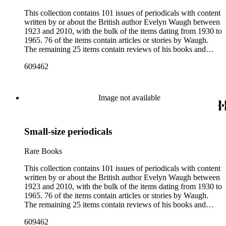
This collection contains 101 issues of periodicals with content
written by or about the British author Evelyn Waugh between
1923 and 2010, with the bulk of the items dating from 1930 to
1965. 76 of the items contain articles or stories by Waugh.
The remaining 25 items contain reviews of his books and
articles about him. More than fifty periodical titles are
609462
represented, ranging from small literary journals to large
weekly news magazines in England and the United States.
The collection inventory below contains entries listing the
periodical title, volume and issue number, date, publisher and
Image not available
publisher location, article title, page numbers, author of the
Waugh-related pieces, and, when applicable, the item's
number in A Bibliography of Evelyn Waugh (Whitston
Small-size periodicals
Publishing Company, 1986) by Robert Murray Davis, et al.
Rare Books
This collection contains 101 issues of periodicals with content
written by or about the British author Evelyn Waugh between
1923 and 2010, with the bulk of the items dating from 1930 to
1965. 76 of the items contain articles or stories by Waugh.
The remaining 25 items contain reviews of his books and
articles about him. More than fifty periodical titles are
609462
represented, ranging from small literary journals to large