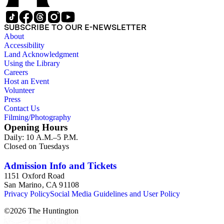
Publishing Company, 1986) by Robert Murray Davis, et al.
SUBSCRIBE TO OUR E-NEWSLETTER
About
Accessibility
Land Acknowledgment
Using the Library
Careers
Host an Event
Volunteer
Press
Contact Us
Filming/Photography
Opening Hours
Daily: 10 A.M.–5 P.M.
Closed on Tuesdays
Admission Info and Tickets
1151 Oxford Road
San Marino, CA 91108
Privacy Policy
Social Media Guidelines and User Policy
©
2026
The Huntington