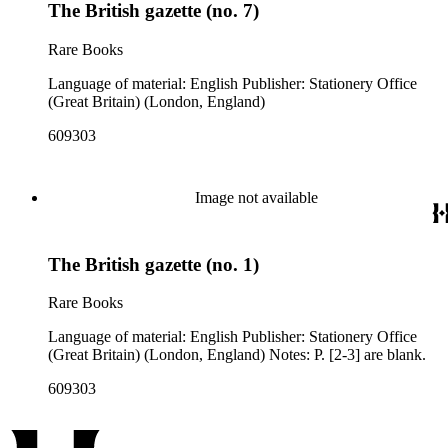
The British gazette (no. 7)
Rare Books
Language of material: English Publisher: Stationery Office
(Great Britain) (London, England)
609303
Image not available
The British gazette (no. 1)
Rare Books
Language of material: English Publisher: Stationery Office
(Great Britain) (London, England) Notes: P. [2-3] are blank.
609303