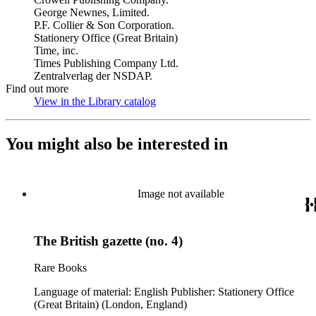
George Newnes, Limited.
P.F. Collier & Son Corporation.
Stationery Office (Great Britain)
Time, inc.
Times Publishing Company Ltd.
Zentralverlag der NSDAP.
Find out more
View in the Library catalog
(Opens in new tab)
You might also be interested in
Image not available
The British gazette (no. 4)
Rare Books
Language of material: English Publisher: Stationery Office
(Great Britain) (London, England)