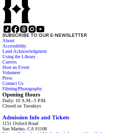
SUBSCRIBE TO OUR E-NEWSLETTER
About
Accessibility
Land Acknowledgment
Using the Library
Careers
Host an Event
Volunteer
Press
Contact Us
Filming/Photography
Opening Hours
Daily: 10 A.M.–5 P.M.
Closed on Tuesdays
Admission Info and Tickets
1151 Oxford Road
San Marino, CA 91108