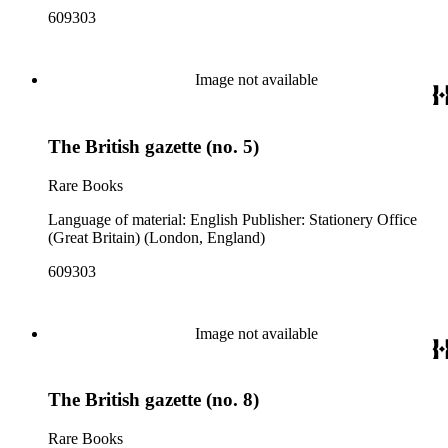
609303
Image not available
The British gazette (no. 5)
Rare Books
Language of material: English Publisher: Stationery Office
(Great Britain) (London, England)
609303
Image not available
The British gazette (no. 8)
Rare Books