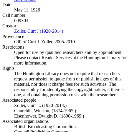
Date
May 11, 1926
Call number
609303
Creator
Zoller, Curt J (1920-2014)
(Opens in new tab)
Provenance
Gift of Curt J. Zoller, 2005-2010.
Restrictions
Open for use by qualified researchers and by appointment.
Please contact Reader Services at the Huntington Library for
more information.
Rights
The Huntington Library does not require that researchers
request permission to quote from or publish images of this
material, nor does it charge fees for such activities. The
responsibility for identifying the copyright holder, if there is
one, and obtaining permission rests with the researcher.
Associated people
Zoller, Curt J., (1920-2014,)
Churchill, Winston, (1874-1965.)
Eisenhower, Dwight D. (1890-1969.)
Associated organizations
British Broadcasting Corporation.
Crowell Publishing Company.