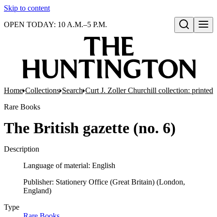
Skip to content
OPEN TODAY: 10 A.M.–5 P.M.
Open search
Home
Collections
Search
Curt J. Zoller Churchill collection: printe
Rare Books
The British gazette (no. 6)
Description
Language of material: English
Publisher: Stationery Office (Great Britain) (London,
England)
Type
Rare Books
(Opens in new tab)