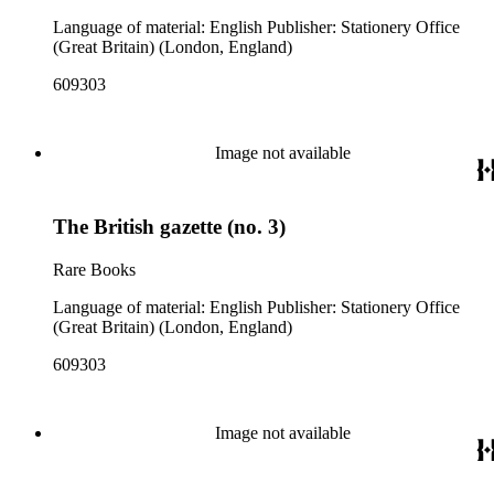
Language of material: English Publisher: Stationery Office
(Great Britain) (London, England)
609303
Image not available
The British gazette (no. 3)
Rare Books
Language of material: English Publisher: Stationery Office
(Great Britain) (London, England)
609303
Image not available