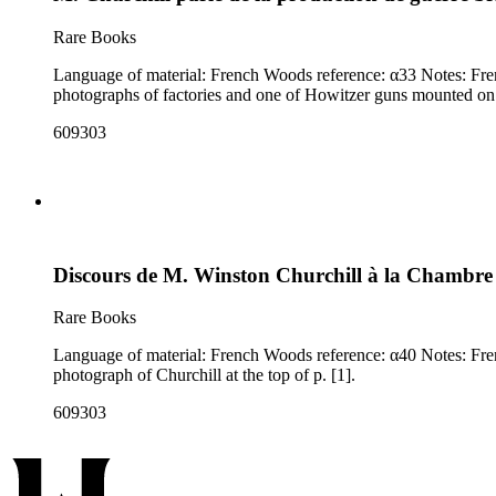
Rare Books
Language of material: French Woods reference: α33 Notes: French translation of excerpts from a speech delivered by Churchill in the House of Commons on January 27, 1942. Accompanied by three
photographs of factories and one of Howitzer guns mounted on 
609303
Discours de M. Winston Churchill à la Chambr
Rare Books
Language of material: French Woods reference: α40 Notes: French translation of a speech delivered by Churchill in the House of Commons on September 8 (not the 9th, as noted in the title), 1942. Large
photograph of Churchill at the top of p. [1].
609303