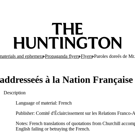
d materials and ephemera
Propaganda flyers
Flyers
Paroles doreés de Mr.
 addresseés à la Nation Française
Description
Language of material: French
Publisher: Comité d'Éclaircissement sur les Relations Franco-A
Notes: French translations of quotations from Churchill accom
English failing or betraying the French.