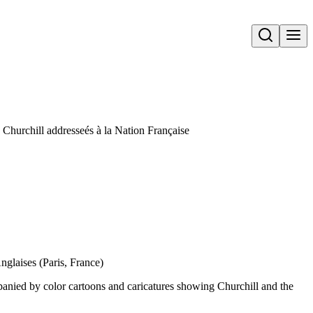
Open search
 Churchill addresseés à la Nation Française
nglaises (Paris, France)
panied by color cartoons and caricatures showing Churchill and the