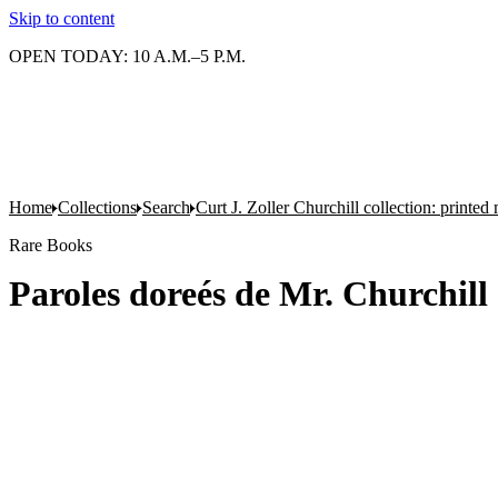
Skip to content
OPEN TODAY: 10 A.M.–5 P.M.
Home
Collections
Search
Curt J. Zoller Churchill collection: printe
Rare Books
Paroles doreés de Mr. Churchill