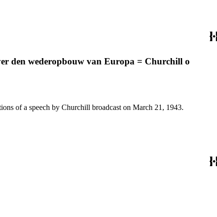
 over den wederopbouw van Europa = Churchill o
2 Notes: German, French, Dutch, and Polish translations of a speech by Churchill broadcast on March 21, 1943.