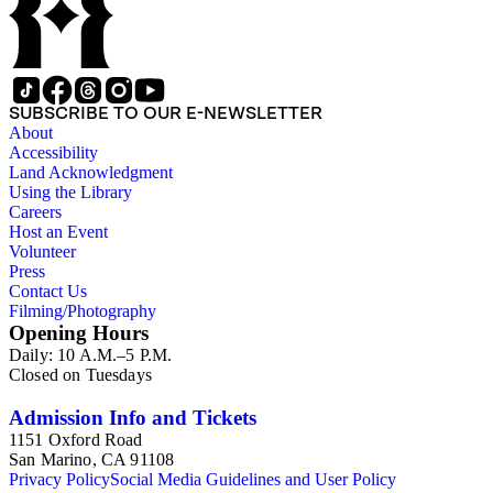
SUBSCRIBE TO OUR E-NEWSLETTER
About
Accessibility
Land Acknowledgment
Using the Library
Careers
Host an Event
Volunteer
Press
Contact Us
Filming/Photography
Opening Hours
Daily: 10 A.M.–5 P.M.
Closed on Tuesdays
Admission Info and Tickets
1151 Oxford Road
San Marino, CA 91108
Privacy Policy
Social Media Guidelines and User Policy