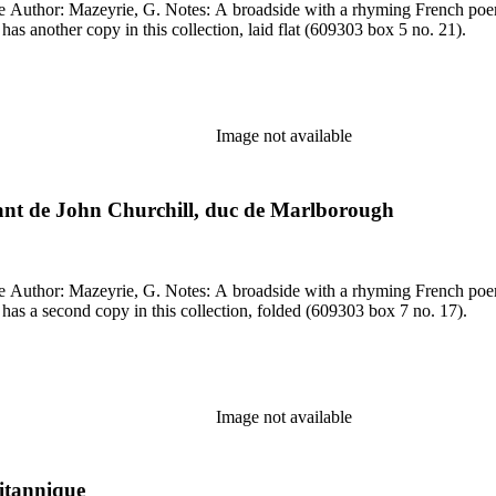
dCat record (OCLC record 800569148). Library has another copy in this collection, laid flat (609303 box 5 no. 21).
Image not available
ndant de John Churchill, duc de Marlborough
dCat record (OCLC record 800569148). Library has a second copy in this collection, folded (609303 box 7 no. 17).
Image not available
ritannique