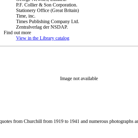
P.F. Collier & Son Corporation.
Stationery Office (Great Britain)
Time, inc.
Times Publishing Company Ltd.
Zentralverlag der NSDAP.
Find out more
View in the Library catalog
(Opens in new tab)
Image not available