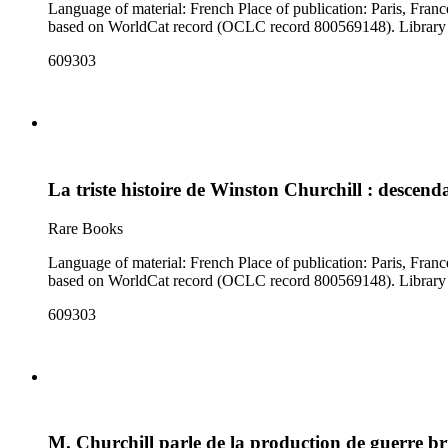
Language of material: French Place of publication: Paris, France Author: Mazeyrie, G. Notes: A broadside with a rhyming French poem about Churchill, illustrated with 16 color cartoons. Date suggested
based on Worl
609303
La triste histoire de Winston Churchill : desce
Rare Books
Language of material: French Place of publication: Paris, France Author: Mazeyrie, G. Notes: A broadside with a rhyming French poem about Churchill, illustrated with 16 color cartoons. Date suggested
based on Worl
609303
M. Churchill parle de la production de guerre b