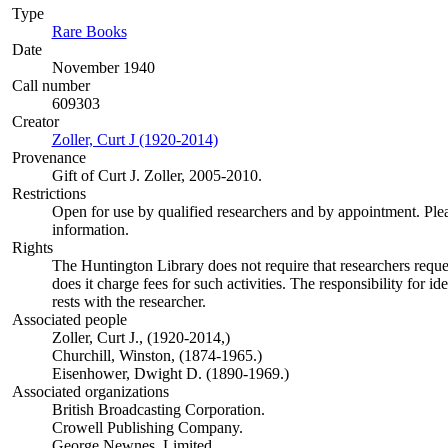
Type
Rare Books
(Opens in new tab)
Date
November 1940
Call number
609303
Creator
Zoller, Curt J (1920-2014)
(Opens in new tab)
Provenance
Gift of Curt J. Zoller, 2005-2010.
Restrictions
Open for use by qualified researchers and by appointment. Ple
information.
Rights
The Huntington Library does not require that researchers reques
does it charge fees for such activities. The responsibility for id
rests with the researcher.
Associated people
Zoller, Curt J., (1920-2014,)
Churchill, Winston, (1874-1965.)
Eisenhower, Dwight D. (1890-1969.)
Associated organizations
British Broadcasting Corporation.
Crowell Publishing Company.
George Newnes, Limited.