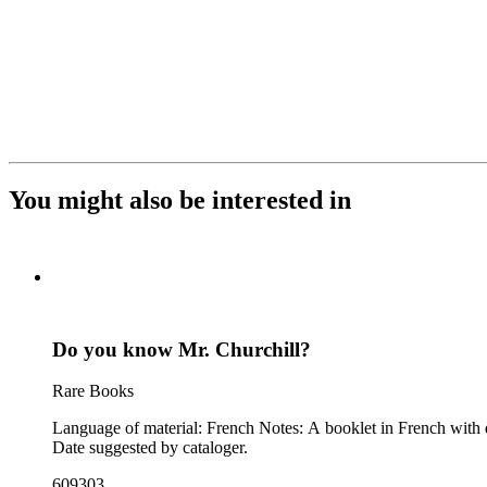
You might also be interested in
Do you know Mr. Churchill?
Rare Books
Language of material: French Notes: A booklet in French with quotes from Churchill from 1919 to 1941 and numerous photographs and caricatures of Churchill, generally looking unpleasant or foolish.
Date suggested by cataloger.
609303