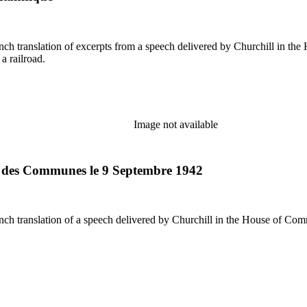
a railroad.
Image not available
e des Communes le 9 Septembre 1942