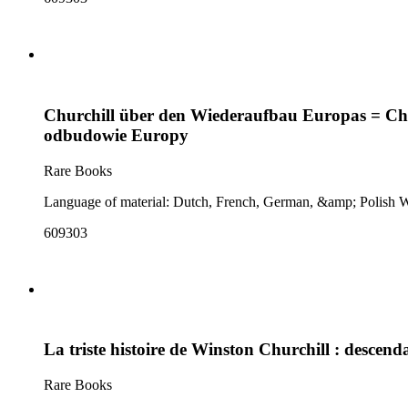
Churchill über den Wiederaufbau Europas = Chur
odbudowie Europy
Rare Books
609303
La triste histoire de Winston Churchill : desce
Rare Books