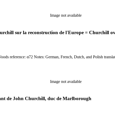
Image not available
chill sur la reconstruction de l'Europe = Churchill
Language of material: Dutch, French, German, &amp; Polish Woods reference: α7
Image not available
ndant de John Churchill, duc de Marlborough