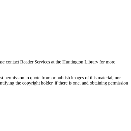
ase contact Reader Services at the Huntington Library for more
t permission to quote from or publish images of this material, nor
entifying the copyright holder, if there is one, and obtaining permission