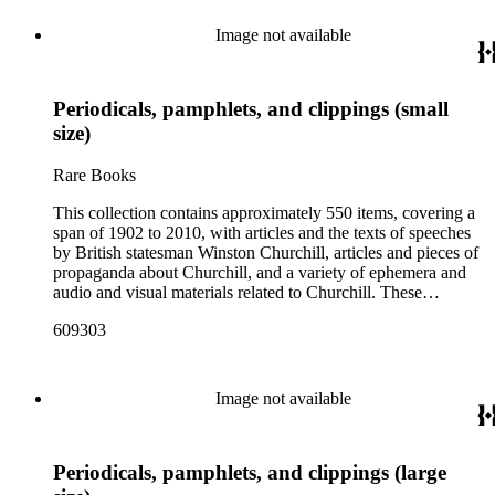
Image not available
Periodicals, pamphlets, and clippings (small
size)
Rare Books
This collection contains approximately 550 items, covering a
span of 1902 to 2010, with articles and the texts of speeches
by British statesman Winston Churchill, articles and pieces of
propaganda about Churchill, and a variety of ephemera and
audio and visual materials related to Churchill. These
materials were collected by Churchill scholar Curt J. Zoller
609303
and form a subsection of the Curt J. Zoller Churchill
Collection. The collection includes 165 pieces of printed
propaganda from World War II, particularly in Dutch,
English, French, and German. Most have a portrait, quote, or
Image not available
article about Churchill. Many of these fliers were intended for
aerial delivery. When applicable, entries include reference
numbers for A bibliography of the works of Sir Winston
Periodicals, pamphlets, and clippings (large
Churchill KG, OM, CH (St Paul's Bibliographies, 1979) by
Frederick Woods.