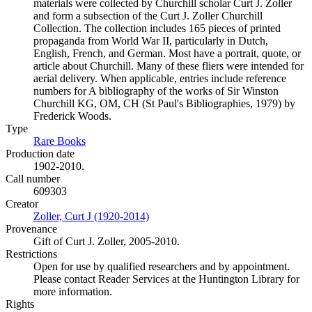
materials were collected by Churchill scholar Curt J. Zoller
and form a subsection of the Curt J. Zoller Churchill
Collection. The collection includes 165 pieces of printed
propaganda from World War II, particularly in Dutch,
English, French, and German. Most have a portrait, quote, or
article about Churchill. Many of these fliers were intended for
aerial delivery. When applicable, entries include reference
numbers for A bibliography of the works of Sir Winston
Churchill KG, OM, CH (St Paul's Bibliographies, 1979) by
Frederick Woods.
Type
Rare Books
(Opens in new tab)
Production date
1902-2010.
Call number
609303
Creator
Zoller, Curt J (1920-2014)
(Opens in new tab)
Provenance
Gift of Curt J. Zoller, 2005-2010.
Restrictions
Open for use by qualified researchers and by appointment.
Please contact Reader Services at the Huntington Library for
more information.
Rights