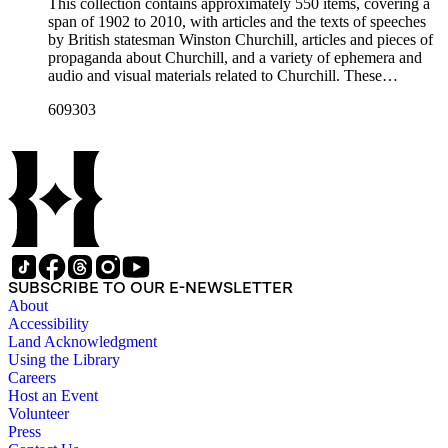
This collection contains approximately 550 items, covering a
span of 1902 to 2010, with articles and the texts of speeches
by British statesman Winston Churchill, articles and pieces of
propaganda about Churchill, and a variety of ephemera and
audio and visual materials related to Churchill. These
materials were collected by Churchill scholar Curt J. Zoller
609303
and form a subsection of the Curt J. Zoller Churchill
Collection. The collection includes 165 pieces of printed
propaganda from World War II, particularly in Dutch,
English, French, and German. Most have a portrait, quote, or
article about Churchill. Many of these fliers were intended for
aerial delivery. When applicable, entries include reference
numbers for A bibliography of the works of Sir Winston
Churchill KG, OM, CH (St Paul's Bibliographies, 1979) by
Frederick Woods.
SUBSCRIBE TO OUR E-NEWSLETTER
About
Accessibility
Land Acknowledgment
Using the Library
Careers
Host an Event
Volunteer
Press