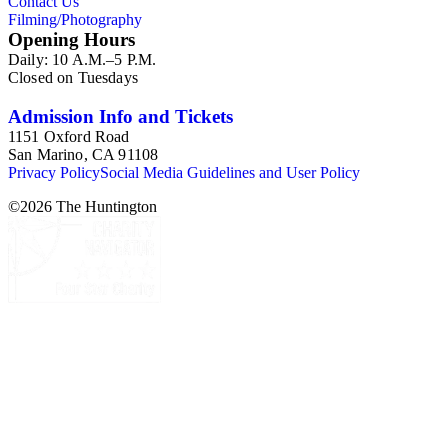
Contact Us
Filming/Photography
Opening Hours
Daily: 10 A.M.–5 P.M.
Closed on Tuesdays
Admission Info and Tickets
1151 Oxford Road
San Marino, CA 91108
Privacy Policy
Social Media Guidelines and User Policy
©
2026
The Huntington