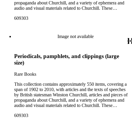
propaganda about Churchill, and a variety of ephemera and
audio and visual materials related to Churchill. These
materials were collected by Churchill scholar Curt J. Zoller
609303
and form a subsection of the Curt J. Zoller Churchill
Collection. The collection includes 165 pieces of printed
propaganda from World War II, particularly in Dutch,
English, French, and German. Most have a portrait, quote, or
Image not available
article about Churchill. Many of these fliers were intended for
aerial delivery. When applicable, entries include reference
numbers for A bibliography of the works of Sir Winston
Periodicals, pamphlets, and clippings (large
Churchill KG, OM, CH (St Paul's Bibliographies, 1979) by
Frederick Woods.
size)
Rare Books
This collection contains approximately 550 items, covering a
span of 1902 to 2010, with articles and the texts of speeches
by British statesman Winston Churchill, articles and pieces of
propaganda about Churchill, and a variety of ephemera and
audio and visual materials related to Churchill. These
materials were collected by Churchill scholar Curt J. Zoller
609303
and form a subsection of the Curt J. Zoller Churchill
Collection. The collection includes 165 pieces of printed
propaganda from World War II, particularly in Dutch,
English, French, and German. Most have a portrait, quote, or