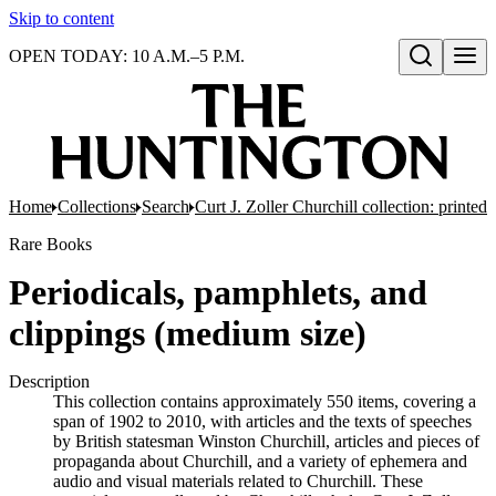
Skip to content
OPEN TODAY: 10 A.M.–5 P.M.
Open search
Home
Collections
Search
Curt J. Zoller Churchill collection: printe
Rare Books
Periodicals, pamphlets, and
clippings (medium size)
Description
This collection contains approximately 550 items, covering a
span of 1902 to 2010, with articles and the texts of speeches
by British statesman Winston Churchill, articles and pieces of
propaganda about Churchill, and a variety of ephemera and
audio and visual materials related to Churchill. These