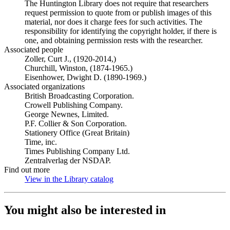
The Huntington Library does not require that researchers
request permission to quote from or publish images of this
material, nor does it charge fees for such activities. The
responsibility for identifying the copyright holder, if there is
one, and obtaining permission rests with the researcher.
Associated people
Zoller, Curt J., (1920-2014,)
Churchill, Winston, (1874-1965.)
Eisenhower, Dwight D. (1890-1969.)
Associated organizations
British Broadcasting Corporation.
Crowell Publishing Company.
George Newnes, Limited.
P.F. Collier & Son Corporation.
Stationery Office (Great Britain)
Time, inc.
Times Publishing Company Ltd.
Zentralverlag der NSDAP.
Find out more
View in the Library catalog
(Opens in new tab)
You might also be interested in