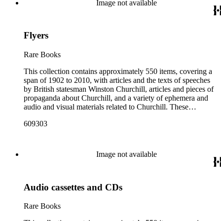
Image not available
article about Churchill. Many of these fliers were intended for
aerial delivery. When applicable, entries include reference
numbers for A bibliography of the works of Sir Winston
Flyers
Churchill KG, OM, CH (St Paul's Bibliographies, 1979) by
Frederick Woods.
Rare Books
This collection contains approximately 550 items, covering a
span of 1902 to 2010, with articles and the texts of speeches
by British statesman Winston Churchill, articles and pieces of
propaganda about Churchill, and a variety of ephemera and
audio and visual materials related to Churchill. These
materials were collected by Churchill scholar Curt J. Zoller
609303
and form a subsection of the Curt J. Zoller Churchill
Collection. The collection includes 165 pieces of printed
propaganda from World War II, particularly in Dutch,
English, French, and German. Most have a portrait, quote, or
Image not available
article about Churchill. Many of these fliers were intended for
aerial delivery. When applicable, entries include reference
numbers for A bibliography of the works of Sir Winston
Audio cassettes and CDs
Churchill KG, OM, CH (St Paul's Bibliographies, 1979) by
Frederick Woods.
Rare Books