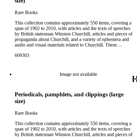
size)
Rare Books
This collection contains approximately 550 items, covering a
span of 1902 to 2010, with articles and the texts of speeches
by British statesman Winston Churchill, articles and pieces of
propaganda about Churchill, and a variety of ephemera and
audio and visual materials related to Churchill. These
materials were collected by Churchill scholar Curt J. Zoller
609303
and form a subsection of the Curt J. Zoller Churchill
Collection. The collection includes 165 pieces of printed
propaganda from World War II, particularly in Dutch,
English, French, and German. Most have a portrait, quote, or
Image not available
article about Churchill. Many of these fliers were intended for
aerial delivery. When applicable, entries include reference
numbers for A bibliography of the works of Sir Winston
Periodicals, pamphlets, and clippings (large
Churchill KG, OM, CH (St Paul's Bibliographies, 1979) by
Frederick Woods.
size)
Rare Books
This collection contains approximately 550 items, covering a
span of 1902 to 2010, with articles and the texts of speeches
by British statesman Winston Churchill, articles and pieces of