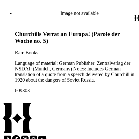
cover p. [1].
Image not available
Churchills Verrat an Europa! (Parole der
Woche no. 5)
Rare Books
Language of material: German Publisher: Zentralverlag der
NSDAP (Munich, Germany) Notes: Includes German
translation of a quote from a speech delivered by Churchill in
1920 about the dangers of Soviet Russia.
609303