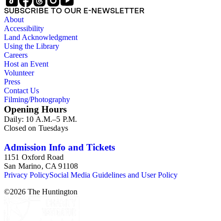
SUBSCRIBE TO OUR E-NEWSLETTER
About
Accessibility
Land Acknowledgment
Using the Library
Careers
Host an Event
Volunteer
Press
Contact Us
Filming/Photography
Opening Hours
Daily: 10 A.M.–5 P.M.
Closed on Tuesdays
Admission Info and Tickets
1151 Oxford Road
San Marino, CA 91108
Privacy Policy
Social Media Guidelines and User Policy
©
2026
The Huntington