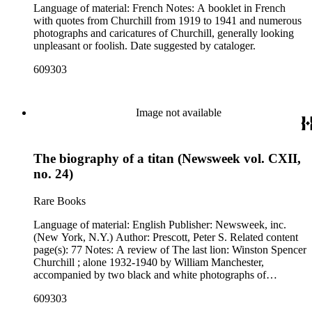
Language of material: French Notes: A booklet in French
with quotes from Churchill from 1919 to 1941 and numerous
photographs and caricatures of Churchill, generally looking
unpleasant or foolish. Date suggested by cataloger.
609303
Image not available
The biography of a titan (Newsweek vol. CXII,
no. 24)
Rare Books
Language of material: English Publisher: Newsweek, inc.
(New York, N.Y.) Author: Prescott, Peter S. Related content
page(s): 77 Notes: A review of The last lion: Winston Spencer
Churchill ; alone 1932-1940 by William Manchester,
accompanied by two black and white photographs of
Churchill. Mailing label for Gertrude Zoller in Whittier,
609303
California attached upside down to the lower left corner of