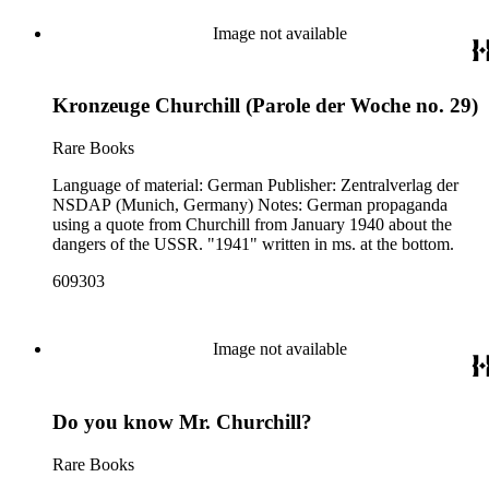
Image not available
Kronzeuge Churchill (Parole der Woche no. 29)
Rare Books
Language of material: German Publisher: Zentralverlag der
NSDAP (Munich, Germany) Notes: German propaganda
using a quote from Churchill from January 1940 about the
dangers of the USSR. "1941" written in ms. at the bottom.
609303
Image not available
Do you know Mr. Churchill?
Rare Books