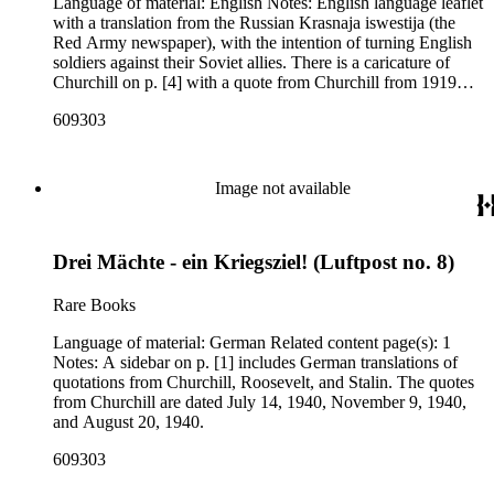
Language of material: English Notes: English language leaflet
with a translation from the Russian Krasnaja iswestija (the
Red Army newspaper), with the intention of turning English
soldiers against their Soviet allies. There is a caricature of
Churchill on p. [4] with a quote from Churchill from 1919
about the dangers of Bolshevism.
609303
Image not available
Drei Mächte - ein Kriegsziel! (Luftpost no. 8)
Rare Books
Language of material: German Related content page(s): 1
Notes: A sidebar on p. [1] includes German translations of
quotations from Churchill, Roosevelt, and Stalin. The quotes
from Churchill are dated July 14, 1940, November 9, 1940,
and August 20, 1940.
609303