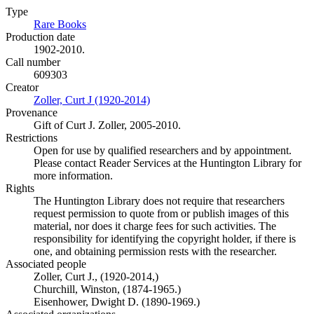
Type
Rare Books
(Opens in new tab)
Production date
1902-2010.
Call number
609303
Creator
Zoller, Curt J (1920-2014)
(Opens in new tab)
Provenance
Gift of Curt J. Zoller, 2005-2010.
Restrictions
Open for use by qualified researchers and by appointment.
Please contact Reader Services at the Huntington Library for
more information.
Rights
The Huntington Library does not require that researchers
request permission to quote from or publish images of this
material, nor does it charge fees for such activities. The
responsibility for identifying the copyright holder, if there is
one, and obtaining permission rests with the researcher.
Associated people
Zoller, Curt J., (1920-2014,)
Churchill, Winston, (1874-1965.)
Eisenhower, Dwight D. (1890-1969.)