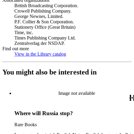
Associated organizations
British Broadcasting Corporation.
Crowell Publishing Company.
George Newnes, Limited.
P.F. Collier & Son Corporation.
Stationery Office (Great Britain)
Time, inc.
Times Publishing Company Ltd.
Zentralverlag der NSDAP.
Find out more
View in the Library catalog
(Opens in new tab)
You might also be interested in
Image not available
Where will Russia stop?
Rare Books