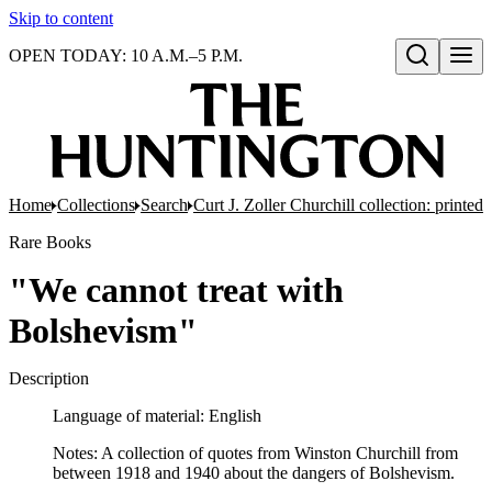
Skip to content
OPEN TODAY: 10 A.M.–5 P.M.
Open search
Home
Collections
Search
Curt J. Zoller Churchill collection: printe
Rare Books
"We cannot treat with
Bolshevism"
Description
Language of material: English
Notes: A collection of quotes from Winston Churchill from
between 1918 and 1940 about the dangers of Bolshevism.