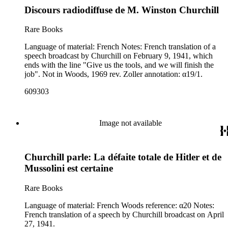
Discours radiodiffuse de M. Winston Churchill
Rare Books
Language of material: French Notes: French translation of a
speech broadcast by Churchill on February 9, 1941, which
ends with the line "Give us the tools, and we will finish the
job". Not in Woods, 1969 rev. Zoller annotation: α19/1.
609303
Image not available
Churchill parle: La défaite totale de Hitler et de
Mussolini est certaine
Rare Books
Language of material: French Woods reference: α20 Notes:
French translation of a speech by Churchill broadcast on April
27, 1941.