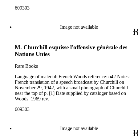
609303
Image not available
M. Churchill esquisse l'offensive générale des
Nations Unies
Rare Books
Language of material: French Woods reference: α42 Notes:
French translation of a speech broadcast by Churchill on
November 29, 1942, with a small photograph of Churchill
near the top of p. [1] Date supplied by cataloger based on
Woods, 1969 rev.
609303
Image not available