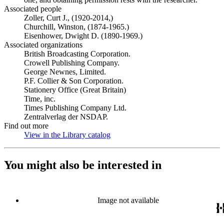
Associated people
Zoller, Curt J., (1920-2014,)
Churchill, Winston, (1874-1965.)
Eisenhower, Dwight D. (1890-1969.)
Associated organizations
British Broadcasting Corporation.
Crowell Publishing Company.
George Newnes, Limited.
P.F. Collier & Son Corporation.
Stationery Office (Great Britain)
Time, inc.
Times Publishing Company Ltd.
Zentralverlag der NSDAP.
Find out more
View in the Library catalog
(Opens in new tab)
You might also be interested in
Image not available