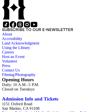
SUBSCRIBE TO OUR E-NEWSLETTER
About
Accessibility
Land Acknowledgment
Using the Library
Careers
Host an Event
Volunteer
Press
Contact Us
Filming/Photography
Opening Hours
Daily: 10 A.M.–5 P.M.
Closed on Tuesdays
Admission Info and Tickets
1151 Oxford Road
San Marino, CA 91108