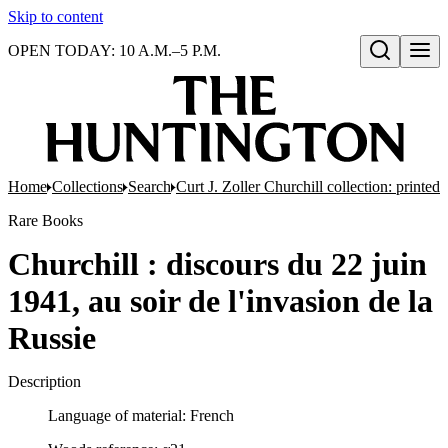
Skip to content
OPEN TODAY: 10 A.M.–5 P.M.
Open search
Home
Collections
Search
Curt J. Zoller Churchill collection: printe
Rare Books
Churchill : discours du 22 juin
1941, au soir de l'invasion de la
Russie
Description
Language of material: French