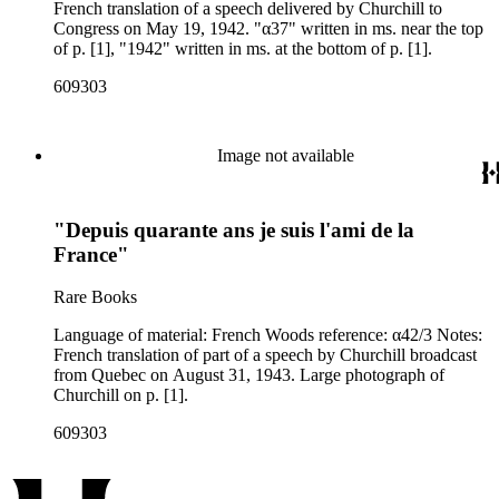
French translation of a speech delivered by Churchill to
Congress on May 19, 1942. "α37" written in ms. near the top
of p. [1], "1942" written in ms. at the bottom of p. [1].
609303
Image not available
"Depuis quarante ans je suis l'ami de la
France"
Rare Books
Language of material: French Woods reference: α42/3 Notes:
French translation of part of a speech by Churchill broadcast
from Quebec on August 31, 1943. Large photograph of
Churchill on p. [1].
609303