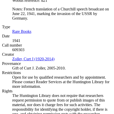
Woods reference: α21
Notes: French translation of a Churchill speech broadcast on
June 22, 1941, marking the invasion of the USSR by
Germany.
Type
Rare Books
(Opens in new tab)
Date
1941
Call number
609303
Creator
Zoller, Curt J (1920-2014)
(Opens in new tab)
Provenance
Gift of Curt J. Zoller, 2005-2010.
Restrictions
Open for use by qualified researchers and by appointment.
Please contact Reader Services at the Huntington Library for
more information.
Rights
The Huntington Library does not require that researchers
request permission to quote from or publish images of this
material, nor does it charge fees for such activities. The
responsibility for identifying the copyright holder, if there is
one, and obtaining permission rests with the researcher.