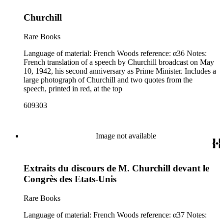
Churchill
Rare Books
Language of material: French Woods reference: α36 Notes:
French translation of a speech by Churchill broadcast on May
10, 1942, his second anniversary as Prime Minister. Includes a
large photograph of Churchill and two quotes from the
speech, printed in red, at the top
609303
Image not available
Extraits du discours de M. Churchill devant le
Congrès des Etats-Unis
Rare Books
Language of material: French Woods reference: α37 Notes: