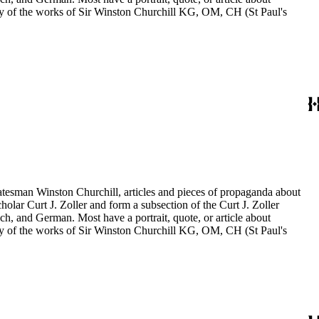
aphy of the works of Sir Winston Churchill KG, OM, CH (St Paul's
statesman Winston Churchill, articles and pieces of propaganda about
holar Curt J. Zoller and form a subsection of the Curt J. Zoller
ch, and German. Most have a portrait, quote, or article about
aphy of the works of Sir Winston Churchill KG, OM, CH (St Paul's