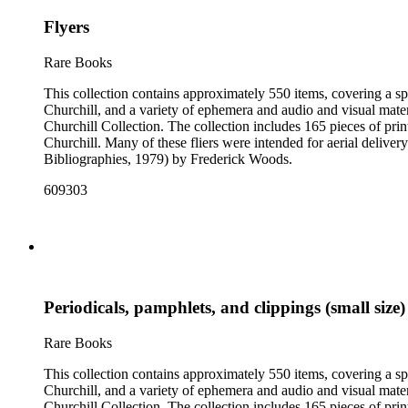
Flyers
Rare Books
This collection contains approximately 550 items, covering a sp
Churchill, and a variety of ephemera and audio and visual materi
Churchill Collection. The collection includes 165 pieces of pri
Churchill. Many of these fliers were intended for aerial deliv
Bibliographies, 1979) by Frederick Woods.
609303
Periodicals, pamphlets, and clippings (small size)
Rare Books
This collection contains approximately 550 items, covering a sp
Churchill, and a variety of ephemera and audio and visual materi
Churchill Collection. The collection includes 165 pieces of pri