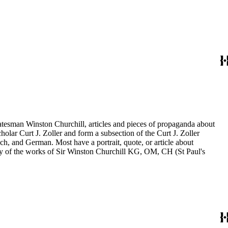
statesman Winston Churchill, articles and pieces of propaganda about
holar Curt J. Zoller and form a subsection of the Curt J. Zoller
ch, and German. Most have a portrait, quote, or article about
aphy of the works of Sir Winston Churchill KG, OM, CH (St Paul's