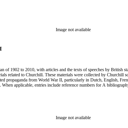
Image not available
I
an of 1902 to 2010, with articles and the texts of speeches by British 
als related to Churchill. These materials were collected by Churchill sc
nted propaganda from World War II, particularly in Dutch, English, Fren
ery. When applicable, entries include reference numbers for A bibliogr
Image not available