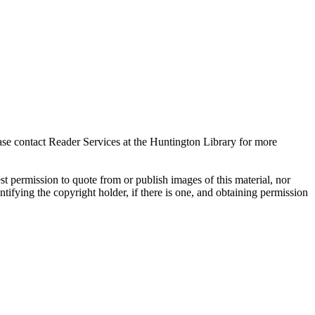
ase contact Reader Services at the Huntington Library for more
t permission to quote from or publish images of this material, nor
entifying the copyright holder, if there is one, and obtaining permission