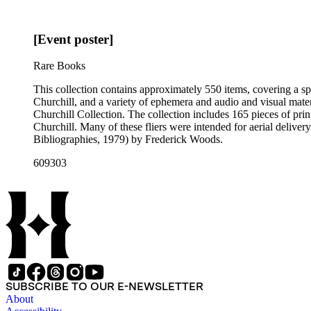
[Event poster]
Rare Books
This collection contains approximately 550 items, covering a sp
Churchill, and a variety of ephemera and audio and visual materi
Churchill Collection. The collection includes 165 pieces of pri
Churchill. Many of these fliers were intended for aerial deliv
Bibliographies, 1979) by Frederick Woods.
609303
SUBSCRIBE TO OUR E-NEWSLETTER
About