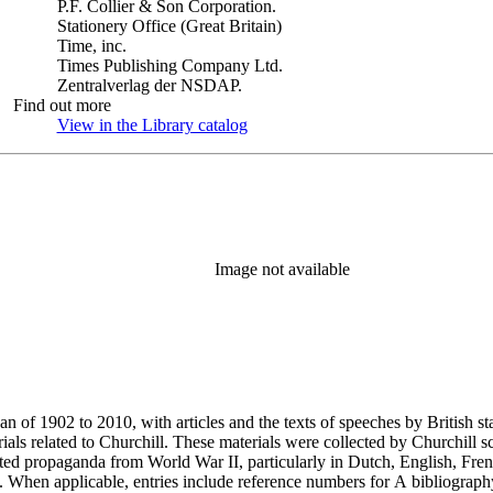
P.F. Collier & Son Corporation.
Stationery Office (Great Britain)
Time, inc.
Times Publishing Company Ltd.
Zentralverlag der NSDAP.
Find out more
View in the Library catalog
(Opens in new tab)
Image not available
an of 1902 to 2010, with articles and the texts of speeches by British 
als related to Churchill. These materials were collected by Churchill sc
nted propaganda from World War II, particularly in Dutch, English, Fren
ery. When applicable, entries include reference numbers for A bibliogr