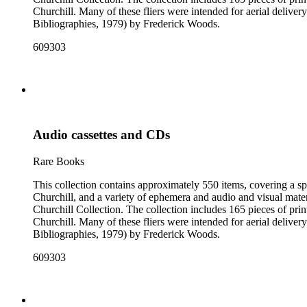
Churchill. Many of these fliers were intended for aerial deliv
Bibliographies, 1979) by Frederick Woods.
609303
Audio cassettes and CDs
Rare Books
This collection contains approximately 550 items, covering a sp
Churchill, and a variety of ephemera and audio and visual materi
Churchill Collection. The collection includes 165 pieces of pri
Churchill. Many of these fliers were intended for aerial deliv
Bibliographies, 1979) by Frederick Woods.
609303