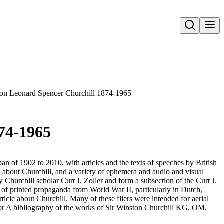
Open search
nston Leonard Spencer Churchill 1874-1965
874-1965
an of 1902 to 2010, with articles and the texts of speeches by British
 about Churchill, and a variety of ephemera and audio and visual
y Churchill scholar Curt J. Zoller and form a subsection of the Curt J.
s of printed propaganda from World War II, particularly in Dutch,
ticle about Churchill. Many of these fliers were intended for aerial
for A bibliography of the works of Sir Winston Churchill KG, OM,