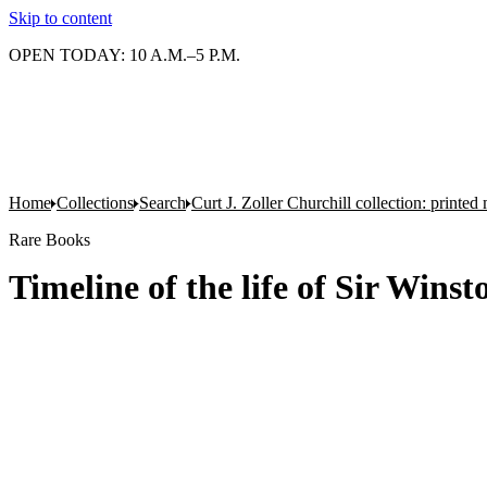
Skip to content
OPEN TODAY: 10 A.M.–5 P.M.
Home
Collections
Search
Curt J. Zoller Churchill collection: printe
Rare Books
Timeline of the life of Sir Win