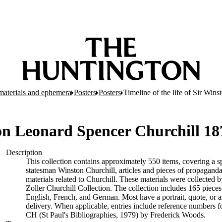
d materials and ephemera
Posters
Posters
Timeline of the life of Sir Wi
ston Leonard Spencer Churchill 1
Description
This collection contains approximately 550 items, covering a sp
statesman Winston Churchill, articles and pieces of propaganda
materials related to Churchill. These materials were collected b
Zoller Churchill Collection. The collection includes 165 piece
English, French, and German. Most have a portrait, quote, or ar
delivery. When applicable, entries include reference numbers 
CH (St Paul's Bibliographies, 1979) by Frederick Woods.