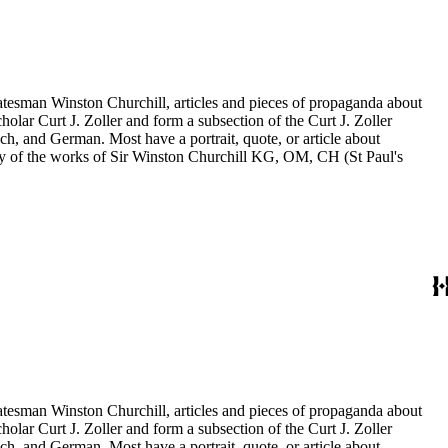
statesman Winston Churchill, articles and pieces of propaganda about
holar Curt J. Zoller and form a subsection of the Curt J. Zoller
ch, and German. Most have a portrait, quote, or article about
aphy of the works of Sir Winston Churchill KG, OM, CH (St Paul's
statesman Winston Churchill, articles and pieces of propaganda about
holar Curt J. Zoller and form a subsection of the Curt J. Zoller
ch, and German. Most have a portrait, quote, or article about