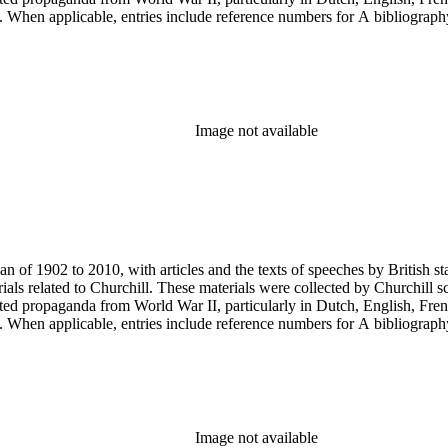
ery. When applicable, entries include reference numbers for A bibliogr
Image not available
an of 1902 to 2010, with articles and the texts of speeches by British 
als related to Churchill. These materials were collected by Churchill sc
nted propaganda from World War II, particularly in Dutch, English, Fren
ery. When applicable, entries include reference numbers for A bibliogr
Image not available