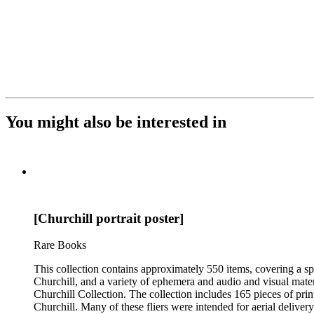
You might also be interested in
[Churchill portrait poster]
Rare Books
This collection contains approximately 550 items, covering a sp
Churchill, and a variety of ephemera and audio and visual materi
Churchill Collection. The collection includes 165 pieces of pri
Churchill. Many of these fliers were intended for aerial deliv