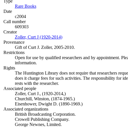
Type
Rare Books
(Opens in new tab)
Date
c2004
Call number
609303
Creator
Zoller, Curt J (1920-2014)
(Opens in new tab)
Provenance
Gift of Curt J. Zoller, 2005-2010.
Restrictions
Open for use by qualified researchers and by appointment. Ple
information.
Rights
The Huntington Library does not require that researchers reques
does it charge fees for such activities. The responsibility for id
rests with the researcher.
Associated people
Zoller, Curt J., (1920-2014,)
Churchill, Winston, (1874-1965.)
Eisenhower, Dwight D. (1890-1969.)
Associated organizations
British Broadcasting Corporation.
Crowell Publishing Company.
George Newnes, Limited.