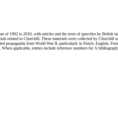
an of 1902 to 2010, with articles and the texts of speeches by British 
als related to Churchill. These materials were collected by Churchill sc
nted propaganda from World War II, particularly in Dutch, English, Fren
ery. When applicable, entries include reference numbers for A bibliogr