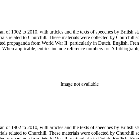
an of 1902 to 2010, with articles and the texts of speeches by British 
als related to Churchill. These materials were collected by Churchill sc
nted propaganda from World War II, particularly in Dutch, English, Fren
ery. When applicable, entries include reference numbers for A bibliogr
Image not available
an of 1902 to 2010, with articles and the texts of speeches by British 
als related to Churchill. These materials were collected by Churchill sc
nted propaganda from World War II, particularly in Dutch, English, Fren