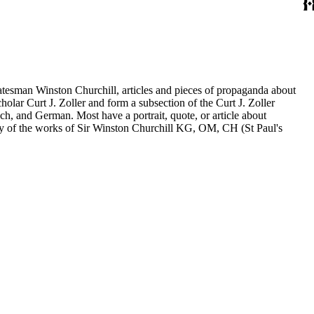
statesman Winston Churchill, articles and pieces of propaganda about
holar Curt J. Zoller and form a subsection of the Curt J. Zoller
ch, and German. Most have a portrait, quote, or article about
aphy of the works of Sir Winston Churchill KG, OM, CH (St Paul's