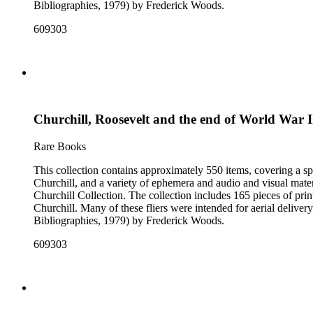
Bibliographies, 1979) by Frederick Woods.
609303
Churchill, Roosevelt and the end of World War I
Rare Books
This collection contains approximately 550 items, covering a sp
Churchill, and a variety of ephemera and audio and visual materi
Churchill Collection. The collection includes 165 pieces of pri
Churchill. Many of these fliers were intended for aerial deliv
Bibliographies, 1979) by Frederick Woods.
609303