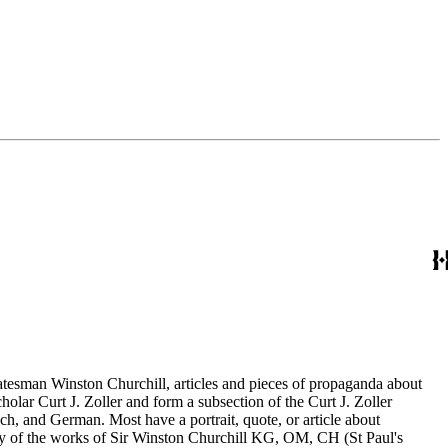
statesman Winston Churchill, articles and pieces of propaganda about
holar Curt J. Zoller and form a subsection of the Curt J. Zoller
ch, and German. Most have a portrait, quote, or article about
aphy of the works of Sir Winston Churchill KG, OM, CH (St Paul's