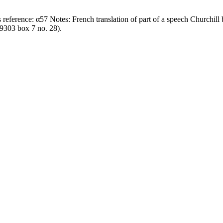
609303 box 7 no. 28).