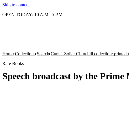
Skip to content
OPEN TODAY: 10 A.M.–5 P.M.
Home
Collections
Search
Curt J. Zoller Churchill collection: printe
Rare Books
Speech broadcast by the Prime 