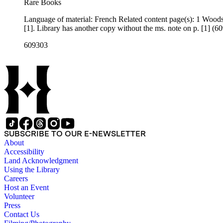
Rare Books
Language of material: French Related content page(s): 1 Woods reference: α57 Notes: French translation of part of a speech Churchill broadcast on February 15, 1942. "α57" written in ms. at the top of p.
[1]. Library has another copy without the ms. note on p. [1] (
609303
SUBSCRIBE TO OUR E-NEWSLETTER
About
Accessibility
Land Acknowledgment
Using the Library
Careers
Host an Event
Volunteer
Press
Contact Us