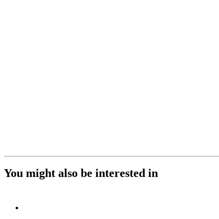
You might also be interested in