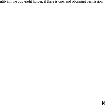
entifying the copyright holder, if there is one, and obtaining permission