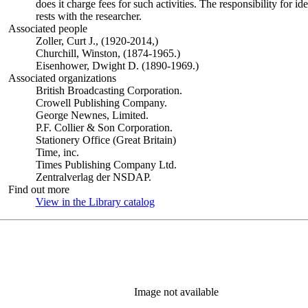
does it charge fees for such activities. The responsibility for id
rests with the researcher.
Associated people
Zoller, Curt J., (1920-2014,)
Churchill, Winston, (1874-1965.)
Eisenhower, Dwight D. (1890-1969.)
Associated organizations
British Broadcasting Corporation.
Crowell Publishing Company.
George Newnes, Limited.
P.F. Collier & Son Corporation.
Stationery Office (Great Britain)
Time, inc.
Times Publishing Company Ltd.
Zentralverlag der NSDAP.
Find out more
View in the Library catalog
(Opens in new tab)
Image not available