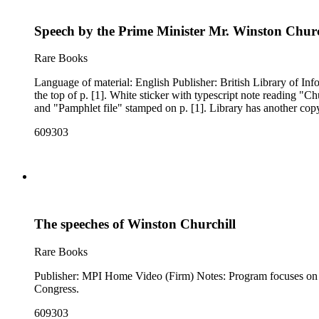
Speech by the Prime Minister Mr. Winston Church
Rare Books
Language of material: English Publisher: British Library of Information (New York, N.Y.) Author: Churchill, Winston, 1874-1965 Woods reference: A68 Notes: "Churchill, Winston L. S." written in ms. at
the top of p. [1]. White sticker with typescript note reading "Churchill, Winston L. S." and ms. notes reading "3829 Z07" and "A68" attached to the upper right corner of p. [1]. "Whittier College Library"
and "Pamphlet file" stamped on p. [1]. Library has 
609303
The speeches of Winston Churchill
Rare Books
Publisher: MPI Home Video (Firm) Notes: Program focuses on Winston Churchill as a public orator using excerpts from his addresses to the public, to the House of Commons, and to the United States
Congress.
609303