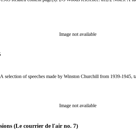
Image not available
5
Image not available
ions (Le courrier de l'air no. 7)