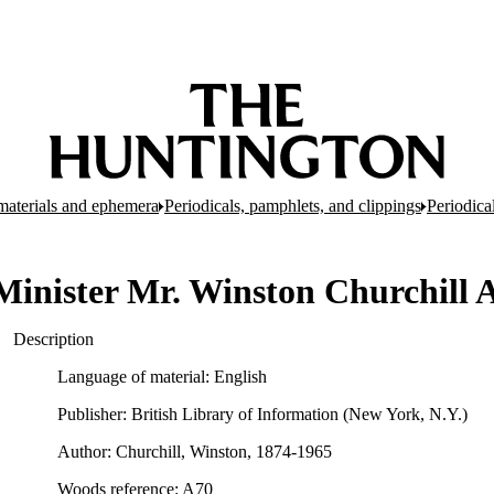
d materials and ephemera
Periodicals, pamphlets, and clippings
Periodica
Minister Mr. Winston Churchill A
Description
Language of material: English
Publisher: British Library of Information (New York, N.Y.)
Author: Churchill, Winston, 1874-1965
Woods reference: A70