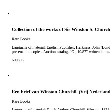
Collection of the works of Sir Winston S. Churchi
Rare Books
Language of material: English Publisher: Harkness, John (London, England) Notes: Cover title: Sir Winston S. Churchill : unique collection of the first editions of books pamphlets and inscribed
presentation copies. Auction catalog. "G ;
609303
Een brief van Winston Churchill (Vrij Nederland
Rare Books
Language of material: Dutch Author: Churchill, Winston, 1874-1965 Related content page(s): 2-3 Woods reference: α12/2 Notes: A facsimile of a letter from Winston Churchill appears on p. [3], with a