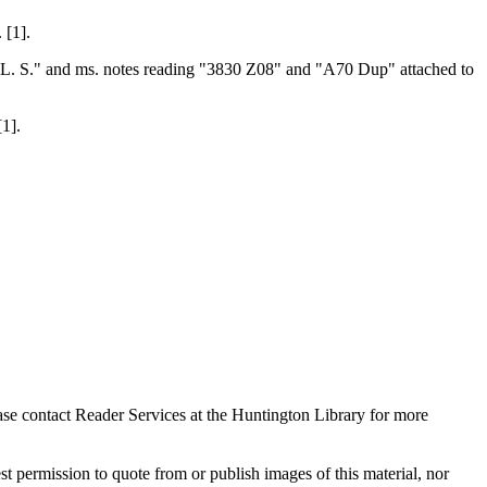
 [1].
on L. S." and ms. notes reading "3830 Z08" and "A70 Dup" attached to
1].
ase contact Reader Services at the Huntington Library for more
t permission to quote from or publish images of this material, nor