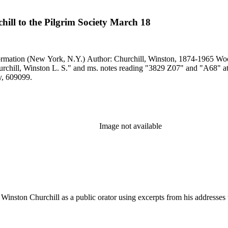
ill to the Pilgrim Society March 18
another copy, 609099.
Image not available