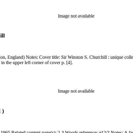
Image not available
ll
 10/87" written in ms. in the upper left corner of cover p. [4].
Image not available
 )