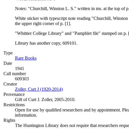
Notes: "Churchill, Winston L. S." written in ms. at the top of p.
White sticker with typescript note reading "Churchill, Winst
the upper right corner of p. [1].
"Whittier College Library" and "Pamphlet file" stamped on p. [
Library has another copy, 609101.
Type
Rare Books
(Opens in new tab)
Date
1941
Call number
609303
Creator
Zoller, Curt J (1920-2014)
(Opens in new tab)
Provenance
Gift of Curt J. Zoller, 2005-2010.
Restrictions
Open for use by qualified researchers and by appointment. Ple
information.
Rights
The Huntington Library does not require that researchers reques