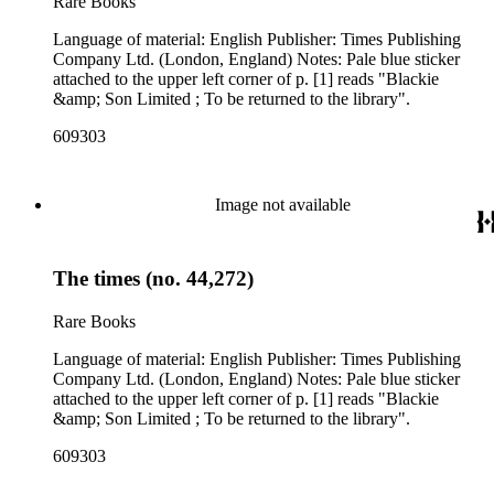
Rare Books
Language of material: English Publisher: Times Publishing
Company Ltd. (London, England) Notes: Pale blue sticker
attached to the upper left corner of p. [1] reads "Blackie
&amp; Son Limited ; To be returned to the library".
609303
Image not available
The times (no. 44,272)
Rare Books
Language of material: English Publisher: Times Publishing
Company Ltd. (London, England) Notes: Pale blue sticker
attached to the upper left corner of p. [1] reads "Blackie
&amp; Son Limited ; To be returned to the library".
609303