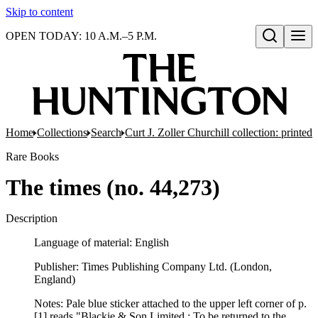
Skip to content
OPEN TODAY: 10 A.M.–5 P.M.
Open search
Home
Collections
Search
Curt J. Zoller Churchill collection: printe
Rare Books
The times (no. 44,273)
Description
Language of material: English
Publisher: Times Publishing Company Ltd. (London,
England)
Notes: Pale blue sticker attached to the upper left corner of p.
[1] reads "Blackie & Son Limited ; To be returned to the