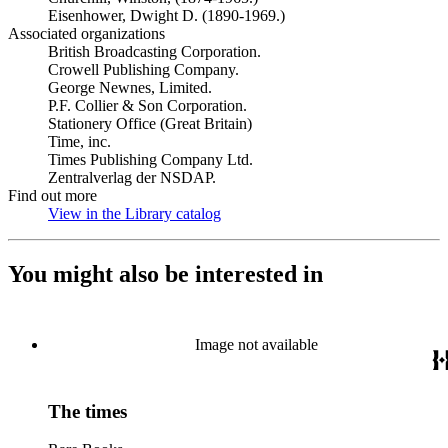
Eisenhower, Dwight D. (1890-1969.)
Associated organizations
British Broadcasting Corporation.
Crowell Publishing Company.
George Newnes, Limited.
P.F. Collier & Son Corporation.
Stationery Office (Great Britain)
Time, inc.
Times Publishing Company Ltd.
Zentralverlag der NSDAP.
Find out more
View in the Library catalog
(Opens in new tab)
You might also be interested in
Image not available
The times