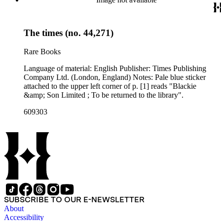
The times (no. 44,271)
Rare Books
Language of material: English Publisher: Times Publishing
Company Ltd. (London, England) Notes: Pale blue sticker
attached to the upper left corner of p. [1] reads "Blackie
&amp; Son Limited ; To be returned to the library".
609303
SUBSCRIBE TO OUR E-NEWSLETTER
About
Accessibility