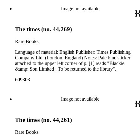
Image not available
The times (no. 44,269)
Rare Books
Language of material: English Publisher: Times Publishing
Company Ltd. (London, England) Notes: Pale blue sticker
attached to the upper left corner of p. [1] reads "Blackie
&amp; Son Limited ; To be returned to the library".
609303
Image not available
The times (no. 44,261)
Rare Books