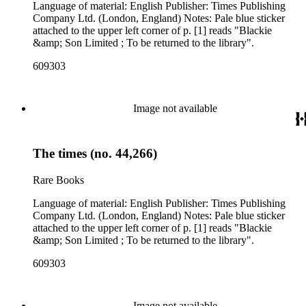
Language of material: English Publisher: Times Publishing
Company Ltd. (London, England) Notes: Pale blue sticker
attached to the upper left corner of p. [1] reads "Blackie
&amp; Son Limited ; To be returned to the library".
609303
Image not available
The times (no. 44,266)
Rare Books
Language of material: English Publisher: Times Publishing
Company Ltd. (London, England) Notes: Pale blue sticker
attached to the upper left corner of p. [1] reads "Blackie
&amp; Son Limited ; To be returned to the library".
609303
Image not available