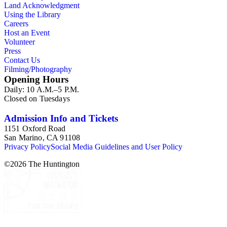
Land Acknowledgment
Using the Library
Careers
Host an Event
Volunteer
Press
Contact Us
Filming/Photography
Opening Hours
Daily: 10 A.M.–5 P.M.
Closed on Tuesdays
Admission Info and Tickets
1151 Oxford Road
San Marino, CA 91108
Privacy Policy
Social Media Guidelines and User Policy
©
2026
The Huntington