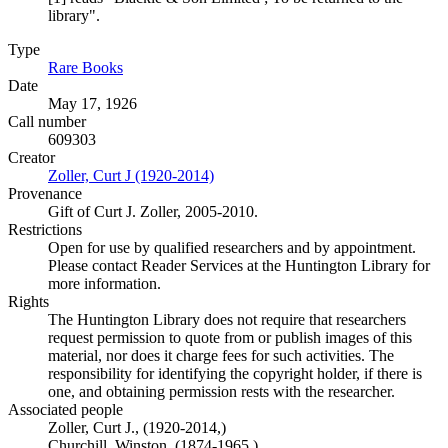
library".
Type
Rare Books
(Opens in new tab)
Date
May 17, 1926
Call number
609303
Creator
Zoller, Curt J (1920-2014)
(Opens in new tab)
Provenance
Gift of Curt J. Zoller, 2005-2010.
Restrictions
Open for use by qualified researchers and by appointment.
Please contact Reader Services at the Huntington Library for
more information.
Rights
The Huntington Library does not require that researchers
request permission to quote from or publish images of this
material, nor does it charge fees for such activities. The
responsibility for identifying the copyright holder, if there is
one, and obtaining permission rests with the researcher.
Associated people
Zoller, Curt J., (1920-2014,)
Churchill, Winston, (1874-1965.)