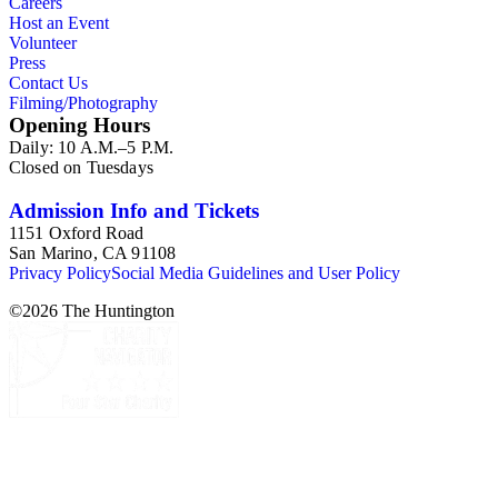
Careers
Host an Event
Volunteer
Press
Contact Us
Filming/Photography
Opening Hours
Daily: 10 A.M.–5 P.M.
Closed on Tuesdays
Admission Info and Tickets
1151 Oxford Road
San Marino, CA 91108
Privacy Policy
Social Media Guidelines and User Policy
©
2026
The Huntington