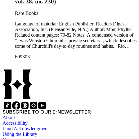
vol. 38, no. 230)
Rare Books
Language of material: English Publisher: Readers Digest
Association, Inc. (Pleasantville, N.Y.) Author: Moir, Phyllis
Related content pages: 79-82 Notes: A condensed version of
"I was Winston Churchill's private secretary", which describes
some of Churchill's day-to-day routines and habits. "Rio
Hondo Junior College Library" and "DISCARD ; Rio Hondo
609303
College Library" stamped in black on the front cover.
SUBSCRIBE TO OUR E-NEWSLETTER
About
Accessibility
Land Acknowledgment
Using the Library