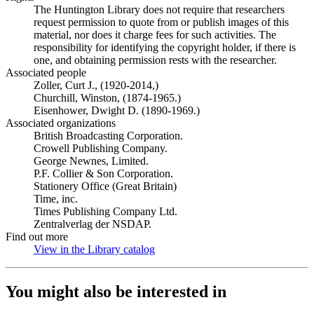
The Huntington Library does not require that researchers
request permission to quote from or publish images of this
material, nor does it charge fees for such activities. The
responsibility for identifying the copyright holder, if there is
one, and obtaining permission rests with the researcher.
Associated people
Zoller, Curt J., (1920-2014,)
Churchill, Winston, (1874-1965.)
Eisenhower, Dwight D. (1890-1969.)
Associated organizations
British Broadcasting Corporation.
Crowell Publishing Company.
George Newnes, Limited.
P.F. Collier & Son Corporation.
Stationery Office (Great Britain)
Time, inc.
Times Publishing Company Ltd.
Zentralverlag der NSDAP.
Find out more
View in the Library catalog
(Opens in new tab)
You might also be interested in