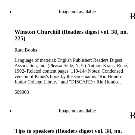
Image not available
Winston Churchill (Readers digest vol. 38, no.
225)
Rare Books
Language of material: English Publisher: Readers Digest
Association, Inc. (Pleasantville, N.Y.) Author: Kraus, René,
1902- Related content pages: 119-144 Notes: Condensed
version of Kraus's book by the same name. "Rio Hondo
Junior College Library" and "DISCARD ; Rio Hondo
College Library" stamped in black on the front cover.
609303
Image not available
Tips to speakers (Readers digest vol. 38, no.