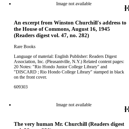
Image not available
An excerpt from Winston Churchill's address to
the House of Commons, August 16, 1945
(Readers digest vol. 47, no. 282)
Rare Books
Language of material: English Publisher: Readers Digest
Association, Inc. (Pleasantville, N.Y.) Related content pages:
20 Notes: "Rio Hondo Junior College Library" and
"DISCARD ; Rio Hondo College Library" stamped in black
on the front cover.
609303
Image not available
The very human Mr. Churchill (Readers digest