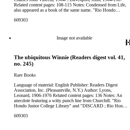
Related content pages: 108-115 Notes: Condensed from Life,
also appeared as a book of the same name. "Rio Hondo
Junior College Library" and "DISCARD ; Rio Hondo
609303
College Library" stamped in black on the front cover.
Image not available
The ubiquitous Winnie (Readers digest vol. 41,
no. 245)
Rare Books
Language of material: English Publisher: Readers Digest
Association, Inc. (Pleasantville, N.Y.) Author: Lyons,
Leonard, 1906-1976 Related content pages: 136 Notes: An
anecdote featuring a witty punch line from Churchill. "Rio
Hondo Junior College Library" and "DISCARD ; Rio Hondo
College Library" stamped in black on the front cover.
609303