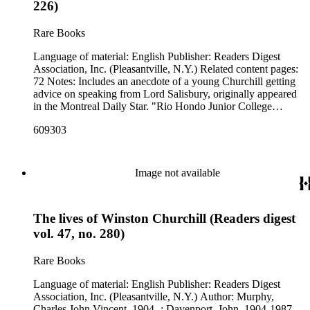
226)
Rare Books
Language of material: English Publisher: Readers Digest
Association, Inc. (Pleasantville, N.Y.) Related content pages:
72 Notes: Includes an anecdote of a young Churchill getting
advice on speaking from Lord Salisbury, originally appeared
in the Montreal Daily Star. "Rio Hondo Junior College
Library" and "DISCARD ; Rio Hondo College Library"
609303
stamped in black on the front cover.
Image not available
The lives of Winston Churchill (Readers digest
vol. 47, no. 280)
Rare Books
Language of material: English Publisher: Readers Digest
Association, Inc. (Pleasantville, N.Y.) Author: Murphy,
Charles John Vincent, 1904- ; Davenport, John, 1904-1987