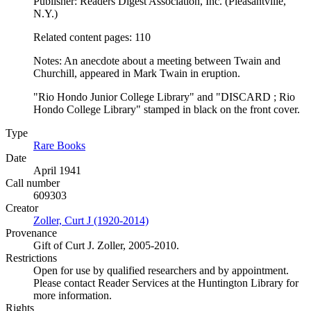
Publisher: Readers Digest Association, Inc. (Pleasantville,
N.Y.)
Related content pages: 110
Notes: An anecdote about a meeting between Twain and
Churchill, appeared in Mark Twain in eruption.
"Rio Hondo Junior College Library" and "DISCARD ; Rio
Hondo College Library" stamped in black on the front cover.
Type
Rare Books
(Opens in new tab)
Date
April 1941
Call number
609303
Creator
Zoller, Curt J (1920-2014)
(Opens in new tab)
Provenance
Gift of Curt J. Zoller, 2005-2010.
Restrictions
Open for use by qualified researchers and by appointment.
Please contact Reader Services at the Huntington Library for
more information.
Rights