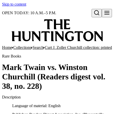
Skip to content
OPEN TODAY: 10 A.M.–5 P.M.
Open search
Home
Collections
Search
Curt J. Zoller Churchill collection: printe
Rare Books
Mark Twain vs. Winston
Churchill (Readers digest vol.
38, no. 228)
Description
Language of material: English