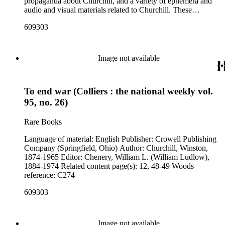
propaganda about Churchill, and a variety of ephemera and
audio and visual materials related to Churchill. These
materials were collected by Churchill scholar Curt J. Zoller
609303
and form a subsection of the Curt J. Zoller Churchill
Collection. The collection includes 165 pieces of printed
propaganda from World War II, particularly in Dutch,
English, French, and German. Most have a portrait, quote, or
Image not available
article about Churchill. Many of these fliers were intended for
aerial delivery. When applicable, entries include reference
numbers for A bibliography of the works of Sir Winston
To end war (Colliers : the national weekly vol.
Churchill KG, OM, CH (St Paul's Bibliographies, 1979) by
Frederick Woods.
95, no. 26)
Rare Books
Language of material: English Publisher: Crowell Publishing
Company (Springfield, Ohio) Author: Churchill, Winston,
1874-1965 Editor: Chenery, William L. (William Ludlow),
1884-1974 Related content page(s): 12, 48-49 Woods
reference: C274
609303
Image not available