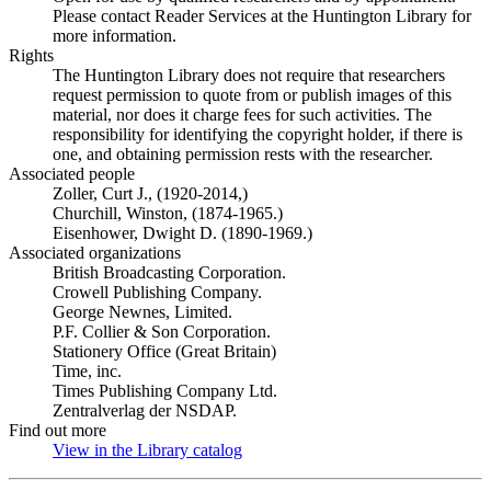
Please contact Reader Services at the Huntington Library for
more information.
Rights
The Huntington Library does not require that researchers
request permission to quote from or publish images of this
material, nor does it charge fees for such activities. The
responsibility for identifying the copyright holder, if there is
one, and obtaining permission rests with the researcher.
Associated people
Zoller, Curt J., (1920-2014,)
Churchill, Winston, (1874-1965.)
Eisenhower, Dwight D. (1890-1969.)
Associated organizations
British Broadcasting Corporation.
Crowell Publishing Company.
George Newnes, Limited.
P.F. Collier & Son Corporation.
Stationery Office (Great Britain)
Time, inc.
Times Publishing Company Ltd.
Zentralverlag der NSDAP.
Find out more
View in the Library catalog
(Opens in new tab)