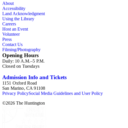
About
Accessibility
Land Acknowledgment
Using the Library
Careers
Host an Event
Volunteer
Press
Contact Us
Filming/Photography
Opening Hours
Daily: 10 A.M.–5 P.M.
Closed on Tuesdays
Admission Info and Tickets
1151 Oxford Road
San Marino, CA 91108
Privacy Policy
Social Media Guidelines and User Policy
©
2026
The Huntington