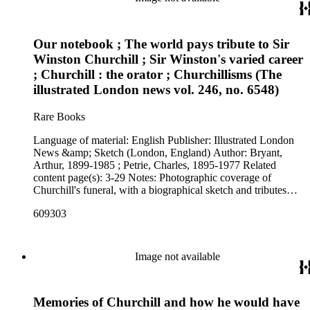
Our notebook ; The world pays tribute to Sir
Winston Churchill ; Sir Winston's varied career
; Churchill : the orator ; Churchillisms (The
illustrated London news vol. 246, no. 6548)
Rare Books
Language of material: English Publisher: Illustrated London
News &amp; Sketch (London, England) Author: Bryant,
Arthur, 1899-1985 ; Petrie, Charles, 1895-1977 Related
content page(s): 3-29 Notes: Photographic coverage of
Churchill's funeral, with a biographical sketch and tributes
paid by world leaders.
609303
Image not available
Memories of Churchill and how he would have