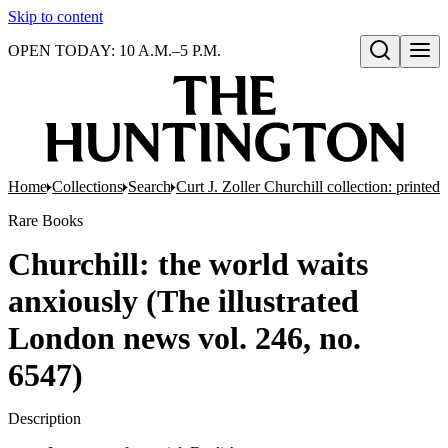
Skip to content
OPEN TODAY: 10 A.M.–5 P.M.
Open search
Home
Collections
Search
Curt J. Zoller Churchill collection: printe
Rare Books
Churchill: the world waits
anxiously (The illustrated
London news vol. 246, no.
6547)
Description