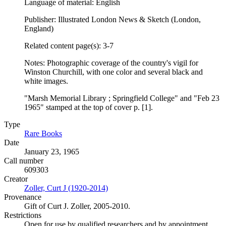
Language of material: English
Publisher: Illustrated London News & Sketch (London,
England)
Related content page(s): 3-7
Notes: Photographic coverage of the country's vigil for
Winston Churchill, with one color and several black and
white images.
"Marsh Memorial Library ; Springfield College" and "Feb 23
1965" stamped at the top of cover p. [1].
Type
Rare Books
(Opens in new tab)
Date
January 23, 1965
Call number
609303
Creator
Zoller, Curt J (1920-2014)
(Opens in new tab)
Provenance
Gift of Curt J. Zoller, 2005-2010.
Restrictions
Open for use by qualified researchers and by appointment.