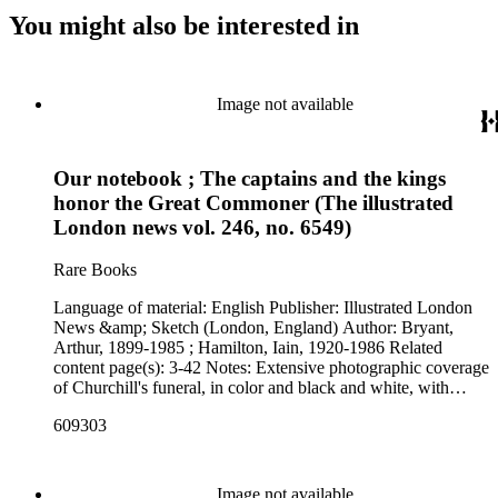
You might also be interested in
Image not available
Our notebook ; The captains and the kings
honor the Great Commoner (The illustrated
London news vol. 246, no. 6549)
Rare Books
Language of material: English Publisher: Illustrated London
News &amp; Sketch (London, England) Author: Bryant,
Arthur, 1899-1985 ; Hamilton, Iain, 1920-1986 Related
content page(s): 3-42 Notes: Extensive photographic coverage
of Churchill's funeral, in color and black and white, with
essays. "Marsh Memorial Library ; Springfield College" and
609303
"Mar 29 1965" stamped at the top of cover p. [1].
Image not available