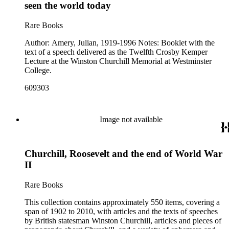
seen the world today
Rare Books
Author: Amery, Julian, 1919-1996 Notes: Booklet with the
text of a speech delivered as the Twelfth Crosby Kemper
Lecture at the Winston Churchill Memorial at Westminster
College.
609303
Image not available
Churchill, Roosevelt and the end of World War
II
Rare Books
This collection contains approximately 550 items, covering a
span of 1902 to 2010, with articles and the texts of speeches
by British statesman Winston Churchill, articles and pieces of