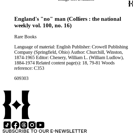
England's "no" man (Colliers : the national
weekly vol. 100, no. 16)
Rare Books
Language of material: English Publisher: Crowell Publishing
Company (Springfield, Ohio) Author: Churchill, Winston,
1874-1965 Editor: Chenery, William L. (William Ludlow),
1884-1974 Related content page(s): 18, 79-81 Woods
reference: C353
609303
SUBSCRIBE TO OUR E-NEWSLETTER