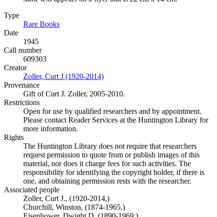
Type
Rare Books
(Opens in new tab)
Date
1945
Call number
609303
Creator
Zoller, Curt J (1920-2014)
(Opens in new tab)
Provenance
Gift of Curt J. Zoller, 2005-2010.
Restrictions
Open for use by qualified researchers and by appointment.
Please contact Reader Services at the Huntington Library for
more information.
Rights
The Huntington Library does not require that researchers
request permission to quote from or publish images of this
material, nor does it charge fees for such activities. The
responsibility for identifying the copyright holder, if there is
one, and obtaining permission rests with the researcher.
Associated people
Zoller, Curt J., (1920-2014,)
Churchill, Winston, (1874-1965.)
Eisenhower, Dwight D. (1890-1969.)