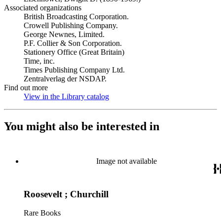
Associated organizations
British Broadcasting Corporation.
Crowell Publishing Company.
George Newnes, Limited.
P.F. Collier & Son Corporation.
Stationery Office (Great Britain)
Time, inc.
Times Publishing Company Ltd.
Zentralverlag der NSDAP.
Find out more
View in the Library catalog
(Opens in new tab)
You might also be interested in
Image not available
Roosevelt ; Churchill
Rare Books