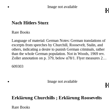
Image not available
Nach Hitlers Sturz
Rare Books
Language of material: German Notes: German translations of
excerpts from speeches by Churchill, Roosevelt, Stalin, and
others, indicating a desire to punish German criminals, rather
than the whole German population. Not in Woods, 1969 rev.
Zoller annotation on p. 379, below α78/1. Flyer measures 27
cm x 22 cm; library has a second copy of this flyer that is 43
609303
cm x 14 cm.
Image not available
Erklärung Churchills ; Erklärung Roosevelts
Rare Books