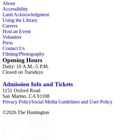
About
Accessibility
Land Acknowledgment
Using the Library
Careers
Host an Event
Volunteer
Press
Contact Us
Filming/Photography
Opening Hours
Daily: 10 A.M.–5 P.M.
Closed on Tuesdays
Admission Info and Tickets
1151 Oxford Road
San Marino, CA 91108
Privacy Policy
Social Media Guidelines and User Policy
©
2026
The Huntington