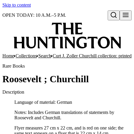
Skip to content
OPEN TODAY: 10 A.M.–5 P.M.
Open search
Home
Collections
Search
Curt J. Zoller Churchill collection: printe
Rare Books
Roosevelt ; Churchill
Description
Language of material: German
Notes: Includes German translations of statements by
Roosevelt and Churchill.
Flyer measures 27 cm x 22 cm, and is red on one side; the
same text appears on a flyer that is 22 cm x 14 cm.