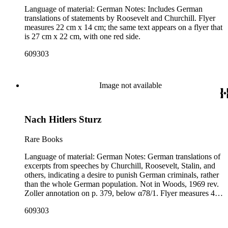
Language of material: German Notes: Includes German
translations of statements by Roosevelt and Churchill. Flyer
measures 22 cm x 14 cm; the same text appears on a flyer that
is 27 cm x 22 cm, with one red side.
609303
Image not available
Nach Hitlers Sturz
Rare Books
Language of material: German Notes: German translations of
excerpts from speeches by Churchill, Roosevelt, Stalin, and
others, indicating a desire to punish German criminals, rather
than the whole German population. Not in Woods, 1969 rev.
Zoller annotation on p. 379, below α78/1. Flyer measures 43
cm x 14 cm; library has a second copy of this flyer that is 27
609303
cm x 22 cm.