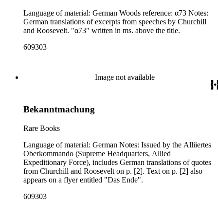
Language of material: German Woods reference: α73 Notes:
German translations of excerpts from speeches by Churchill
and Roosevelt. "α73" written in ms. above the title.
609303
Image not available
Bekanntmachung
Rare Books
Language of material: German Notes: Issued by the Alliiertes
Oberkommando (Supreme Headquarters, Allied
Expeditionary Force), includes German translations of quotes
from Churchill and Roosevelt on p. [2]. Text on p. [2] also
appears on a flyer entitled "Das Ende".
609303