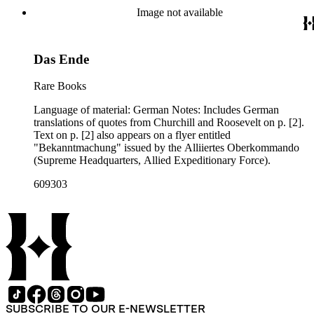
Image not available
Das Ende
Rare Books
Language of material: German Notes: Includes German
translations of quotes from Churchill and Roosevelt on p. [2].
Text on p. [2] also appears on a flyer entitled
"Bekanntmachung" issued by the Alliiertes Oberkommando
(Supreme Headquarters, Allied Expeditionary Force).
609303
SUBSCRIBE TO OUR E-NEWSLETTER