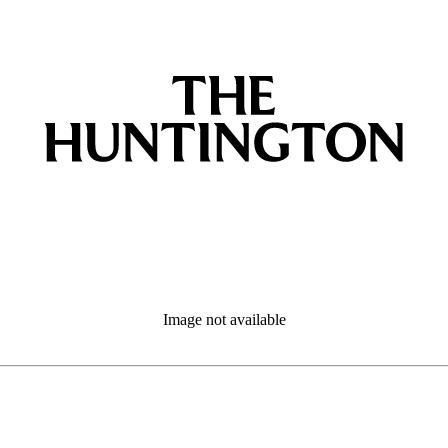
Image not available