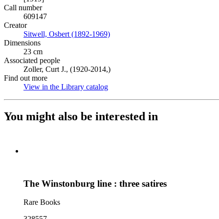
Call number
609147
Creator
Sitwell, Osbert (1892-1969)
(Opens in new tab)
Dimensions
23 cm
Associated people
Zoller, Curt J., (1920-2014,)
Find out more
View in the Library catalog
(Opens in new tab)
You might also be interested in
The Winstonburg line : three satires
Rare Books
328557