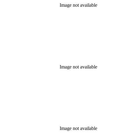
Image not available
Image not available
Image not available