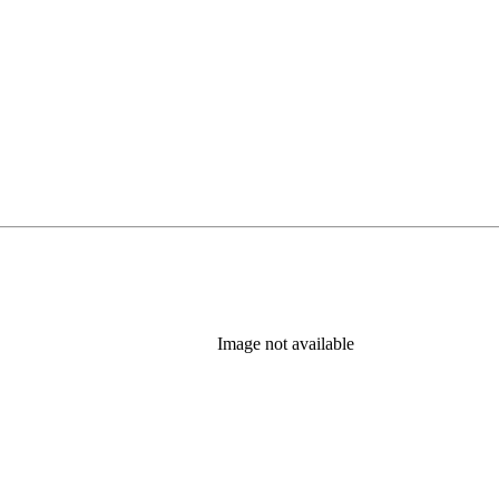
Image not available