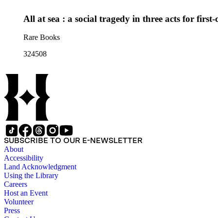
All at sea : a social tragedy in three acts for first
Rare Books
324508
SUBSCRIBE TO OUR E-NEWSLETTER
About
Accessibility
Land Acknowledgment
Using the Library
Careers
Host an Event
Volunteer
Press