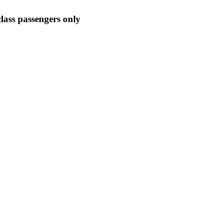
-class passengers only