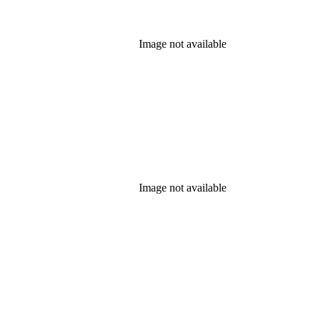
Image not available
Image not available