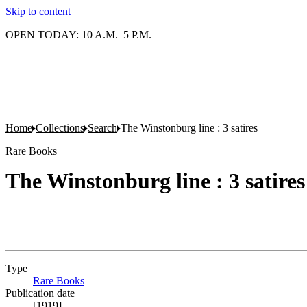
Skip to content
OPEN TODAY: 10 A.M.–5 P.M.
Home
Collections
Search
The Winstonburg line : 3 satires
Rare Books
The Winstonburg line : 3 satires
Type
Rare Books
(Opens in new tab)
Publication date
[1919]