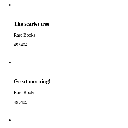
The scarlet tree
Rare Books
495404
Great morning!
Rare Books
495405