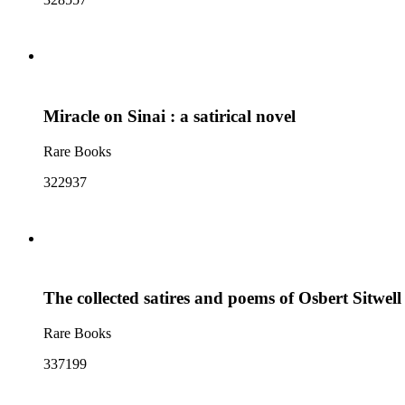
Miracle on Sinai : a satirical novel
Rare Books
322937
The collected satires and poems of Osbert Sitwell
Rare Books
337199