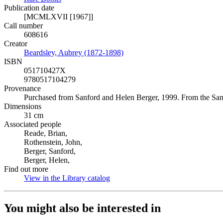
Publication date
[MCMLXVII [1967]]
Call number
608616
Creator
Beardsley, Aubrey (1872-1898)
(Opens in new tab)
ISBN
051710427X
9780517104279
Provenance
Purchased from Sanford and Helen Berger, 1999. From the San
Dimensions
31 cm
Associated people
Reade, Brian,
Rothenstein, John,
Berger, Sanford,
Berger, Helen,
Find out more
View in the Library catalog
(Opens in new tab)
You might also be interested in