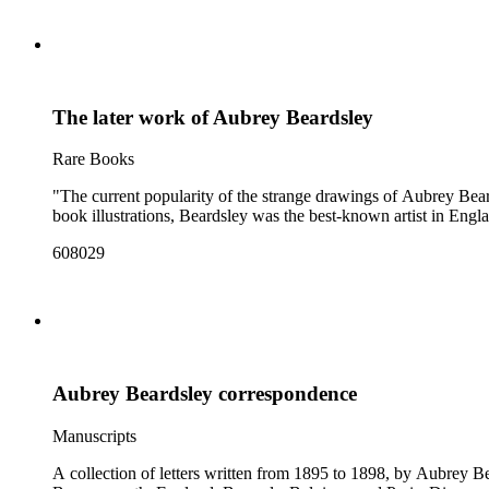
The later work of Aubrey Beardsley
Rare Books
"The current popularity of the strange drawings of Aubrey Beard
book illustrations, Beardsley was the best-known artist in Engla
608029
Aubrey Beardsley correspondence
Manuscripts
A collection of letters written from 1895 to 1898, by Aubrey B