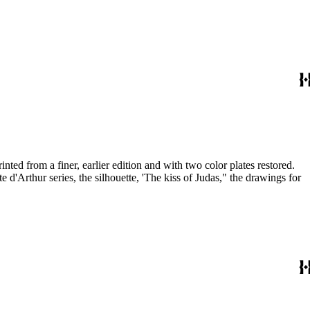
nted from a finer, earlier edition and with two color plates restored.
d'Arthur series, the silhouette, 'The kiss of Judas," the drawings for