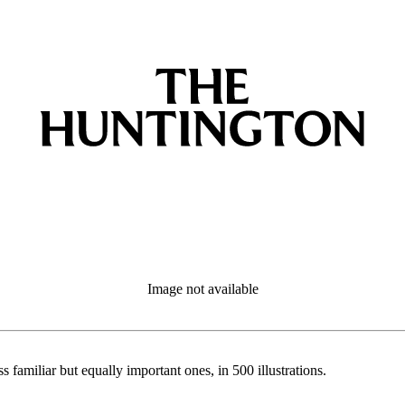
Image not available
s familiar but equally important ones, in 500 illustrations.