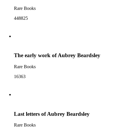
Rare Books
448825
The early work of Aubrey Beardsley
Rare Books
16363
Last letters of Aubrey Beardsley
Rare Books