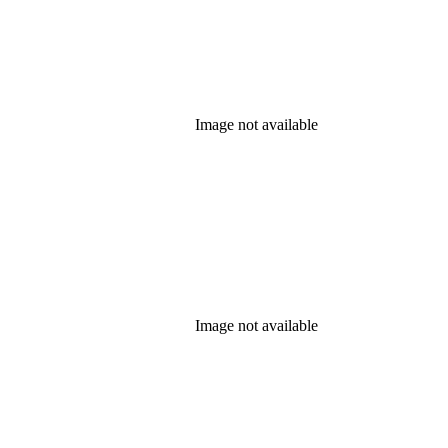
Image not available
Image not available