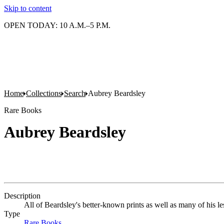
Skip to content
OPEN TODAY: 10 A.M.–5 P.M.
Home
Collections
Search
Aubrey Beardsley
Rare Books
Aubrey Beardsley
Description
All of Beardsley's better-known prints as well as many of his les
Type
Rare Books
(Opens in new tab)