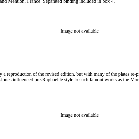
and Mention, France. Separated binding included in box 4.
Image not available
a reproduction of the revised edition, but with many of the plates re-pri
Jones influenced pre-Raphaelite style to such famout works as the Morte 
Image not available