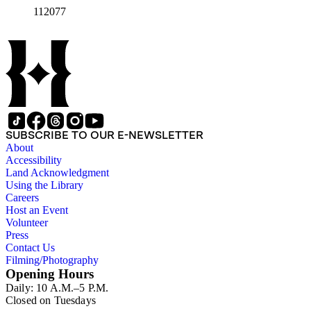
112077
SUBSCRIBE TO OUR E-NEWSLETTER
About
Accessibility
Land Acknowledgment
Using the Library
Careers
Host an Event
Volunteer
Press
Contact Us
Filming/Photography
Opening Hours
Daily: 10 A.M.–5 P.M.
Closed on Tuesdays