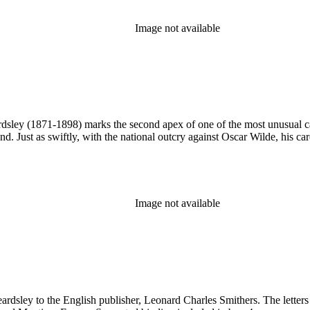
Image not available
sley (1871-1898) marks the second apex of one of the most unusual career
nd. Just as swiftly, with the national outcry against Oscar Wilde, his ca
Image not available
eardsley to the English publisher, Leonard Charles Smithers. The letter