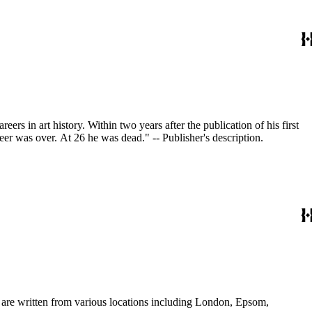
s in art history. Within two years after the publication of his first
reer was over. At 26 he was dead." -- Publisher's description.
s are written from various locations including London, Epsom,