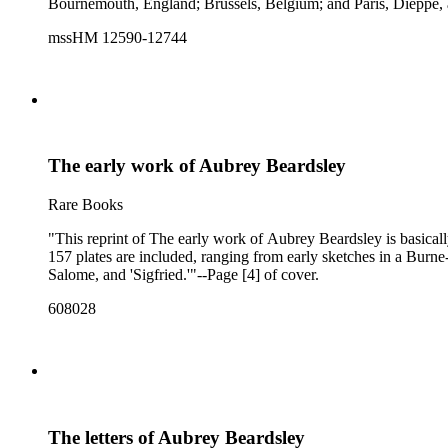
Bournemouth, England; Brussels, Belgium; and Paris, Dieppe, 
mssHM 12590-12744
The early work of Aubrey Beardsley
Rare Books
"This reprint of The early work of Aubrey Beardsley is basically 
157 plates are included, ranging from early sketches in a Burne-
Salome, and 'Sigfried.'"--Page [4] of cover.
608028
The letters of Aubrey Beardsley