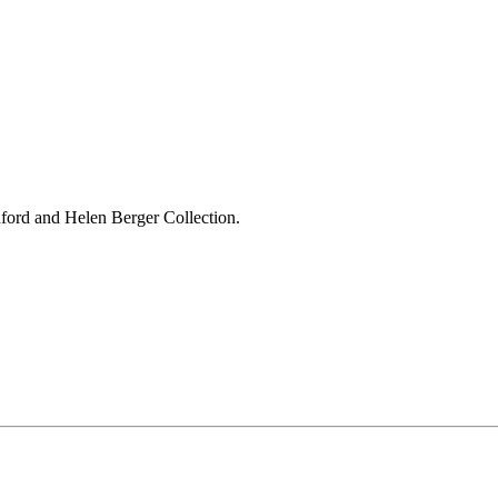
ford and Helen Berger Collection.