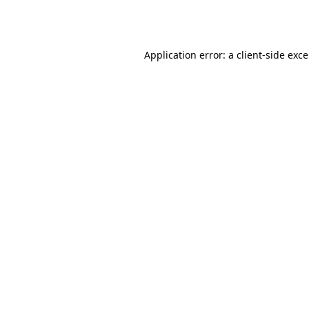
Application error: a
client
-side exc