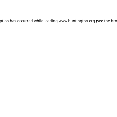
eption has occurred while loading
www.huntington.org
(see the
bro