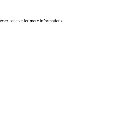
wser console
for more information).