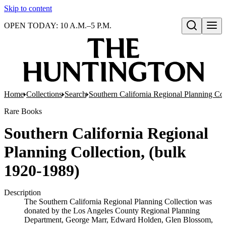
Skip to content
OPEN TODAY: 10 A.M.–5 P.M.
Open search
Home
Collections
Search
Southern California Regional Planning Col
Rare Books
Southern California Regional
Planning Collection, (bulk
1920-1989)
Description
The Southern California Regional Planning Collection was
donated by the Los Angeles County Regional Planning
Department, George Marr, Edward Holden, Glen Blossom,