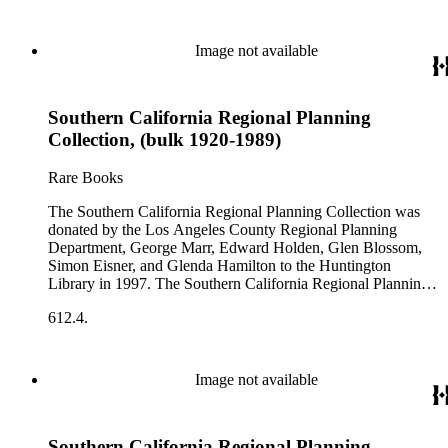
Image not available
Southern California Regional Planning
Collection, (bulk 1920-1989)
Rare Books
The Southern California Regional Planning Collection was
donated by the Los Angeles County Regional Planning
Department, George Marr, Edward Holden, Glen Blossom,
Simon Eisner, and Glenda Hamilton to the Huntington
Library in 1997. The Southern California Regional Planning
Collection is organized into two series: 1) Published Planning
612.4.
Reports Series (organized by individual item numbers) 2)
Internal Documents Series (organized by box and folder
numbers).The Published Planning Reports Series contains
1,913 individual items that were generated by the Los
Image not available
Angeles County Regional Planning Commission, Los
Angeles County Department of Regional Planning, and other
planning agencies and organizations in Southern California.
Southern California Regional Planning
Type of reports include annual reports, area study,