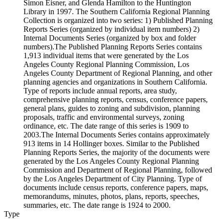
Simon Eisner, and Glenda Hamilton to the Huntington
Library in 1997. The Southern California Regional Planning
Collection is organized into two series: 1) Published Planning
Reports Series (organized by individual item numbers) 2)
Internal Documents Series (organized by box and folder
numbers).The Published Planning Reports Series contains
1,913 individual items that were generated by the Los
Angeles County Regional Planning Commission, Los
Angeles County Department of Regional Planning, and other
planning agencies and organizations in Southern California.
Type of reports include annual reports, area study,
comprehensive planning reports, census, conference papers,
general plans, guides to zoning and subdivision, planning
proposals, traffic and environmental surveys, zoning
ordinance, etc. The date range of this series is 1909 to
2003.The Internal Documents Series contains approximately
913 items in 14 Hollinger boxes. Similar to the Published
Planning Reports Series, the majority of the documents were
generated by the Los Angeles County Regional Planning
Commission and Department of Regional Planning, followed
by the Los Angeles Department of City Planning. Type of
documents include census reports, conference papers, maps,
memorandums, minutes, photos, plans, reports, speeches,
summaries, etc. The date range is 1924 to 2000.
Type