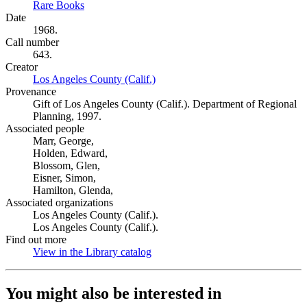
Rare Books
(Opens in new tab)
Date
1968.
Call number
643.
Creator
Los Angeles County (Calif.)
(Opens in new tab)
Provenance
Gift of Los Angeles County (Calif.). Department of Regional
Planning, 1997.
Associated people
Marr, George,
Holden, Edward,
Blossom, Glen,
Eisner, Simon,
Hamilton, Glenda,
Associated organizations
Los Angeles County (Calif.).
Los Angeles County (Calif.).
Find out more
View in the Library catalog
(Opens in new tab)
You might also be interested in