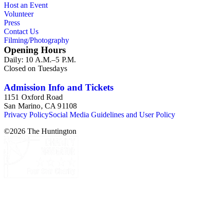
Host an Event
Commission and Department of Regional Planning, followed
Volunteer
by the Los Angeles Department of City Planning. Type of
Press
documents include census reports, conference papers, maps,
Contact Us
memorandums, minutes, photos, plans, reports, speeches,
Filming/Photography
summaries, etc. The date range is 1924 to 2000.
Opening Hours
Daily: 10 A.M.–5 P.M.
Closed on Tuesdays
Admission Info and Tickets
1151 Oxford Road
San Marino, CA 91108
Privacy Policy
Social Media Guidelines and User Policy
©
2026
The Huntington