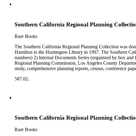
Southern California Regional Planning Collectio
Rare Books
The Southern California Regional Planning Collection was d
Hamilton to the Huntington Library in 1997. The Southern Calif
numbers) 2) Internal Documents Series (organized by box and f
Regional Planning Commission, Los Angeles County Department o
study, comprehensive planning reports, census, conference paper
range of this series is 1909 to 2003.The Internal Documents Ser
587.02.
were generated by the Los Angeles County Regional Planning 
census reports, conference papers, maps, memorandums, minutes,
Southern California Regional Planning Collectio
Rare Books