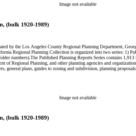
Image not available
n, (bulk 1920-1989)
onated by the Los Angeles County Regional Planning Department, Geo
ornia Regional Planning Collection is organized into two series: 1) Pu
older numbers).The Published Planning Reports Series contains 1,913 
f Regional Planning, and other planning agencies and organizations i
s, general plans, guides to zoning and subdivision, planning proposals,
ies contains approximately 913 items in 14 Hollinger boxes. Similar to
Commission and Department of Regional Planning, followed by the Lo
 photos, plans, reports, speeches, summaries, etc. The date range is 1
Image not available
n, (bulk 1920-1989)