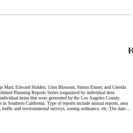
rge Marr, Edward Holden, Glen Blossom, Simon Eisner, and Glenda
blished Planning Reports Series (organized by individual item
individual items that were generated by the Los Angeles County
n Southern California. Type of reports include annual reports, area
 traffic and environmental surveys, zoning ordinance, etc. The date
 the Published Planning Reports Series, the majority of the documents
s Angeles Department of City Planning. Type of documents include
924 to 2000.