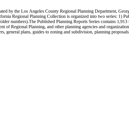
onated by the Los Angeles County Regional Planning Department, Geo
ornia Regional Planning Collection is organized into two series: 1) Pu
older numbers).The Published Planning Reports Series contains 1,913 
f Regional Planning, and other planning agencies and organizations i
s, general plans, guides to zoning and subdivision, planning proposals,
ies contains approximately 913 items in 14 Hollinger boxes. Similar to
Commission and Department of Regional Planning, followed by the Lo
 photos, plans, reports, speeches, summaries, etc. The date range is 1