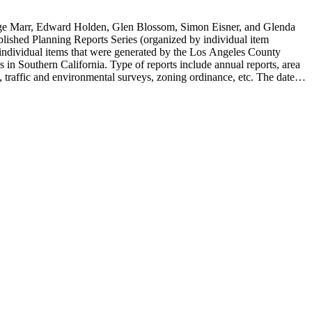
rge Marr, Edward Holden, Glen Blossom, Simon Eisner, and Glenda
blished Planning Reports Series (organized by individual item
individual items that were generated by the Los Angeles County
n Southern California. Type of reports include annual reports, area
 traffic and environmental surveys, zoning ordinance, etc. The date
 the Published Planning Reports Series, the majority of the documents
s Angeles Department of City Planning. Type of documents include
924 to 2000.