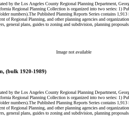
onated by the Los Angeles County Regional Planning Department, Geo
ornia Regional Planning Collection is organized into two series: 1) Pu
older numbers).The Published Planning Reports Series contains 1,913 
f Regional Planning, and other planning agencies and organizations i
s, general plans, guides to zoning and subdivision, planning proposals,
ies contains approximately 913 items in 14 Hollinger boxes. Similar to
Commission and Department of Regional Planning, followed by the Lo
 photos, plans, reports, speeches, summaries, etc. The date range is 1
Image not available
n, (bulk 1920-1989)
onated by the Los Angeles County Regional Planning Department, Geo
ornia Regional Planning Collection is organized into two series: 1) Pu
older numbers).The Published Planning Reports Series contains 1,913 
f Regional Planning, and other planning agencies and organizations i
s, general plans, guides to zoning and subdivision, planning proposals,
ies contains approximately 913 items in 14 Hollinger boxes. Similar to
Commission and Department of Regional Planning, followed by the Lo
 photos, plans, reports, speeches, summaries, etc. The date range is 1