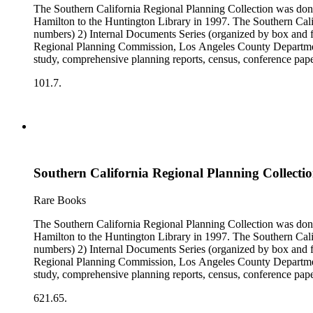
The Southern California Regional Planning Collection was d
Hamilton to the Huntington Library in 1997. The Southern Calif
numbers) 2) Internal Documents Series (organized by box and f
Regional Planning Commission, Los Angeles County Department o
study, comprehensive planning reports, census, conference paper
range of this series is 1909 to 2003.The Internal Documents Ser
101.7.
were generated by the Los Angeles County Regional Planning 
census reports, conference papers, maps, memorandums, minutes,
Southern California Regional Planning Collectio
Rare Books
The Southern California Regional Planning Collection was d
Hamilton to the Huntington Library in 1997. The Southern Calif
numbers) 2) Internal Documents Series (organized by box and f
Regional Planning Commission, Los Angeles County Department o
study, comprehensive planning reports, census, conference paper
range of this series is 1909 to 2003.The Internal Documents Ser
621.65.
were generated by the Los Angeles County Regional Planning 
census reports, conference papers, maps, memorandums, minutes,