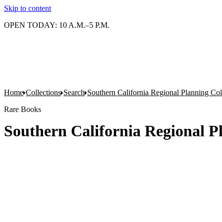
Skip to content
OPEN TODAY: 10 A.M.–5 P.M.
Home
Collections
Search
Southern California Regional Planning Col
Rare Books
Southern California Regional Pl