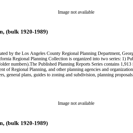
Image not available
n, (bulk 1920-1989)
onated by the Los Angeles County Regional Planning Department, Geo
ornia Regional Planning Collection is organized into two series: 1) Pu
older numbers).The Published Planning Reports Series contains 1,913 
f Regional Planning, and other planning agencies and organizations i
s, general plans, guides to zoning and subdivision, planning proposals,
ies contains approximately 913 items in 14 Hollinger boxes. Similar to
Commission and Department of Regional Planning, followed by the Lo
 photos, plans, reports, speeches, summaries, etc. The date range is 1
Image not available
n, (bulk 1920-1989)