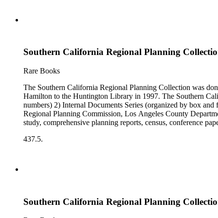
Southern California Regional Planning Collectio
Rare Books
The Southern California Regional Planning Collection was d
Hamilton to the Huntington Library in 1997. The Southern Calif
numbers) 2) Internal Documents Series (organized by box and f
Regional Planning Commission, Los Angeles County Department o
study, comprehensive planning reports, census, conference paper
range of this series is 1909 to 2003.The Internal Documents Ser
437.5.
were generated by the Los Angeles County Regional Planning 
census reports, conference papers, maps, memorandums, minutes,
Southern California Regional Planning Collectio