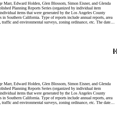
rge Marr, Edward Holden, Glen Blossom, Simon Eisner, and Glenda
blished Planning Reports Series (organized by individual item
individual items that were generated by the Los Angeles County
n Southern California. Type of reports include annual reports, area
 traffic and environmental surveys, zoning ordinance, etc. The date
 the Published Planning Reports Series, the majority of the documents
s Angeles Department of City Planning. Type of documents include
924 to 2000.
rge Marr, Edward Holden, Glen Blossom, Simon Eisner, and Glenda
blished Planning Reports Series (organized by individual item
individual items that were generated by the Los Angeles County
n Southern California. Type of reports include annual reports, area
 traffic and environmental surveys, zoning ordinance, etc. The date
 the Published Planning Reports Series, the majority of the documents
s Angeles Department of City Planning. Type of documents include
924 to 2000.